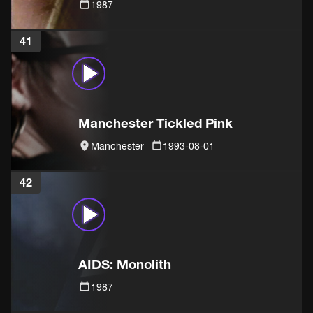
1987
41
Manchester Tickled Pink
Manchester
1993-08-01
42
AIDS: Monolith
1987