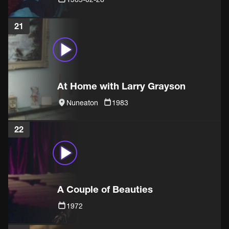
21
At Home with Larry Grayson
Nuneaton
1983
22
A Couple of Beauties
1972