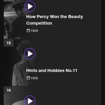
How Percy Won the Beauty
Competition
1909
15
Hints and Hobbies No.11
1926
16