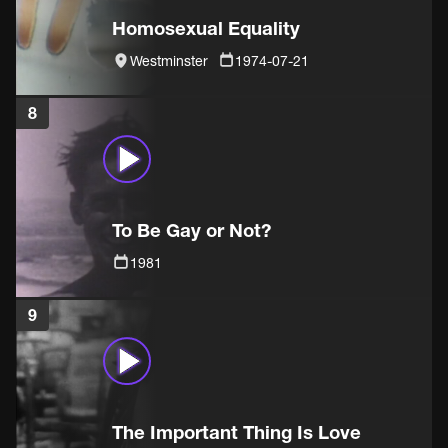
Homosexual Equality
Westminster
1974-07-21
8
To Be Gay or Not?
1981
9
The Important Thing Is Love