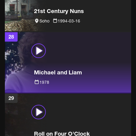
21st Century Nuns
Soho
1994-03-16
28
Michael and Liam
1978
29
Roll on Four O'Clock