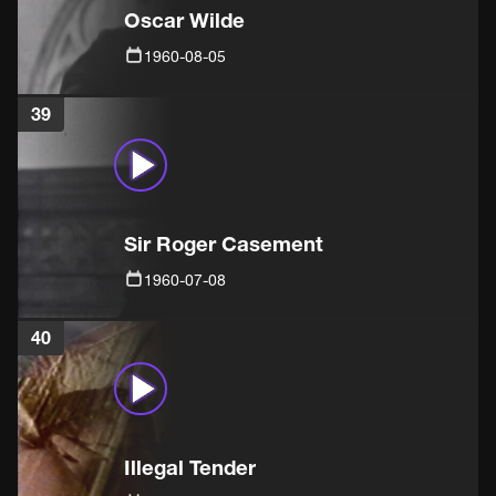
Oscar Wilde
1960-08-05
39
Sir Roger Casement
1960-07-08
40
Illegal Tender