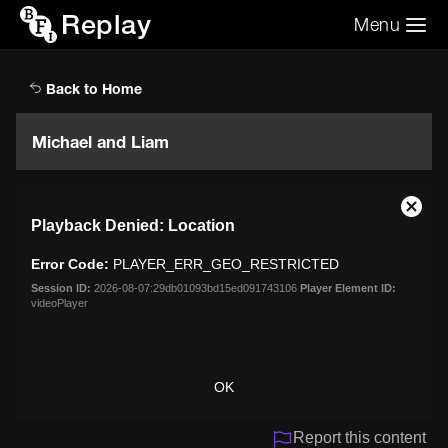
Replay
Menu
Search the video archive
Search
Back to Home
Michael and Liam
This
Close
Playback Denied: Location
is
Moda
a
Dialo
Error Code:
PLAYER_ERR_GEO_RESTRICTED
modal
window.
Session ID:
2026-08-07:29db01093bd15ed091743106
Player Element ID:
videoPlayer
OK
Report this content