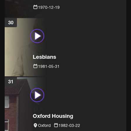
1970-12-19
30
Lesbians
1981-05-31
31
Oxford Housing
Oxford
1982-03-22