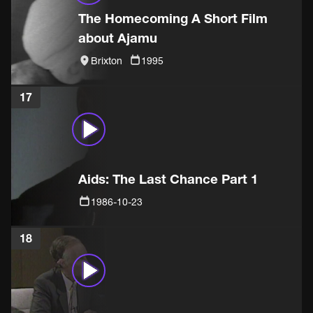
The Homecoming A Short Film
about Ajamu
Brixton
1995
17
Aids: The Last Chance Part 1
1986-10-23
18