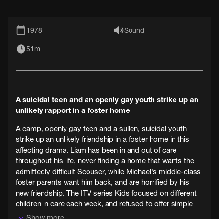
1978
Sound
51m
A suicidal teen and an openly gay youth strike up an
unlikely rapport in a foster home
A camp, openly gay teen and a sullen, suicidal youth
strike up an unlikely friendship in a foster home in this
affecting drama. Liam has been in and out of care
throughout his life, never finding a home that wants the
admittedly difficult Scouser, while Michael's middle-class
foster parents want him back, and are horrified by his
new friendship. The ITV series Kids focused on different
children in care each week, and refused to offer simple
solutions. So it is with Michael and Liam - although the
Show more