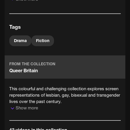
charm of their surprising rapport adds humour to the
story, a sudden switch in mood in the last scenes shows
that not all problems can be so easily solved.
Tags
Drama
Fiction
FROM THE COLLECTION
Queer Britain
This colourful and challenging collection explores screen
representations of lesbian, gay, bisexual and transgender
lives over the past century.
Show more
43 videos in this collection