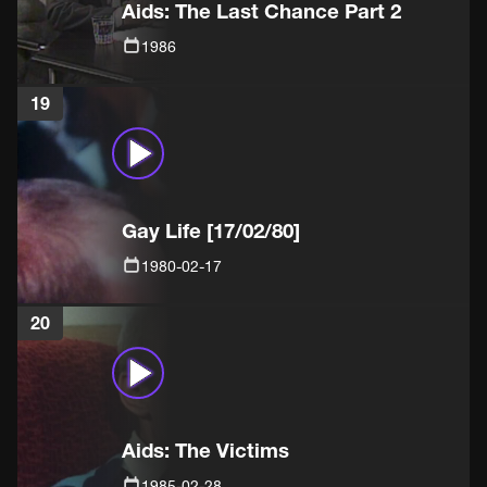
Aids: The Last Chance Part 2
1986
19
Gay Life [17/02/80]
1980-02-17
20
Aids: The Victims
1985-02-28