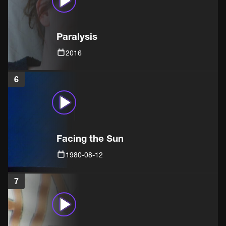
Paralysis
2016
6
Facing the Sun
1980-08-12
7