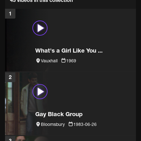
1
What's a Girl Like You ...
Vauxhall
1969
2
Gay Black Group
Bloomsbury
1983-06-26
3