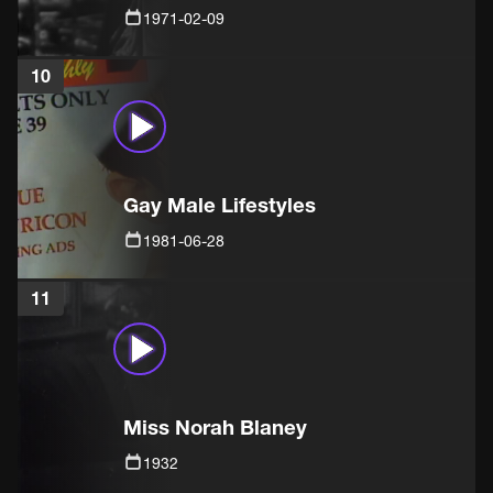
1971-02-09
10
Gay Male Lifestyles
1981-06-28
11
Miss Norah Blaney
1932