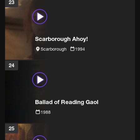
23
Scarborough Ahoy!
Scarborough
1994
24
Ballad of Reading Gaol
1988
25