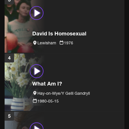
David Is Homosexual
Lewisham
1976
4
What Am I?
Hay-on-Wye/Y Gelli Gandryll
1980-05-15
5