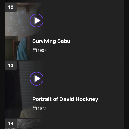
12
Surviving Sabu
1997
13
Portrait of David Hockney
1972
14