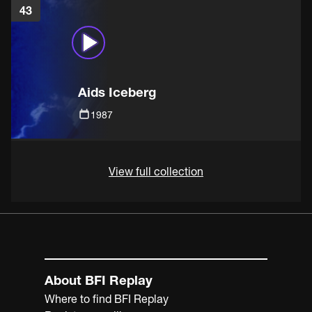
43
Aids Iceberg
1987
View full collection
About BFI Replay
Where to find BFI Replay