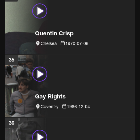
Quentin Crisp
Chelsea
1970-07-06
35
Gay Rights
Coventry
1986-12-04
36