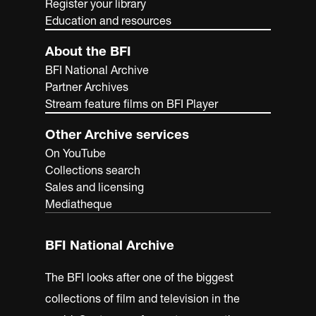
Register your library
Education and resources
About the BFI
BFI National Archive
Partner Archives
Stream feature films on BFI Player
Other Archive services
On YouTube
Collections search
Sales and licensing
Mediatheque
BFI National Archive
The BFI looks after one of the biggest
collections of film and television in the