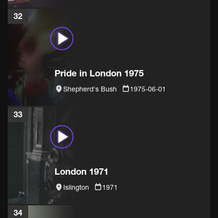
32
Pride in London 1975
Shepherd's Bush
1975-06-01
33
London 1971
Islington
1971
34