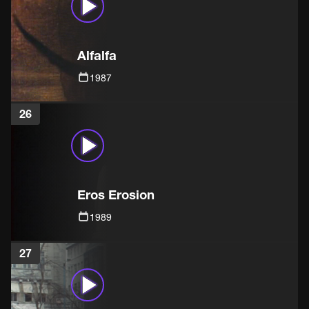
Alfalfa
1987
26
Eros Erosion
1989
27