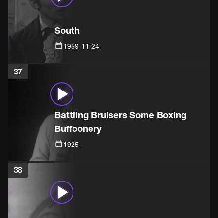
South
1959-11-24
37
Battling Bruisers Some Boxing
Buffoonery
1925
38