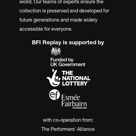
world. Our teams of experts ensure the
collection is preserved and developed for
future generations and made widely
accessible for everyone.
BFI Replay is supported by
with co-operation from:
The Performers' Alliance