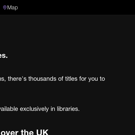
Map
Search
Search the video archive
es.
ns, there's thousands of titles for you to
able exclusively in libraries.
l over the UK