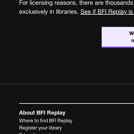
For licensing reasons, there are thousands
exclusively in libraries.
See if BFI Replay is 
W
About BFI Replay
Where to find BFI Replay
Register your library