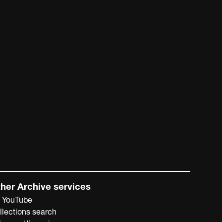
her Archive services
 YouTube
llections search