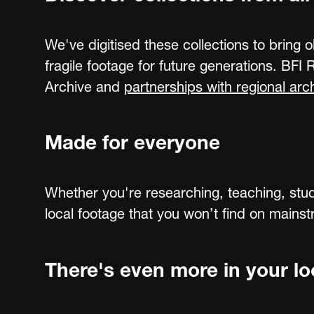
We've digitised these collections to bring o
fragile footage for future generations. BFI
Archive and
partnerships with regional arc
Made for everyone
Whether you're researching, teaching, stud
local footage that you won’t find on mains
There's even more in your loc