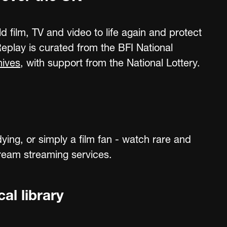
ld film, TV and video to life again and protect
 Replay is curated from the BFI National
hives
, with support from the National Lottery.
ying, or simply a film fan - watch rare and
tream streaming services.
al library