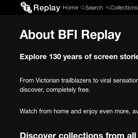
Replay
Home
Search
Collections
About BFI Replay
Explore 130 years of screen stori
From Victorian trailblazers to viral sensatio
discover, completely free.
Watch from home and enjoy even more, avail
Discover collections from al