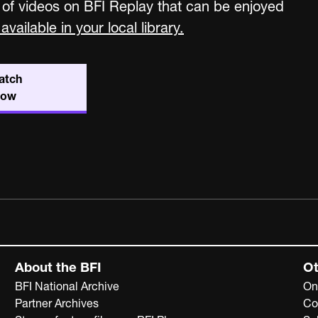
 of videos on BFI Replay that can be enjoyed
available in your local library.
atch
now
About the BFI
Ot
BFI National Archive
On
Partner Archives
Co