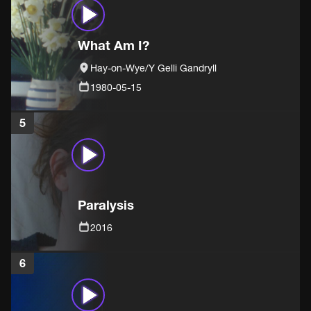
What Am I?
Hay-on-Wye/Y Gelli Gandryll
1980-05-15
5
Paralysis
2016
6