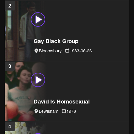
2
Gay Black Group
Bloomsbury
1983-06-26
3
David Is Homosexual
Lewisham
1976
4