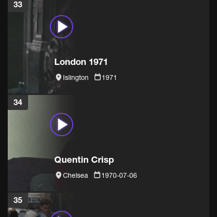
33
London 1971
Islington
1971
34
Quentin Crisp
Chelsea
1970-07-06
35