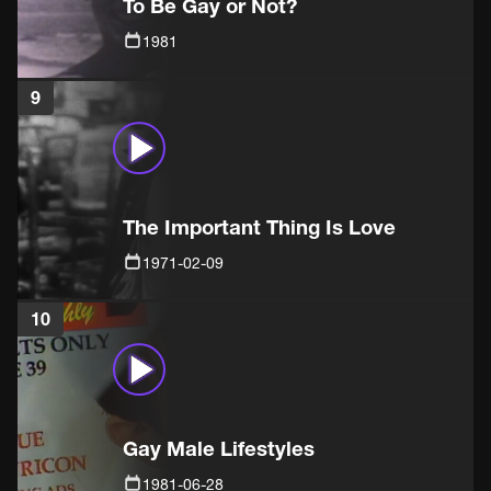
To Be Gay or Not?
1981
9
The Important Thing Is Love
1971-02-09
10
Gay Male Lifestyles
1981-06-28