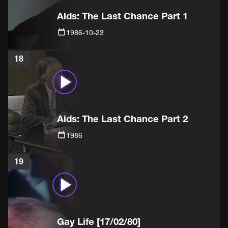
Aids: The Last Chance Part 1
1986-10-23
18
Aids: The Last Chance Part 2
1986
19
Gay Life [17/02/80]