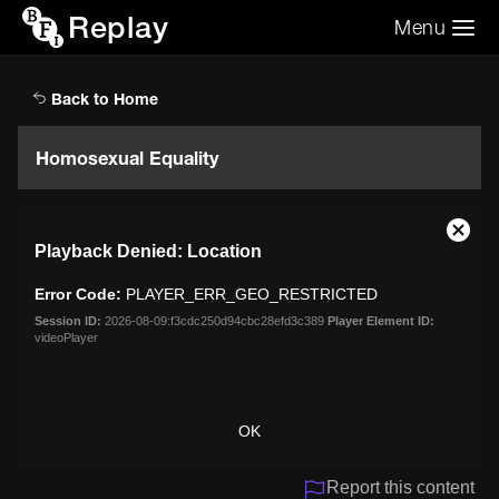
Replay
Menu
Search the video archive
Search
Back to Home
Homosexual Equality
This
Close
Playback Denied: Location
is
Moda
a
Dialo
Error Code:
PLAYER_ERR_GEO_RESTRICTED
modal
window.
Session ID:
2026-08-09:f3cdc250d94cbc28efd3c389
Player Element ID:
videoPlayer
OK
Report this content