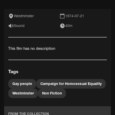
Westminster
1974-07-21
Sound
40m
This film has no description
Tags
Gay people
Campaign for Homosexual Equality
Westminster
Non Fiction
FROM THE COLLECTION