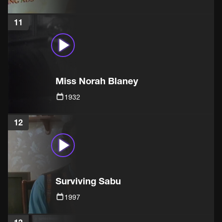
11
Miss Norah Blaney
1932
12
Surviving Sabu
1997