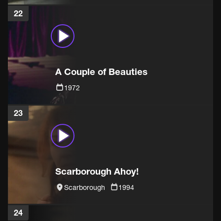
22
A Couple of Beauties
1972
23
Scarborough Ahoy!
Scarborough
1994
24