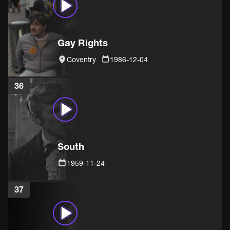
Gay Rights
Coventry
1986-12-04
36
South
1959-11-24
37