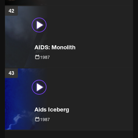
42
AIDS: Monolith
1987
43
Aids Iceberg
1987