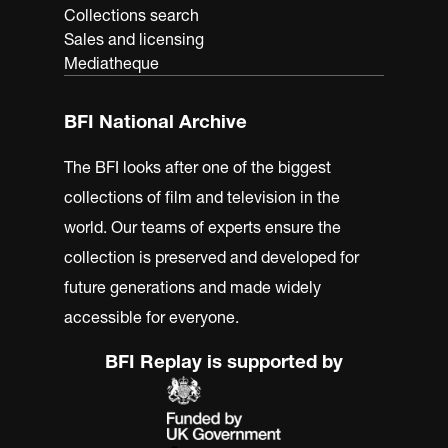
Collections search
Sales and licensing
Mediatheque
BFI National Archive
The BFI looks after one of the biggest
collections of film and television in the
world. Our teams of experts ensure the
collection is preserved and developed for
future generations and made widely
accessible for everyone.
BFI Replay is supported by