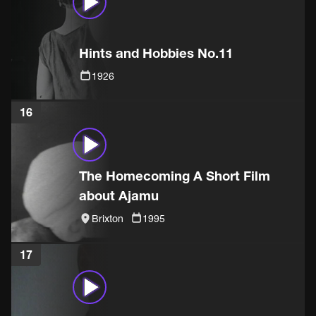
Hints and Hobbies No.11
1926
16
The Homecoming A Short Film
about Ajamu
Brixton
1995
17