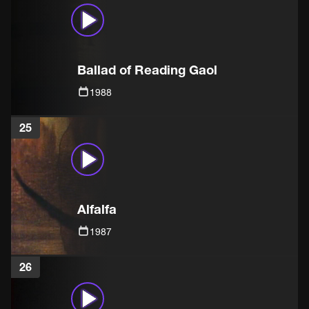
Ballad of Reading Gaol
1988
25
Alfalfa
1987
26