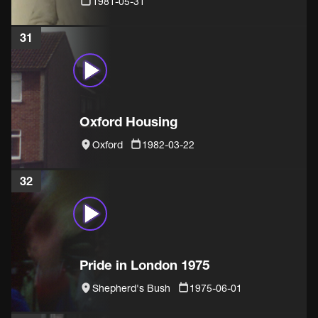
1981-05-31
31
Oxford Housing
Oxford
1982-03-22
32
Pride in London 1975
Shepherd's Bush
1975-06-01