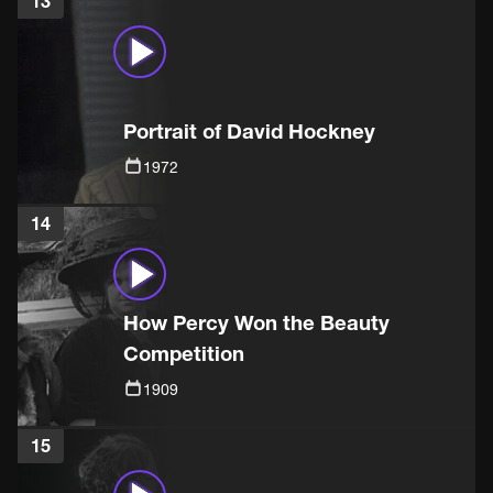
13
Portrait of David Hockney
1972
14
How Percy Won the Beauty
Competition
1909
15