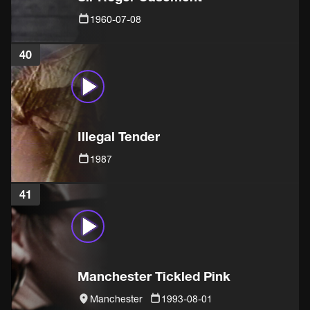
1960-07-08
40
Illegal Tender
1987
41
Manchester Tickled Pink
Manchester
1993-08-01