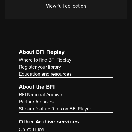
View full collection
About BFI Replay
Where to find BFI Replay
Register your library
Education and resources
About the BFI
BFI National Archive
Partner Archives
Stream feature films on BFI Player
Other Archive services
On YouTube