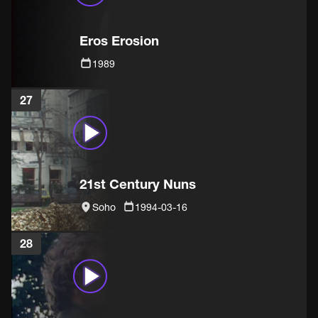
Eros Erosion
1989
27
21st Century Nuns
Soho
1994-03-16
28