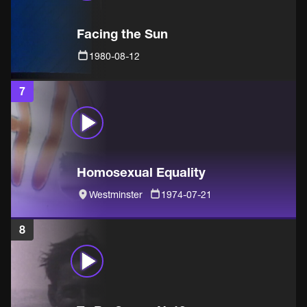
Facing the Sun
1980-08-12
7
Homosexual Equality
Westminster
1974-07-21
8