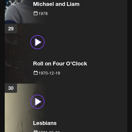
Michael and Liam
1978
29
Roll on Four O'Clock
1970-12-19
30
Lesbians