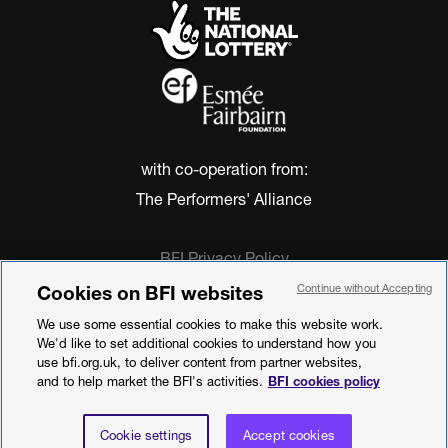
with co-operation from:
The Performers' Alliance
BFI Privacy Policy
Cookie Policy
Cookies on BFI websites
Continue without Accepting
Modern Slavery Act Statement
We use some essential cookies to make this website work.
Terms of Use
We'd like to set additional cookies to understand how you
Web accessibility statement
use bfi.org.uk, to deliver content from partner websites,
and to help market the BFI's activities.
BFI cookies policy
©2026 British Film Institute. All rights
reserved. Registered charity 287780
Cookie settings
Accept cookies