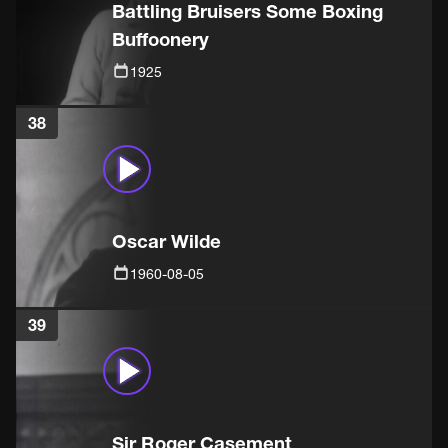
Battling Bruisers Some Boxing
Buffoonery
1925
38
Oscar Wilde
1960-08-05
39
Sir Roger Casement