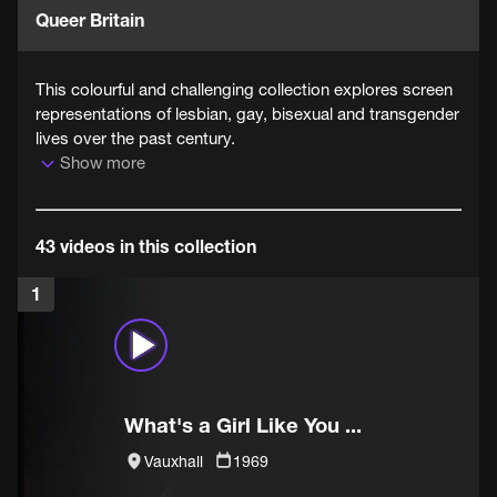
Queer Britain
This colourful and challenging collection explores screen
representations of lesbian, gay, bisexual and transgender
lives over the past century.
Show more
43 videos in this collection
1
What's a Girl Like You ...
Vauxhall
1969