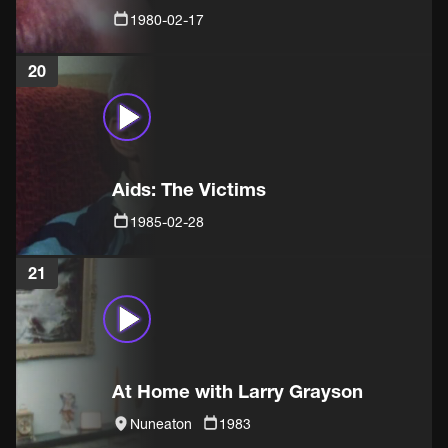
1980-02-17
20
Aids: The Victims
1985-02-28
21
At Home with Larry Grayson
Nuneaton
1983