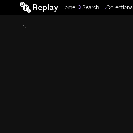
Replay
Home
Search
Collections
Back to Home