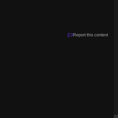
Video
Report this content