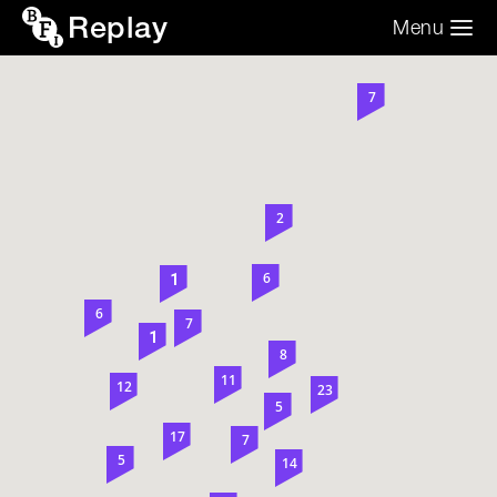
Replay
Menu
Search the video archive
Search
7
2
6
1
6
7
1
8
11
12
23
5
17
7
5
14