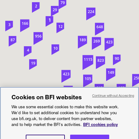
79
2
29
224
1
166
3
12
648
956
87
189
269
423
10
4
90
1115
823
19
149
423
25
105
612
169
128
2
68
Cookies on BFI websites
Continue without Accepting
1
95
17
1674
We use some essential cookies to make this website work.
412
We'd like to set additional cookies to understand how you
547
use bfi.org.uk, to deliver content from partner websites,
Location search
558
753
and to help market the BFI's activities.
BFI cookies policy
57
Search
505
431