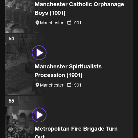
Manchester Catholic Orphanage
Boys (1901)
Manchester
1901
54
Manchester Spiritualists
Procession (1901)
Manchester
1901
55
Metropolitan Fire Brigade Turn
Out