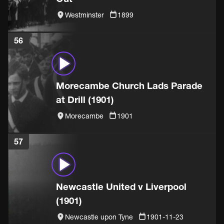
Westminster
1899
56
Morecambe Church Lads Parade
at Drill (1901)
Morecambe
1901
57
Newcastle United v Liverpool
(1901)
Newcastle upon Tyne
1901-11-23