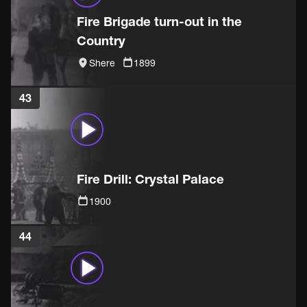
Fire Brigade turn-out in the
Country
Shere
1899
43
Fire Drill: Crystal Palace
1900
44