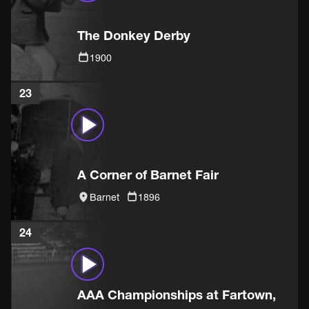
The Donkey Derby
1900
23
A Corner of Barnet Fair
Barnet
1896
24
AAA Championships at Fartown,