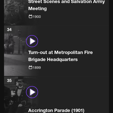
Street Scenes and Salvation Army
Meeting
1900
34
Turn-out at Metropolitan Fire
Brigade Headquarters
1899
35
Accrington Parade (1901)