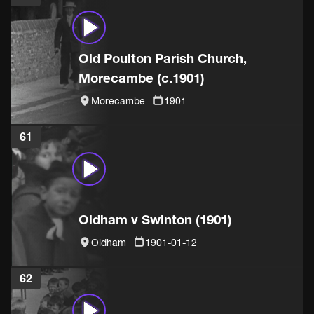
Old Poulton Parish Church,
Morecambe (c.1901)
Morecambe
1901
61
Oldham v Swinton (1901)
Oldham
1901-01-12
62