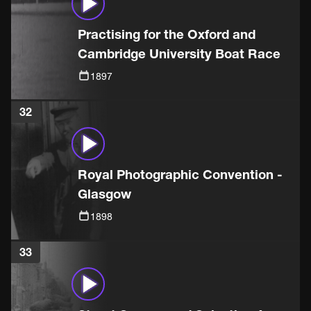
Practising for the Oxford and
Cambridge University Boat Race
1897
32
Royal Photographic Convention -
Glasgow
1898
33