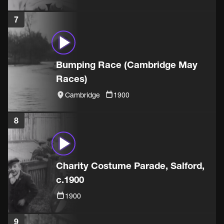
7
Bumping Race (Cambridge May
Races)
Cambridge
1900
8
Charity Costume Parade, Salford,
c.1900
1900
9