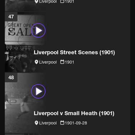
Liverpool
1901
47
Liverpool Street Scenes (1901)
Liverpool
1901
48
Liverpool v Small Heath (1901)
Liverpool
1901-09-28