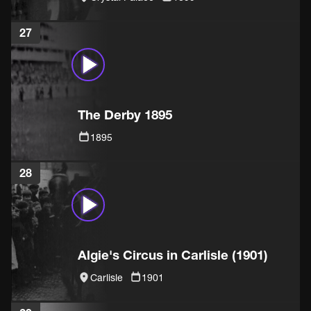
27
The Derby 1895
1895
28
Algie's Circus in Carlisle (1901)
Carlisle
1901