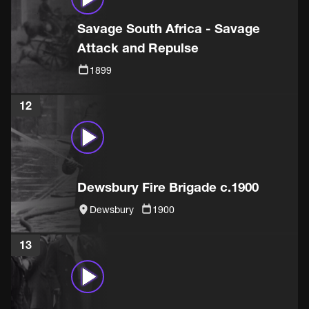
Savage South Africa - Savage
Attack and Repulse
1899
12
Dewsbury Fire Brigade c.1900
Dewsbury
1900
13