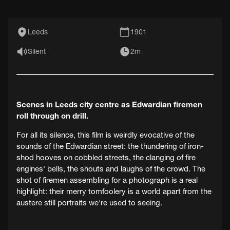
Leeds
1901
Silent
2m
Scenes in Leeds city centre as Edwardian firemen
roll through on drill.
For all its silence, this film is weirdly evocative of the
sounds of the Edwardian street: the thundering of iron-
shod hooves on cobbled streets, the clanging of fire
engines' bells, the shouts and laughs of the crowd. The
shot of firemen assembling for a photograph is a real
highlight: their merry tomfoolery is a world apart from the
austere still portraits we're used to seeing.