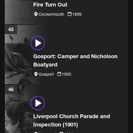
Fire Turn Out
Cockermouth
1899
45
Gosport: Camper and Nicholson
Boatyard
Gosport
1900
46
Liverpool Church Parade and
Inspection (1901)