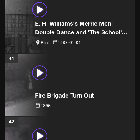
E. H. Williams's Merrie Men:
Double Dance and 'The School'
sketch
Rhyl
1899-01-01
41
Fire Brigade Turn Out
1896
42