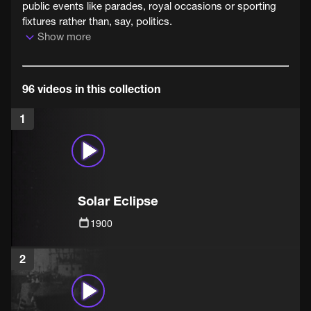
public events like parades, royal occasions or sporting
fixtures rather than, say, politics.
Show more
96 videos in this collection
1
Solar Eclipse
1900
2