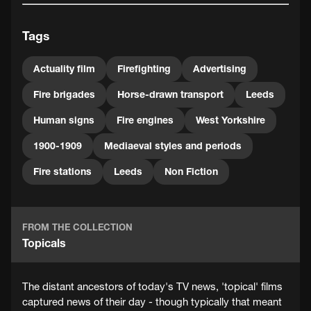
Tags
Actuality film
Firefighting
Advertising
Fire brigades
Horse-drawn transport
Leeds
Human signs
Fire engines
West Yorkshire
1900-1909
Mediaeval styles and periods
Fire stations
Leeds
Non Fiction
FROM THE COLLECTION
Topicals
The distant ancestors of today's TV news, 'topical' films
captured news of their day - though typically that meant