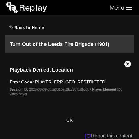
Replay
Menu
Search the video archive
Search
Back to Home
Turn Out of the Leeds Fire Brigade (1901)
This
Close
Playback Denied: Location
is
Moda
a
Dialo
Error Code:
PLAYER_ERR_GEO_RESTRICTED
modal
window.
Session ID:
2026-08-09:cb1a3310e12f272871db68b7
Player Element ID:
videoPlayer
OK
Report this content