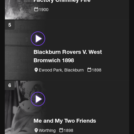
1900
5
Blackburn Rovers V. West
Bromwich 1898
Ewood Park, Blackburn
1898
6
Me and My Two Friends
Worthing
1898