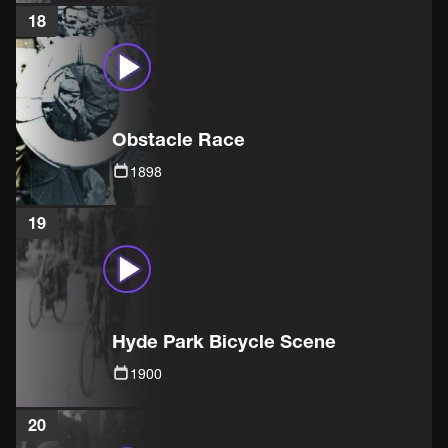
18
Obstacle Race
1898
19
Hyde Park Bicycle Scene
1900
20