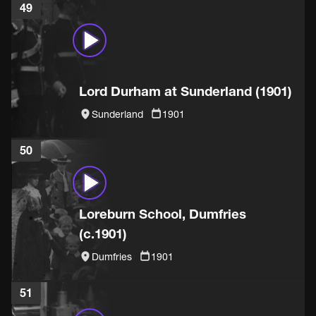
49
Lord Durham at Sunderland (1901)
Sunderland
1901
50
Loreburn School, Dumfries
(c.1901)
Dumfries
1901
51