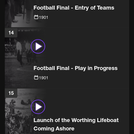
Football Final - Entry of Teams
1901
14
Football Final - Play in Progress
1901
15
Launch of the Worthing Lifeboat
Coming Ashore