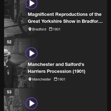
Magnificent Reproductions of the
Great Yorkshire Show in Bradford
(1901)
Bradford
1901
52
Manchester and Salford's
Harriers Procession (1901)
Manchester
1901
53