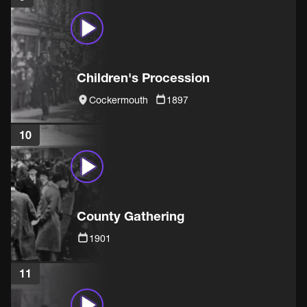
Children's Procession
Cockermouth
1897
10
County Gathering
1901
11