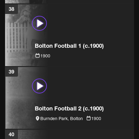
38
Bolton Football 1 (c.1900)
1900
39
Bolton Football 2 (c.1900)
Burnden Park, Bolton
1900
40