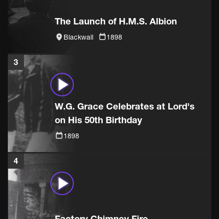
The Launch of H.M.S. Albion
Blackwall
1898
3
W.G. Grace Celebrates at Lord's
on His 50th Birthday
1898
4
Factory Chimney Fire