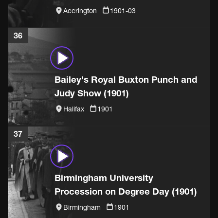
Accrington
1901-03
36
Bailey's Royal Buxton Punch and
Judy Show (1901)
Halifax
1901
37
Birmingham University
Procession on Degree Day (1901)
Birmingham
1901