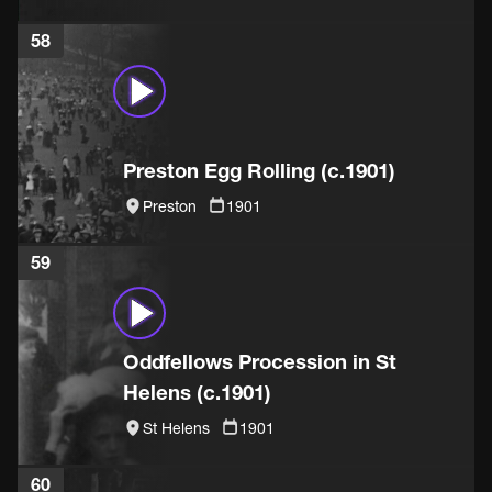
58
Preston Egg Rolling (c.1901)
Preston
1901
59
Oddfellows Procession in St
Helens (c.1901)
St Helens
1901
60