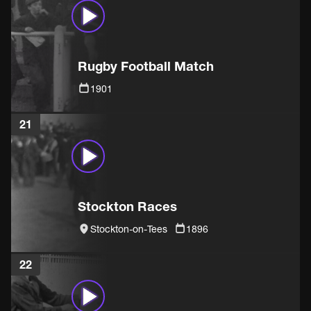
Rugby Football Match
1901
21
Stockton Races
Stockton-on-Tees
1896
22