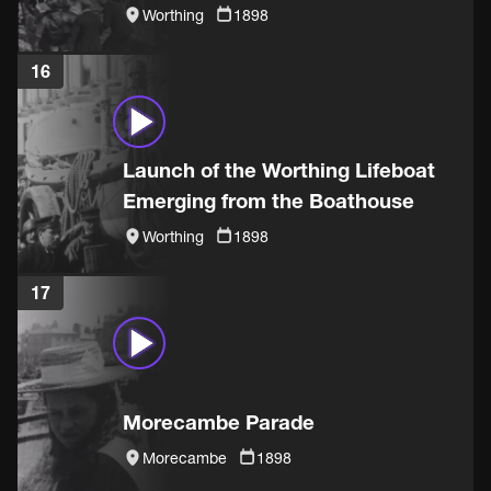
Worthing
1898
16
Launch of the Worthing Lifeboat
Emerging from the Boathouse
Worthing
1898
17
Morecambe Parade
Morecambe
1898