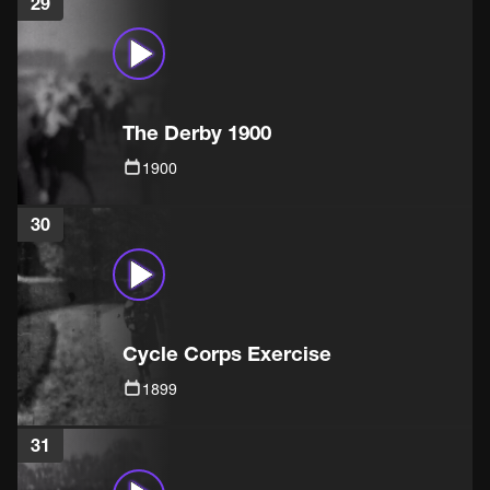
29
The Derby 1900
1900
30
Cycle Corps Exercise
1899
31