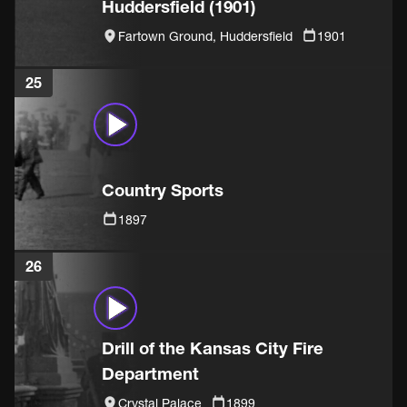
Huddersfield (1901)
Fartown Ground, Huddersfield
1901
25
Country Sports
1897
26
Drill of the Kansas City Fire
Department
Crystal Palace
1899