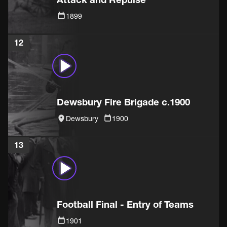
1899
12
Dewsbury Fire Brigade c.1900
Dewsbury
1900
13
Football Final - Entry of Teams
1901