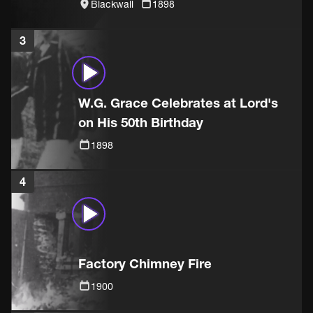
Blackwall
1898
3
W.G. Grace Celebrates at Lord's
on His 50th Birthday
1898
4
Factory Chimney Fire
1900