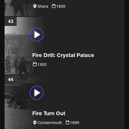
Shere
1899
43
Fire Drill: Crystal Palace
1900
44
Fire Turn Out
Cockermouth
1899