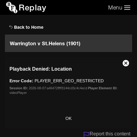
Replay
Menu
Search the video archive
Search
Back to Home
Warrington v St.Helens (1901)
This
Close
Playback Denied: Location
is
Moda
a
Dialo
Error Code:
PLAYER_ERR_GEO_RESTRICTED
modal
window.
Session ID:
2026-08-07:a46472ffff3144cd3c4c4ecd
Player Element ID:
videoPlayer
OK
Report this content