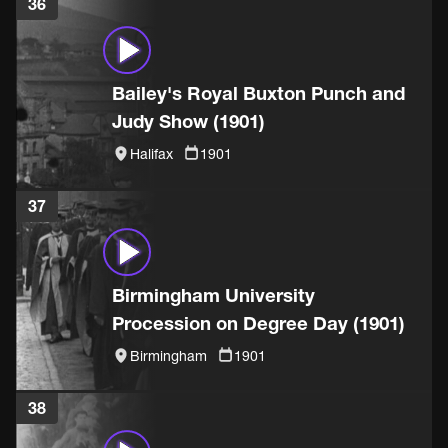
36
Bailey's Royal Buxton Punch and
Judy Show (1901)
Halifax
1901
37
Birmingham University
Procession on Degree Day (1901)
Birmingham
1901
38