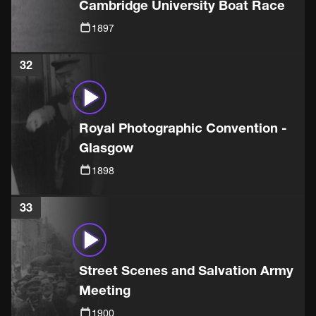
Cambridge University Boat Race
1897
32
Royal Photographic Convention -
Glasgow
1898
33
Street Scenes and Salvation Army
Meeting
1900