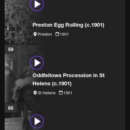
Preston Egg Rolling (c.1901)
Preston
1901
59
Oddfellows Procession in St
Helens (c.1901)
St Helens
1901
60