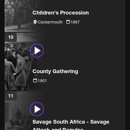
Children's Procession
Cockermouth
1897
10
County Gathering
1901
11
Savage South Africa - Savage
Attack and Repulse