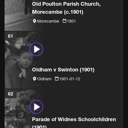
Old Poulton Parish Church,
Morecambe (c.1901)
Morecambe
1901
61
Oldham v Swinton (1901)
Oldham
1901-01-12
62
Parade of Widnes Schoolchildren
(1901)