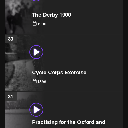
The Derby 1900
1900
30
Cycle Corps Exercise
1899
31
Practising for the Oxford and