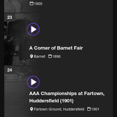
1900
23
A Corner of Barnet Fair
Barnet
1896
24
AAA Championships at Fartown,
Huddersfield (1901)
Fartown Ground, Huddersfield
1901