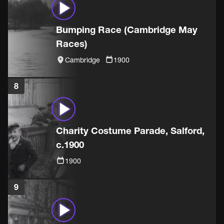
Bumping Race (Cambridge May
Races)
Cambridge
1900
8
Charity Costume Parade, Salford,
c.1900
1900
9