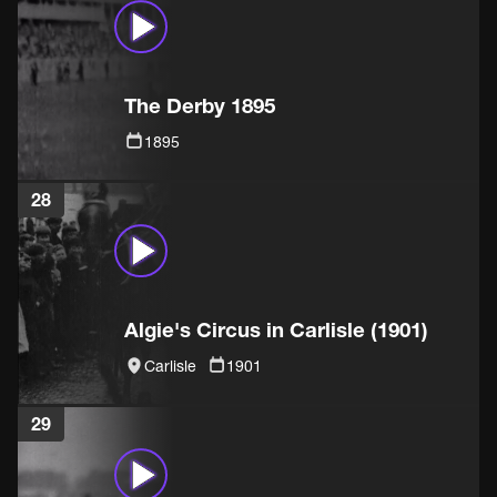
The Derby 1895
1895
28
Algie's Circus in Carlisle (1901)
Carlisle
1901
29