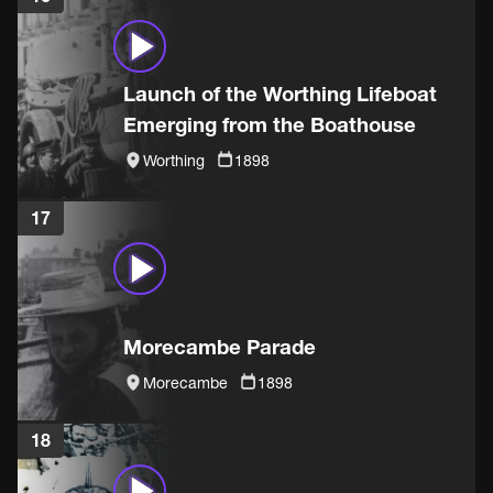
Launch of the Worthing Lifeboat
Emerging from the Boathouse
Worthing
1898
17
Morecambe Parade
Morecambe
1898
18