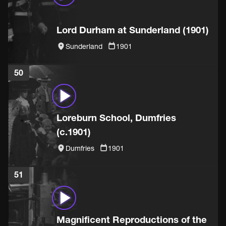
Lord Durham at Sunderland (1901)
Sunderland
1901
50
Loreburn School, Dumfries
(c.1901)
Dumfries
1901
51
Magnificent Reproductions of the