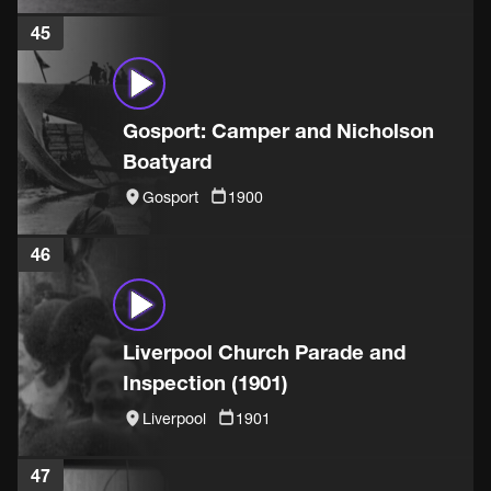
45
Gosport: Camper and Nicholson
Boatyard
Gosport
1900
46
Liverpool Church Parade and
Inspection (1901)
Liverpool
1901
47