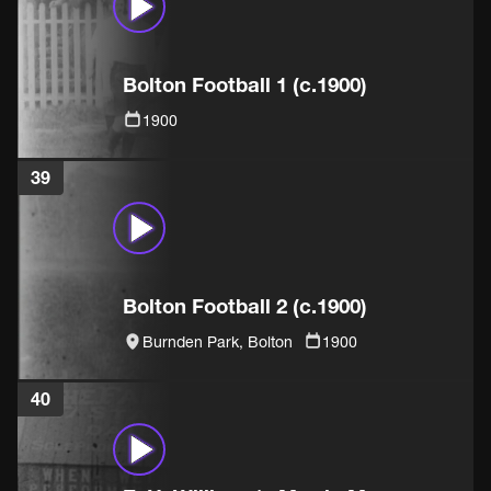
Bolton Football 1 (c.1900)
1900
39
Bolton Football 2 (c.1900)
Burnden Park, Bolton
1900
40