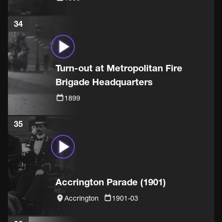
34
Turn-out at Metropolitan Fire
Brigade Headquarters
1899
35
Accrington Parade (1901)
Accrington
1901-03