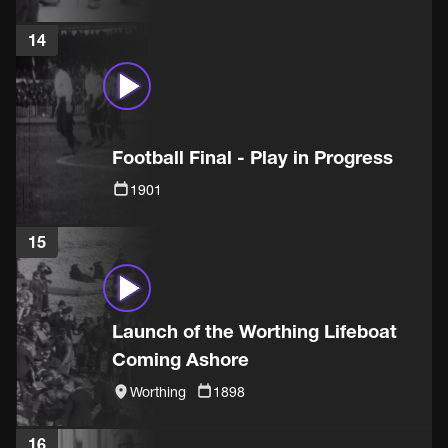
14
Football Final - Play in Progress
1901
15
Launch of the Worthing Lifeboat
Coming Ashore
Worthing
1898
16