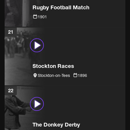
Rugby Football Match
1901
21
Stockton Races
Stockton-on-Tees
1896
22
The Donkey Derby