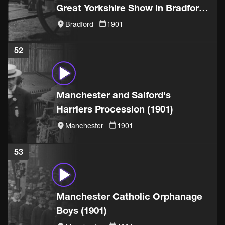
Great Yorkshire Show in Bradford
(1901)
Bradford
1901
52
Manchester and Salford's
Harriers Procession (1901)
Manchester
1901
53
Manchester Catholic Orphanage
Boys (1901)