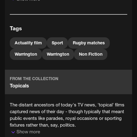
The Northern Rugby Football Union, better known as
Northern Union, was formed in 1895, when prominent
Yorkshire and Lancashire clubs resigned from the Rugby
Football Union in a dispute over compensation for
Tags
players taking time off work. All the major differences
between the two codes would be established by 1907.
Actuality film
Sport
Rugby matches
Warrington
Warrington
Non Fiction
FROM THE COLLECTION
Topicals
The distant ancestors of today's TV news, 'topical' films
captured news of their day - though typically that meant
public events like parades, royal occasions or sporting
fixtures rather than, say, politics.
Show more