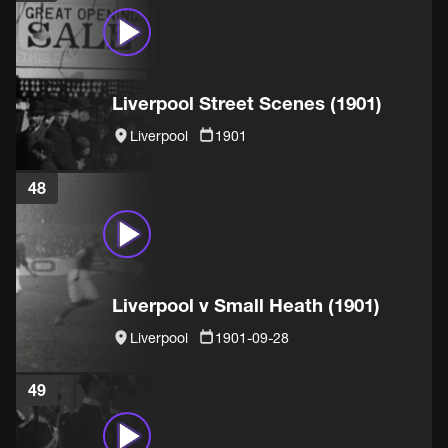
Liverpool Street Scenes (1901)
Liverpool
1901
48
Liverpool v Small Heath (1901)
Liverpool
1901-09-28
49