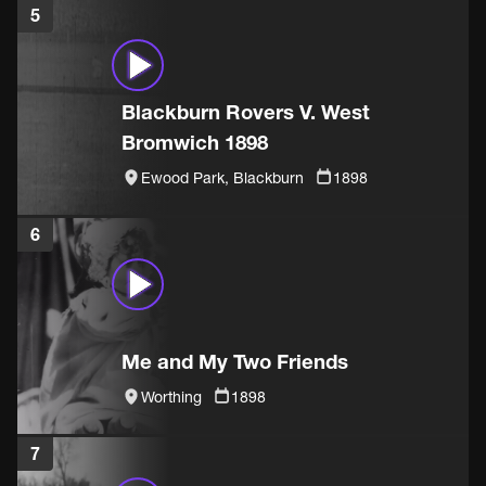
5
Blackburn Rovers V. West
Bromwich 1898
Ewood Park, Blackburn
1898
6
Me and My Two Friends
Worthing
1898
7