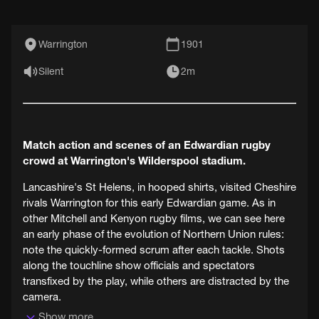
Warrington
1901
Silent
2m
Match action and scenes of an Edwardian rugby
crowd at Warrington's Wilderspool stadium.
Lancashire's St Helens, in hooped shirts, visited Cheshire
rivals Warrington for this early Edwardian game. As in
other Mitchell and Kenyon rugby films, we can see here
an early phase of the evolution of Northern Union rules:
note the quickly-formed scrum after each tackle. Shots
along the touchline show officials and spectators
transfixed by the play, while others are distracted by the
camera.
Show more