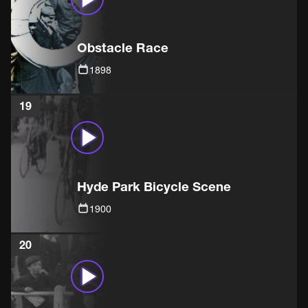
Obstacle Race
1898
19
Hyde Park Bicycle Scene
1900
20