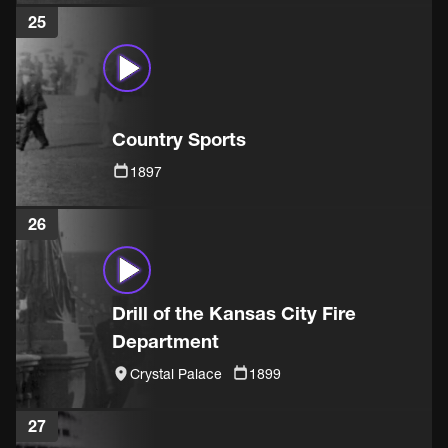
25
Country Sports
1897
26
Drill of the Kansas City Fire
Department
Crystal Palace
1899
27