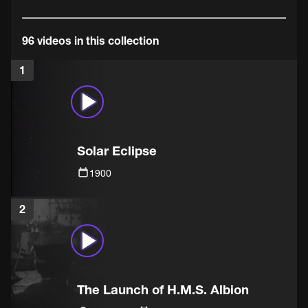
96 videos in this collection
1
Solar Eclipse
1900
2
The Launch of H.M.S. Albion