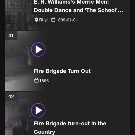
E. H. Williams's Merrie Men:
Double Dance and 'The School'
sketch
Rhyl
1899-01-01
41
Fire Brigade Turn Out
1896
42
Fire Brigade turn-out in the
Country