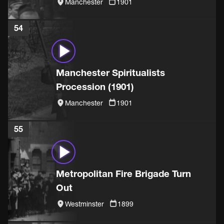
Manchester
1901
54
Manchester Spiritualists
Procession (1901)
Manchester
1901
55
Metropolitan Fire Brigade Turn
Out
Westminster
1899