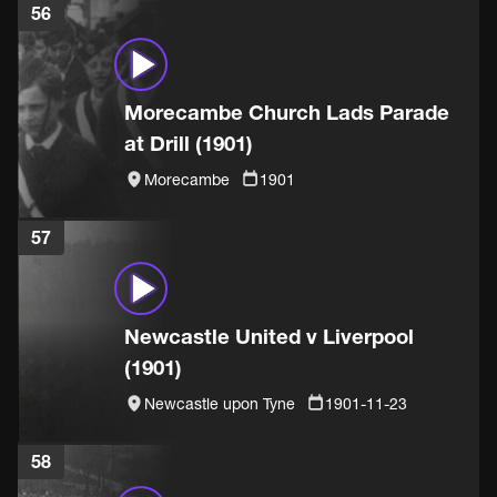
56
Morecambe Church Lads Parade
at Drill (1901)
Morecambe
1901
57
Newcastle United v Liverpool
(1901)
Newcastle upon Tyne
1901-11-23
58