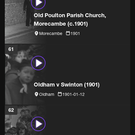
Old Poulton Parish Church,
Morecambe (c.1901)
Morecambe
1901
61
Oldham v Swinton (1901)
Oldham
1901-01-12
62