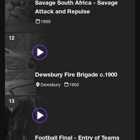
Savage South Africa - Savage
Attack and Repulse
1899
12
Dewsbury Fire Brigade c.1900
Dewsbury
1900
13
Football Final - Entry of Teams