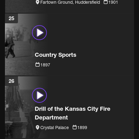
Fartown Ground, Huddersfield
1901
25
Country Sports
1897
26
Drill of the Kansas City Fire
Department
Crystal Palace
1899