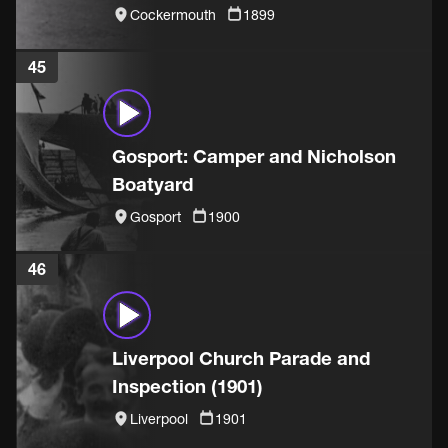
Cockermouth
1899
45
Gosport: Camper and Nicholson
Boatyard
Gosport
1900
46
Liverpool Church Parade and
Inspection (1901)
Liverpool
1901