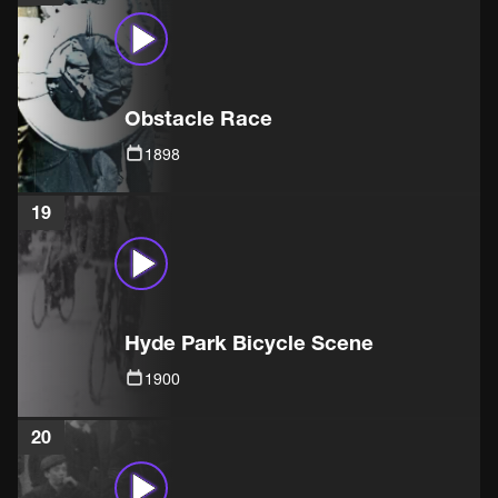
Obstacle Race
1898
19
Hyde Park Bicycle Scene
1900
20