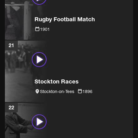
Rugby Football Match
1901
21
Stockton Races
Stockton-on-Tees
1896
22