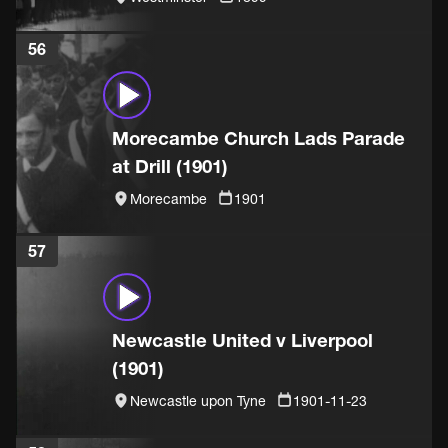
56
Morecambe Church Lads Parade
at Drill (1901)
Morecambe
1901
57
Newcastle United v Liverpool
(1901)
Newcastle upon Tyne
1901-11-23