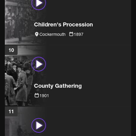
Children's Procession
Cockermouth
1897
10
County Gathering
1901
11