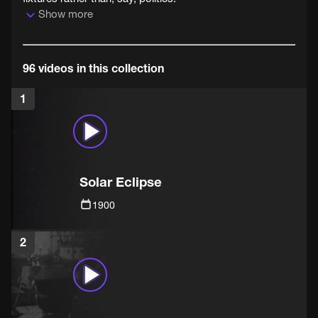
Show more
96 videos in this collection
1
Solar Eclipse
1900
2