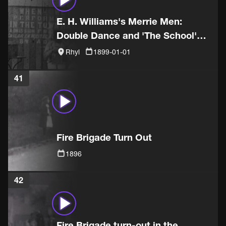
E. H. Williams's Merrie Men:
Double Dance and 'The School'
sketch
Rhyl
1899-01-01
41
Fire Brigade Turn Out
1896
42
Fire Brigade turn-out in the