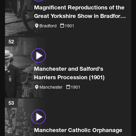
Magnificent Reproductions of the
Great Yorkshire Show in Bradford
(1901)
Bradford
1901
52
Manchester and Salford's
Harriers Procession (1901)
Manchester
1901
53
Manchester Catholic Orphanage