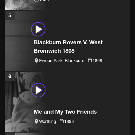
5
Blackburn Rovers V. West
Bromwich 1898
Ewood Park, Blackburn
1898
6
Me and My Two Friends
Worthing
1898