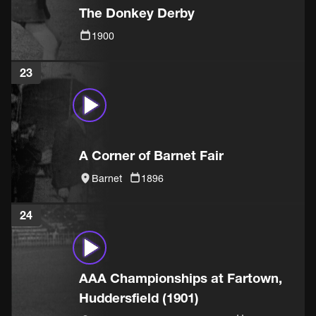
The Donkey Derby
1900
23
A Corner of Barnet Fair
Barnet
1896
24
AAA Championships at Fartown,
Huddersfield (1901)