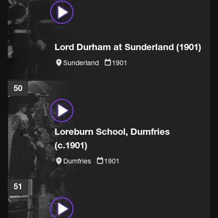
Lord Durham at Sunderland (1901)
Sunderland
1901
50
Loreburn School, Dumfries
(c.1901)
Dumfries
1901
51