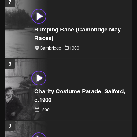
7
Bumping Race (Cambridge May
Races)
Cambridge
1900
8
Charity Costume Parade, Salford,
c.1900
1900
9