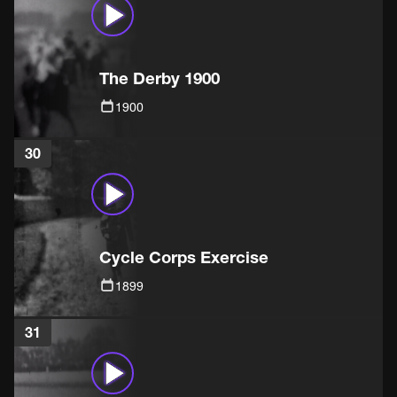
The Derby 1900
1900
30
Cycle Corps Exercise
1899
31