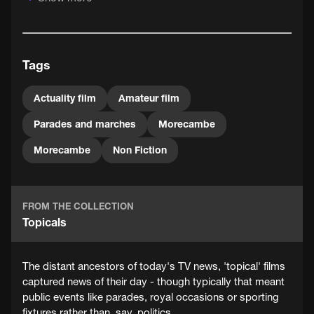
is not a hard and fast one. But this film does anticipate
something of the hobby filmmaking to come in decades
ahead - parades, carnivals and similar special occasions
would continue to be favourite subjects for generations
Tags
of amateur filmmakers.
Actuality film
Amateur film
Parades and marches
Morecambe
Morecambe
Non Fiction
FROM THE COLLECTION
Topicals
The distant ancestors of today's TV news, 'topical' films
captured news of their day - though typically that meant
public events like parades, royal occasions or sporting
fixtures rather than, say, politics.