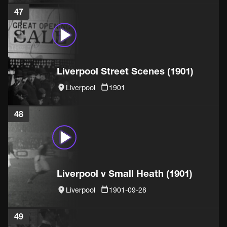
47
Liverpool Street Scenes (1901)
Liverpool
1901
48
Liverpool v Small Heath (1901)
Liverpool
1901-09-28
49