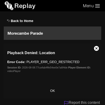
Replay
Menu
Search the video archive
Search
Back to Home
Morecambe Parade
This
Close
Playback Denied: Location
is
Moda
a
Dialo
Error Code:
PLAYER_ERR_GEO_RESTRICTED
modal
window.
Session ID:
2026-08-08:77ca4ab4ffe54ee0e7a6f4de
Player Element ID:
videoPlayer
OK
Report this content