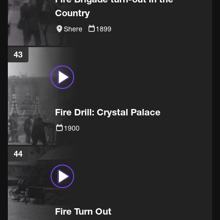
Country
Shere
1899
43
Fire Drill: Crystal Palace
1900
44
Fire Turn Out