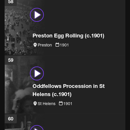
58
Preston Egg Rolling (c.1901)
Preston
1901
59
Oddfellows Procession in St
Helens (c.1901)
St Helens
1901
60