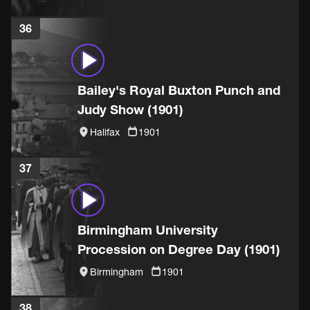
36
Bailey's Royal Buxton Punch and
Judy Show (1901)
Halifax
1901
37
Birmingham University
Procession on Degree Day (1901)
Birmingham
1901
38