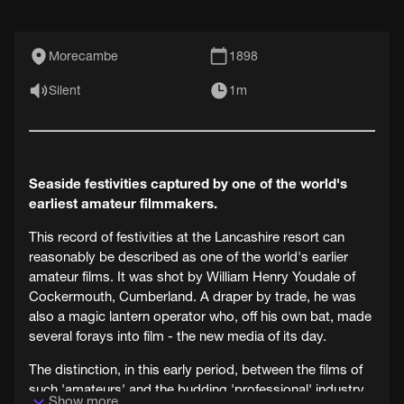
Morecambe
1898
Silent
1m
Seaside festivities captured by one of the world's
earliest amateur filmmakers.
This record of festivities at the Lancashire resort can
reasonably be described as one of the world's earlier
amateur films. It was shot by William Henry Youdale of
Cockermouth, Cumberland. A draper by trade, he was
also a magic lantern operator who, off his own bat, made
several forays into film - the new media of its day.
The distinction, in this early period, between the films of
such 'amateurs' and the budding 'professional' industry
Show more