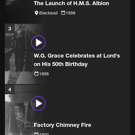
The Launch of H.M.S. Albion
Blackwall
1898
3
W.G. Grace Celebrates at Lord's
on His 50th Birthday
1898
4
Factory Chimney Fire
1900