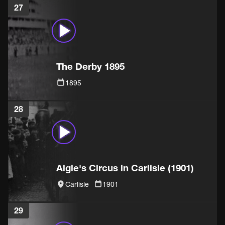
27
The Derby 1895
1895
28
Algie's Circus in Carlisle (1901)
Carlisle
1901
29