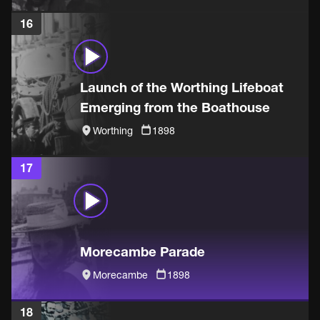
16
Launch of the Worthing Lifeboat
Emerging from the Boathouse
Worthing
1898
17
Morecambe Parade
Morecambe
1898
18