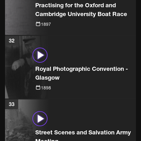
Practising for the Oxford and
Cambridge University Boat Race
1897
32
Royal Photographic Convention -
Glasgow
1898
33
Street Scenes and Salvation Army