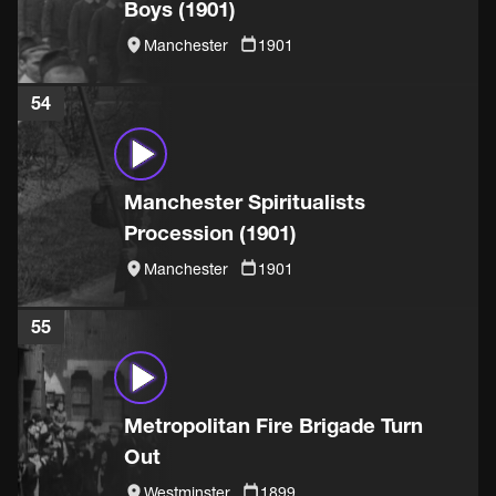
Boys (1901)
Manchester
1901
54
Manchester Spiritualists
Procession (1901)
Manchester
1901
55
Metropolitan Fire Brigade Turn
Out
Westminster
1899