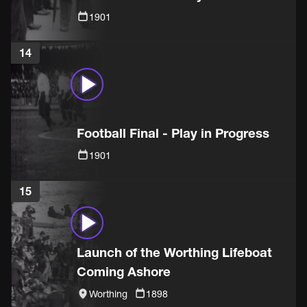
1901
14
Football Final - Play in Progress
1901
15
Launch of the Worthing Lifeboat
Coming Ashore
Worthing
1898