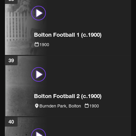
Bolton Football 1 (c.1900)
1900
39
Bolton Football 2 (c.1900)
Burnden Park, Bolton
1900
40