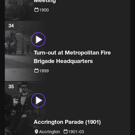
Meeting
1900
34
Turn-out at Metropolitan Fire
Brigade Headquarters
1899
35
Accrington Parade (1901)
Accrington
1901-03