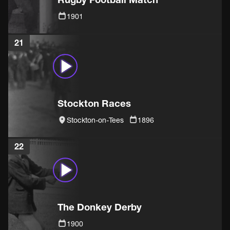
1901
21
Stockton Races
Stockton-on-Tees
1896
22
The Donkey Derby
1900