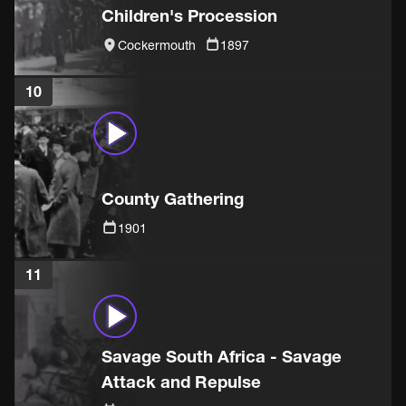
Children's Procession
Cockermouth
1897
10
County Gathering
1901
11
Savage South Africa - Savage
Attack and Repulse