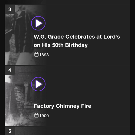
3
W.G. Grace Celebrates at Lord's
on His 50th Birthday
1898
4
Factory Chimney Fire
1900
5