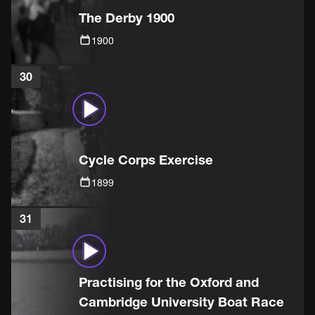
The Derby 1900
1900
30
Cycle Corps Exercise
1899
31
Practising for the Oxford and
Cambridge University Boat Race