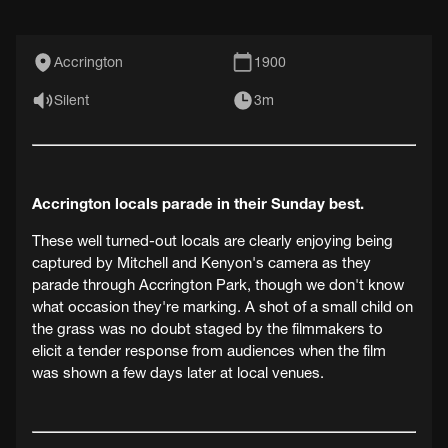
Accrington
1900
Silent
3m
Accrington locals parade in their Sunday best.
These well turned-out locals are clearly enjoying being
captured by Mitchell and Kenyon's camera as they
parade through Accrington Park, though we don't know
what occasion they're marking. A shot of a small child on
the grass was no doubt staged by the filmmakers to
elicit a tender response from audiences when the film
was shown a few days later at local venues.