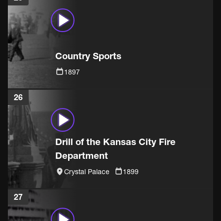
Country Sports
1897
26
Drill of the Kansas City Fire
Department
Crystal Palace
1899
27