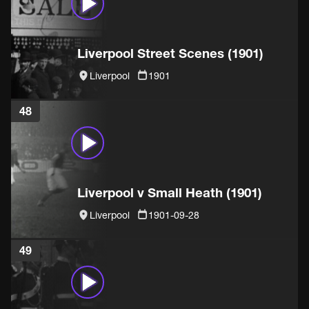
Liverpool Street Scenes (1901)
Liverpool
1901
48
Liverpool v Small Heath (1901)
Liverpool
1901-09-28
49