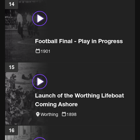
14
Football Final - Play in Progress
1901
15
Launch of the Worthing Lifeboat
Coming Ashore
Worthing
1898
16