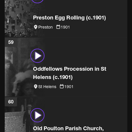
Preston Egg Rolling (c.1901)
Preston
1901
59
Oddfellows Procession in St
Helens (c.1901)
St Helens
1901
60
Old Poulton Parish Church,