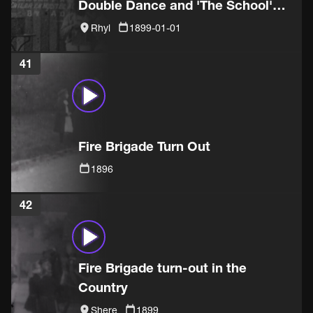
Double Dance and 'The School'
sketch
Rhyl
1899-01-01
41
Fire Brigade Turn Out
1896
42
Fire Brigade turn-out in the
Country
Shere
1899