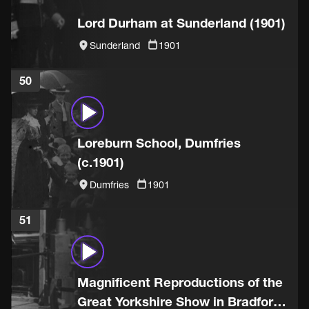
Lord Durham at Sunderland (1901)
Sunderland
1901
50
Loreburn School, Dumfries
(c.1901)
Dumfries
1901
51
Magnificent Reproductions of the
Great Yorkshire Show in Bradford