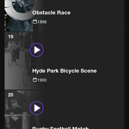
Obstacle Race
1898
19
Hyde Park Bicycle Scene
1900
20
Rugby Football Match