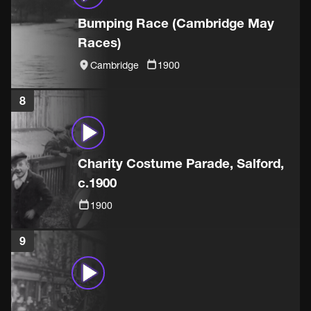
Bumping Race (Cambridge May
Races)
Cambridge
1900
8
Charity Costume Parade, Salford,
c.1900
1900
9