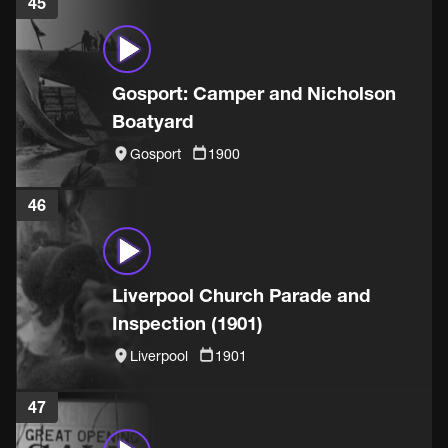
45
Gosport: Camper and Nicholson
Boatyard
Gosport
1900
46
Liverpool Church Parade and
Inspection (1901)
Liverpool
1901
47