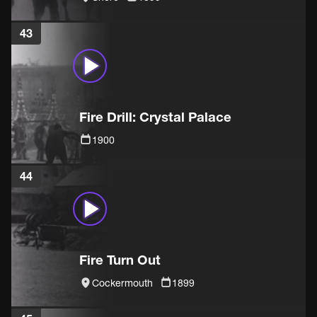
43
Fire Drill: Crystal Palace
1900
44
Fire Turn Out
Cockermouth
1899