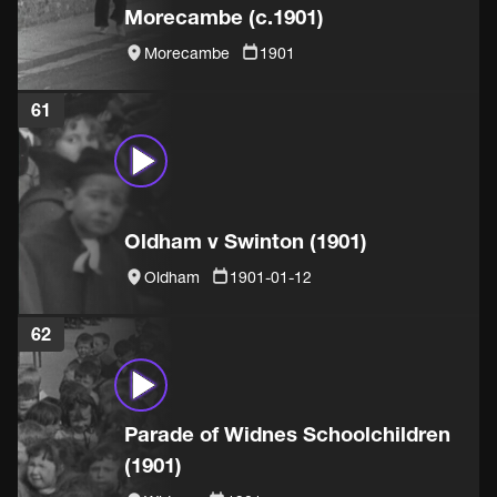
Morecambe (c.1901)
Morecambe
1901
61
Oldham v Swinton (1901)
Oldham
1901-01-12
62
Parade of Widnes Schoolchildren
(1901)