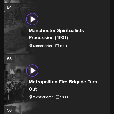
54
Manchester Spiritualists
Procession (1901)
Manchester
1901
55
Metropolitan Fire Brigade Turn
Out
Westminster
1899
56