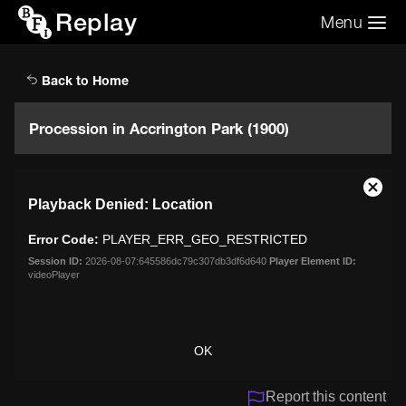
Replay
Menu
Search the video archive
Search
Back to Home
Procession in Accrington Park (1900)
This
Close
Playback Denied: Location
is
Moda
a
Dialo
Error Code:
PLAYER_ERR_GEO_RESTRICTED
modal
window.
Session ID:
2026-08-07:645586dc79c307db3df6d640
Player Element ID:
videoPlayer
OK
Report this content