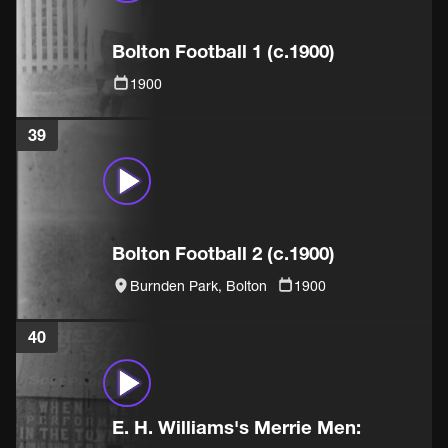
Bolton Football 1 (c.1900)
1900
39
Bolton Football 2 (c.1900)
Burnden Park, Bolton
1900
40
E. H. Williams's Merrie Men: