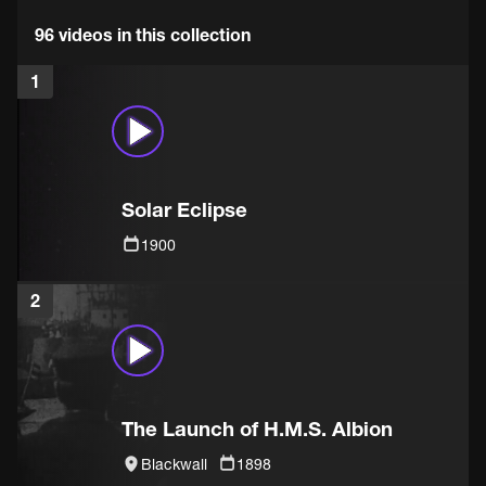
96 videos in this collection
1
Solar Eclipse
1900
2
The Launch of H.M.S. Albion
Blackwall
1898