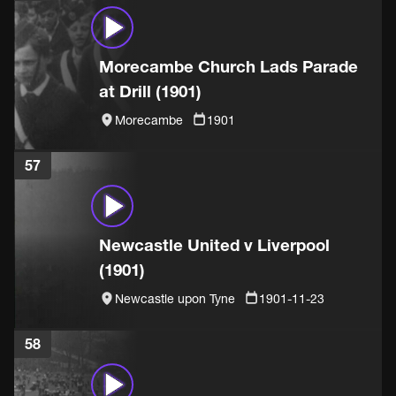
Morecambe Church Lads Parade
at Drill (1901)
Morecambe
1901
57
Newcastle United v Liverpool
(1901)
Newcastle upon Tyne
1901-11-23
58