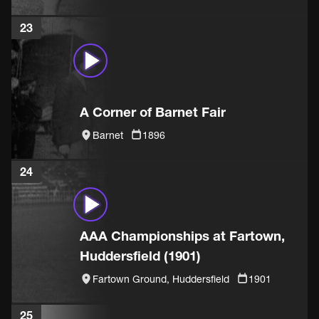
23
A Corner of Barnet Fair
Barnet
1896
24
AAA Championships at Fartown,
Huddersfield (1901)
Fartown Ground, Huddersfield
1901
25