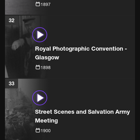
1897
32
Royal Photographic Convention -
Glasgow
1898
33
Street Scenes and Salvation Army
Meeting
1900