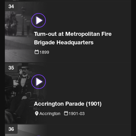
34
Turn-out at Metropolitan Fire
Brigade Headquarters
1899
35
Accrington Parade (1901)
Accrington
1901-03
36