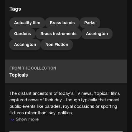
Tags
Actuality film
Brass bands
Parks
Gardens
Brass instruments
Accrington
Accrington
Non Fiction
FROM THE COLLECTION
Topicals
The distant ancestors of today's TV news, 'topical' films
captured news of their day - though typically that meant
public events like parades, royal occasions or sporting
fixtures rather than, say, politics.
Show more