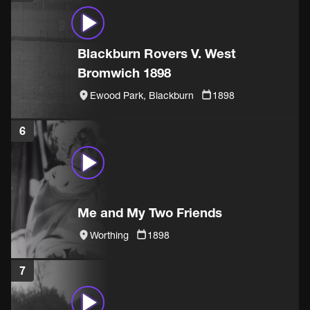
Blackburn Rovers V. West
Bromwich 1898
Ewood Park, Blackburn
1898
6
Me and My Two Friends
Worthing
1898
7