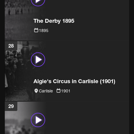
The Derby 1895
1895
28
Algie's Circus in Carlisle (1901)
Carlisle
1901
29