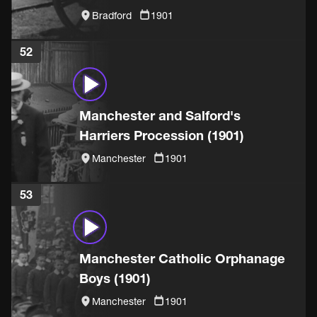
(1901)
Bradford
1901
52
Manchester and Salford's
Harriers Procession (1901)
Manchester
1901
53
Manchester Catholic Orphanage
Boys (1901)
Manchester
1901