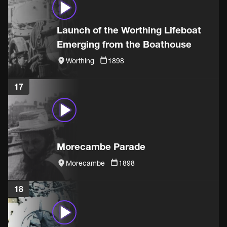
Launch of the Worthing Lifeboat
Emerging from the Boathouse
Worthing
1898
17
Morecambe Parade
Morecambe
1898
18