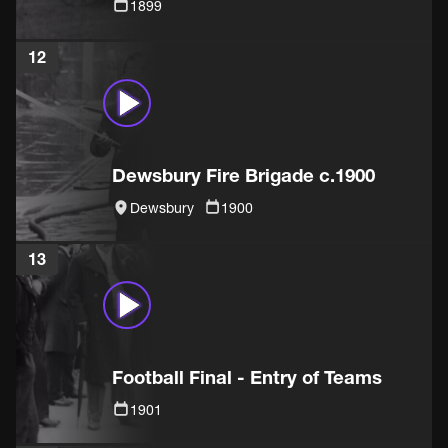
1899
12
Dewsbury Fire Brigade c.1900
Dewsbury
1900
13
Football Final - Entry of Teams
1901