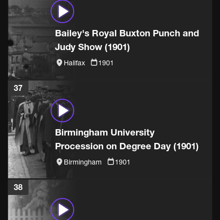
Bailey's Royal Buxton Punch and
Judy Show (1901)
Halifax
1901
37
Birmingham University
Procession on Degree Day (1901)
Birmingham
1901
38