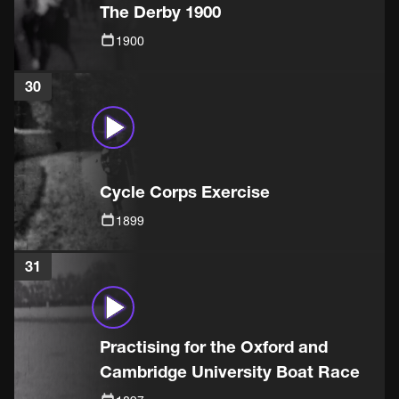
The Derby 1900
1900
30
Cycle Corps Exercise
1899
31
Practising for the Oxford and
Cambridge University Boat Race