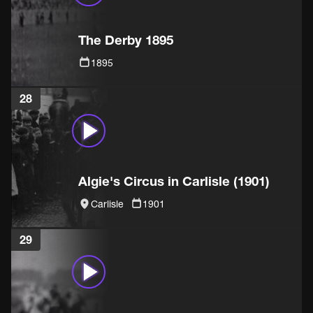
The Derby 1895
1895
28
Algie's Circus in Carlisle (1901)
Carlisle
1901
29