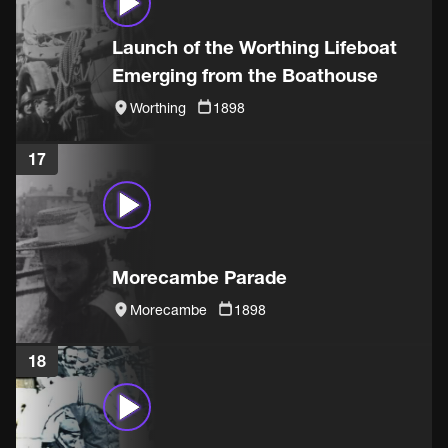
Launch of the Worthing Lifeboat
Emerging from the Boathouse
Worthing
1898
17
Morecambe Parade
Morecambe
1898
18