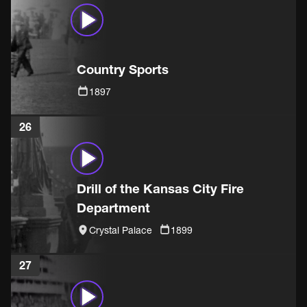
Country Sports
1897
26
Drill of the Kansas City Fire
Department
Crystal Palace
1899
27