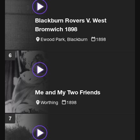
Blackburn Rovers V. West
Bromwich 1898
Ewood Park, Blackburn
1898
6
Me and My Two Friends
Worthing
1898
7