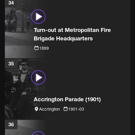
34
Turn-out at Metropolitan Fire
Brigade Headquarters
1899
35
Accrington Parade (1901)
Accrington
1901-03
36