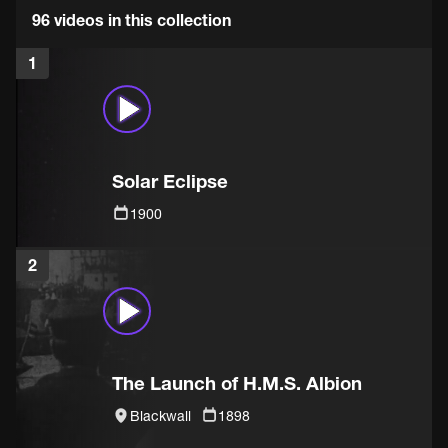
96 videos in this collection
1
Solar Eclipse
1900
2
The Launch of H.M.S. Albion
Blackwall
1898