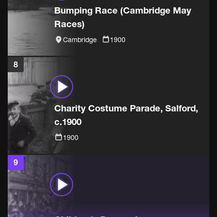
Bumping Race (Cambridge May
Races)
Cambridge
1900
8
Charity Costume Parade, Salford,
c.1900
1900
9