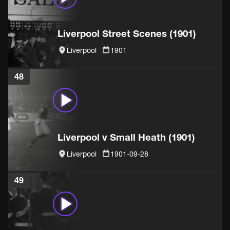
Liverpool Street Scenes (1901)
Liverpool
1901
48
Liverpool v Small Heath (1901)
Liverpool
1901-09-28
49