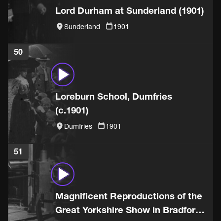
Lord Durham at Sunderland (1901)
Sunderland
1901
50
Loreburn School, Dumfries
(c.1901)
Dumfries
1901
51
Magnificent Reproductions of the
Great Yorkshire Show in Bradford