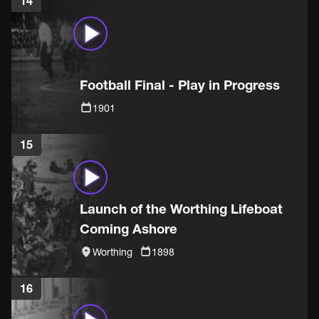
14
Football Final - Play in Progress
1901
15
Launch of the Worthing Lifeboat
Coming Ashore
Worthing
1898
16