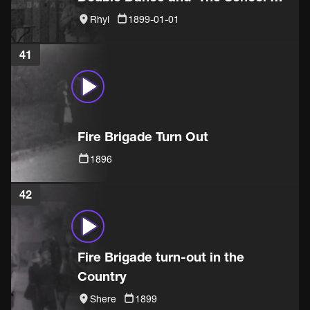
sketch
Rhyl
1899-01-01
41
Fire Brigade Turn Out
1896
42
Fire Brigade turn-out in the
Country
Shere
1899