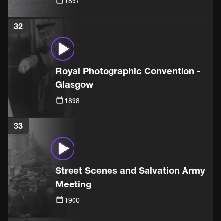
1897
32
Royal Photographic Convention -
Glasgow
1898
33
Street Scenes and Salvation Army
Meeting
1900