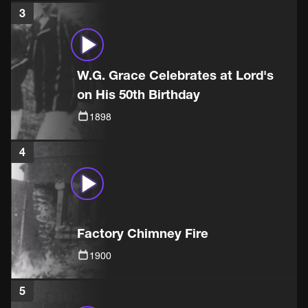
3
W.G. Grace Celebrates at Lord's
on His 50th Birthday
1898
4
Factory Chimney Fire
1900
5