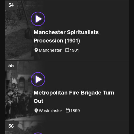
54
Manchester Spiritualists
Procession (1901)
Manchester
1901
55
Metropolitan Fire Brigade Turn
Out
Westminster
1899
56