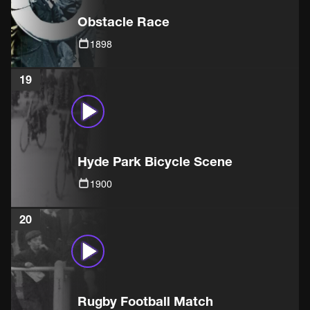
Obstacle Race
1898
19
Hyde Park Bicycle Scene
1900
20
Rugby Football Match