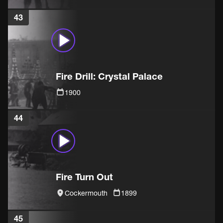
43
Fire Drill: Crystal Palace
1900
44
Fire Turn Out
Cockermouth
1899
45