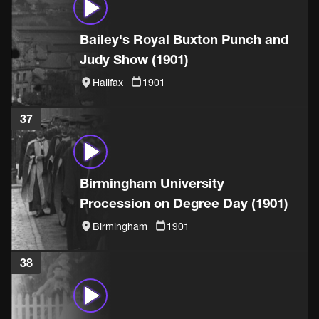
Bailey's Royal Buxton Punch and
Judy Show (1901)
Halifax
1901
37
Birmingham University
Procession on Degree Day (1901)
Birmingham
1901
38