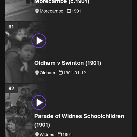
Morecambe (c.1901)
Morecambe
1901
61
Oldham v Swinton (1901)
Oldham
1901-01-12
62
Parade of Widnes Schoolchildren
(1901)
Widnes
1901