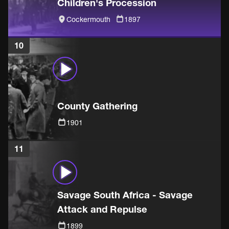
Children's Procession
Cockermouth
1897
10
County Gathering
1901
11
Savage South Africa - Savage
Attack and Repulse
1899