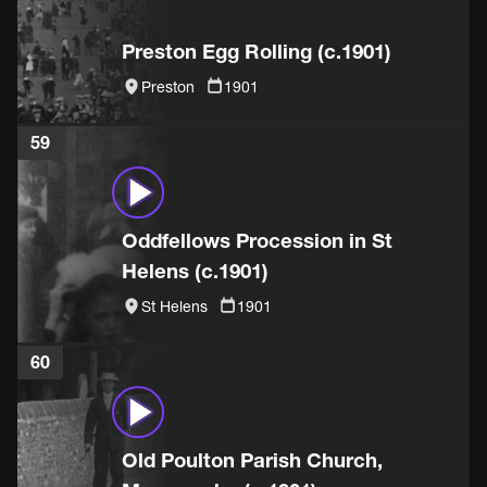
Preston Egg Rolling (c.1901)
Preston
1901
59
Oddfellows Procession in St
Helens (c.1901)
St Helens
1901
60
Old Poulton Parish Church,