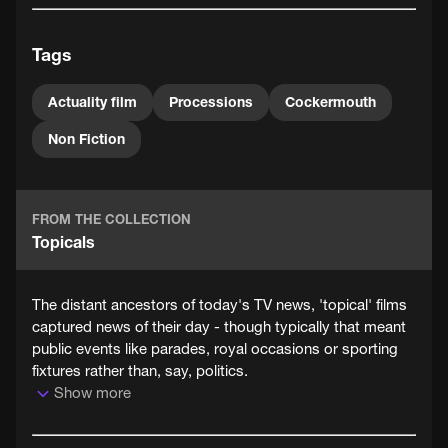
The camera is cleverly placed to the side of the route to
give the audience a good view of the floats and
Tags
costumes as the procession goes by.
Actuality film
Processions
Cockermouth
Non Fiction
FROM THE COLLECTION
Topicals
The distant ancestors of today's TV news, 'topical' films
captured news of their day - though typically that meant
public events like parades, royal occasions or sporting
fixtures rather than, say, politics.
Show more