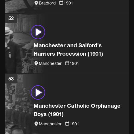
(1901)
Bradford
1901
52
Manchester and Salford's
Harriers Procession (1901)
Manchester
1901
53
Manchester Catholic Orphanage
Boys (1901)
Manchester
1901