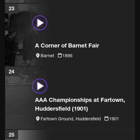
23
A Corner of Barnet Fair
Barnet
1896
24
AAA Championships at Fartown,
Huddersfield (1901)
Fartown Ground, Huddersfield
1901
25