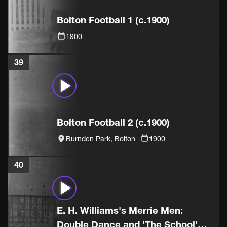
Bolton Football 1 (c.1900)
1900
39
Bolton Football 2 (c.1900)
Burnden Park, Bolton
1900
40
E. H. Williams's Merrie Men:
Double Dance and 'The School'