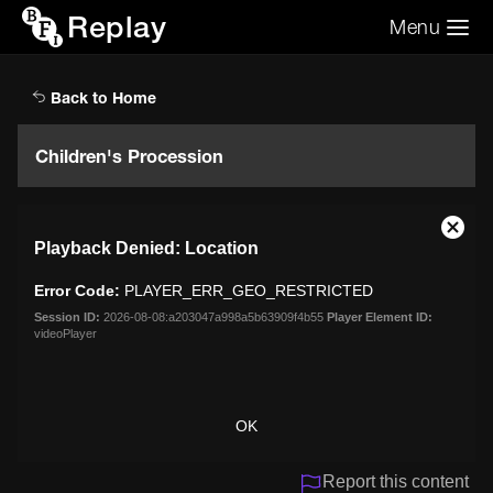
Replay
Menu
Search the video archive
Search
Back to Home
Children's Procession
This
Close
Playback Denied: Location
is
Moda
a
Dialo
Error Code:
PLAYER_ERR_GEO_RESTRICTED
modal
window.
Session ID:
2026-08-08:a203047a998a5b63909f4b55
Player Element ID:
videoPlayer
OK
Report this content