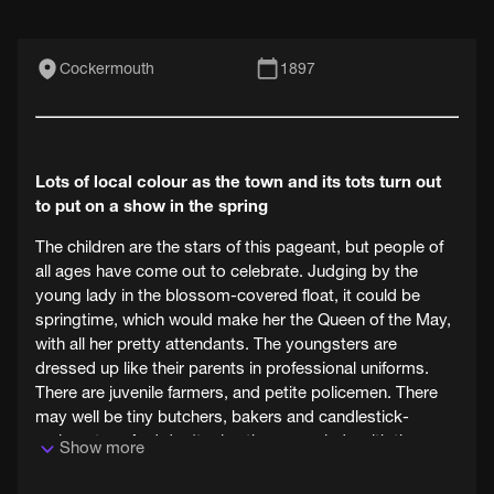
Cockermouth
1897
Lots of local colour as the town and its tots turn out
to put on a show in the spring
The children are the stars of this pageant, but people of
all ages have come out to celebrate. Judging by the
young lady in the blossom-covered float, it could be
springtime, which would make her the Queen of the May,
with all her pretty attendants. The youngsters are
dressed up like their parents in professional uniforms.
There are juvenile farmers, and petite policemen. There
may well be tiny butchers, bakers and candlestick-
makers too. And don't miss the young lady with the
Show more
enormous head.