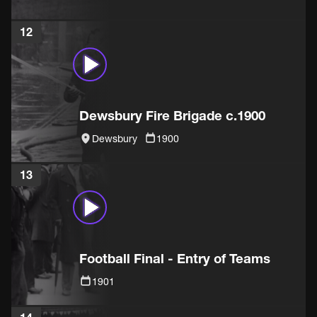
12
Dewsbury Fire Brigade c.1900
Dewsbury
1900
13
Football Final - Entry of Teams
1901