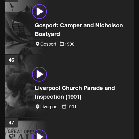
Gosport: Camper and Nicholson
Boatyard
Gosport
1900
46
Liverpool Church Parade and
Inspection (1901)
Liverpool
1901
47