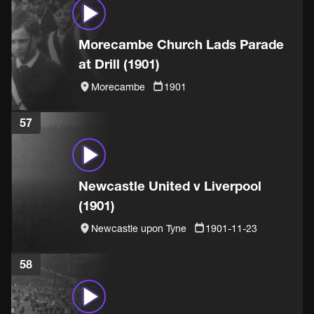
Morecambe Church Lads Parade
at Drill (1901)
Morecambe
1901
57
Newcastle United v Liverpool
(1901)
Newcastle upon Tyne
1901-11-23
58