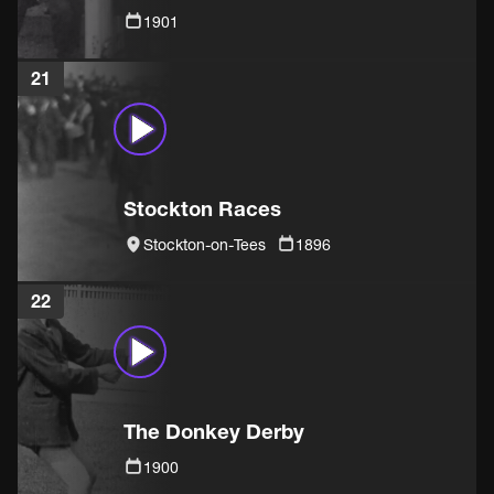
1901
21
Stockton Races
Stockton-on-Tees
1896
22
The Donkey Derby
1900