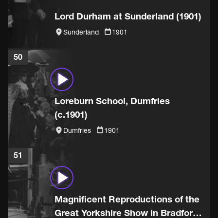
Lord Durham at Sunderland (1901)
Sunderland
1901
50
Loreburn School, Dumfries
(c.1901)
Dumfries
1901
51
Magnificent Reproductions of the
Great Yorkshire Show in Bradford