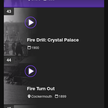
43
Fire Drill: Crystal Palace
1900
44
Fire Turn Out
Cockermouth
1899