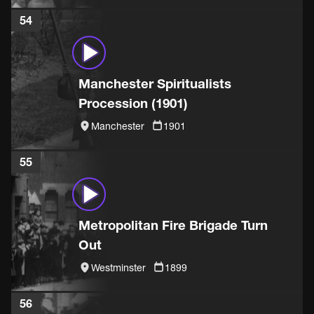
54
Manchester Spiritualists
Procession (1901)
Manchester
1901
55
Metropolitan Fire Brigade Turn
Out
Westminster
1899
56