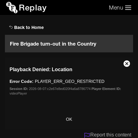
Replay
Menu
Search the video archive
Search
Back to Home
Fire Brigade turn-out in the Country
This
Close
Playback Denied: Location
is
Moda
a
Dialo
Error Code:
PLAYER_ERR_GEO_RESTRICTED
modal
window.
Session ID:
2026-08-07:c2e67e8ed020f4a6a8786774
Player Element ID:
videoPlayer
OK
Report this content