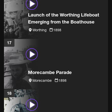
Launch of the Worthing Lifeboat
Emerging from the Boathouse
Worthing
1898
17
Morecambe Parade
Morecambe
1898
18