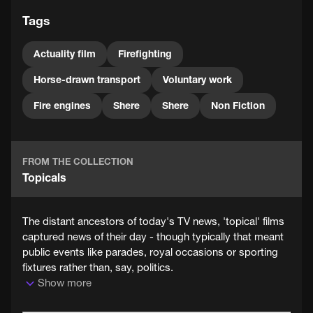
Tags
Actuality film
Firefighting
Horse-drawn transport
Voluntary work
Fire engines
Shere
Shere
Non Fiction
FROM THE COLLECTION
Topicals
The distant ancestors of today's TV news, 'topical' films
captured news of their day - though typically that meant
public events like parades, royal occasions or sporting
fixtures rather than, say, politics.
Show more