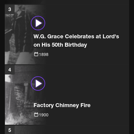
3
W.G. Grace Celebrates at Lord's
on His 50th Birthday
1898
4
Factory Chimney Fire
1900
5