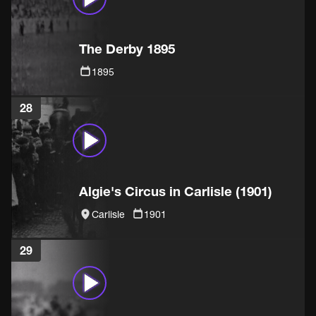
The Derby 1895
1895
28
Algie's Circus in Carlisle (1901)
Carlisle
1901
29