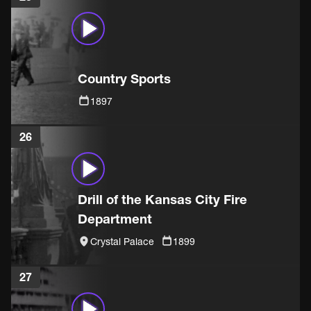
Country Sports
1897
26
Drill of the Kansas City Fire
Department
Crystal Palace
1899
27