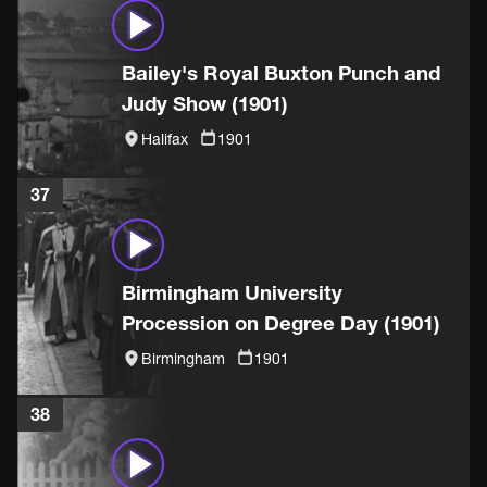
Bailey's Royal Buxton Punch and
Judy Show (1901)
Halifax
1901
37
Birmingham University
Procession on Degree Day (1901)
Birmingham
1901
38