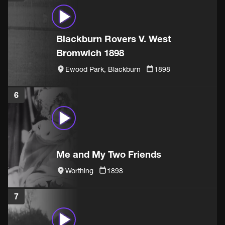
Blackburn Rovers V. West
Bromwich 1898
Ewood Park, Blackburn
1898
6
Me and My Two Friends
Worthing
1898
7