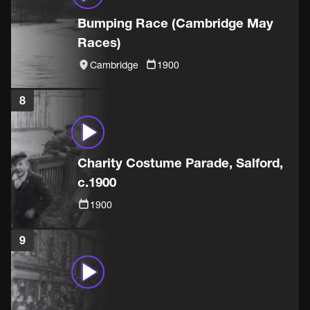
Bumping Race (Cambridge May
Races)
Cambridge
1900
8
Charity Costume Parade, Salford,
c.1900
1900
9