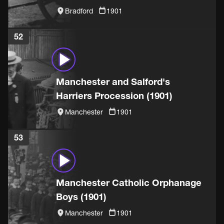
(1901)
Bradford
1901
52
Manchester and Salford's
Harriers Procession (1901)
Manchester
1901
53
Manchester Catholic Orphanage
Boys (1901)
Manchester
1901