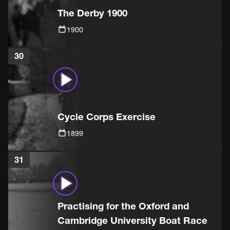
The Derby 1900
1900
30
Cycle Corps Exercise
1899
31
Practising for the Oxford and
Cambridge University Boat Race