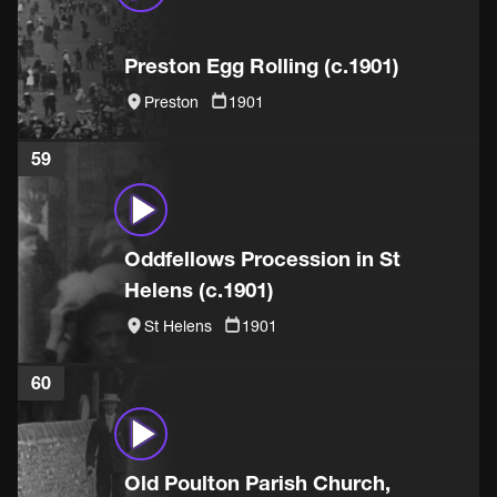
Preston Egg Rolling (c.1901)
Preston
1901
59
Oddfellows Procession in St
Helens (c.1901)
St Helens
1901
60
Old Poulton Parish Church,