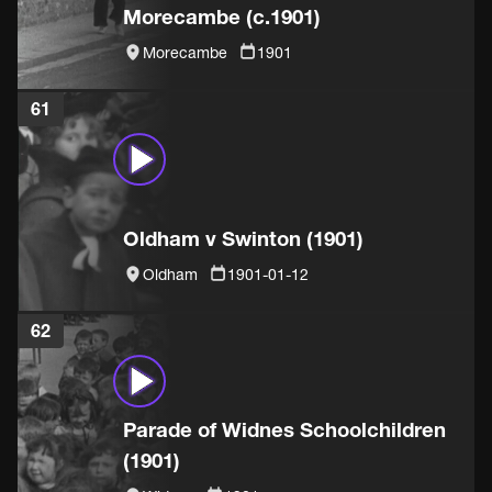
Morecambe (c.1901)
Morecambe
1901
61
Oldham v Swinton (1901)
Oldham
1901-01-12
62
Parade of Widnes Schoolchildren
(1901)