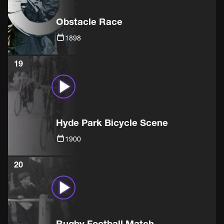
Obstacle Race
1898
19
Hyde Park Bicycle Scene
1900
20
Rugby Football Match