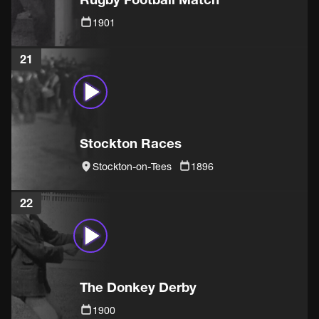
1901
21
Stockton Races
Stockton-on-Tees
1896
22
The Donkey Derby
1900