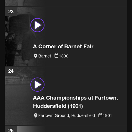
23
A Corner of Barnet Fair
Barnet
1896
24
AAA Championships at Fartown,
Huddersfield (1901)
Fartown Ground, Huddersfield
1901
25