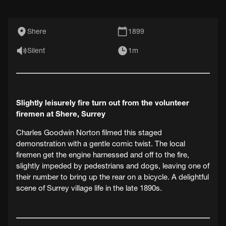
Shere
1899
Silent
1m
Slightly leisurely fire turn out from the volunteer
firemen at Shere, Surrey
Charles Goodwin Norton filmed this staged
demonstration with a gentle comic twist. The local
firemen get the engine harnessed and off to the fire,
slightly impeded by pedestrians and dogs, leaving one of
their number to bring up the rear on a bicycle. A delightful
scene of Surrey village life in the late 1890s.