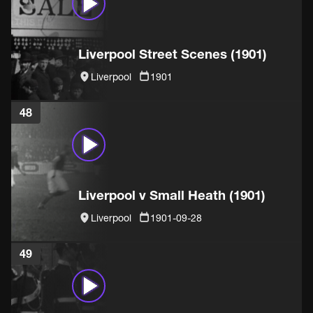
Liverpool Street Scenes (1901)
Liverpool
1901
48
Liverpool v Small Heath (1901)
Liverpool
1901-09-28
49