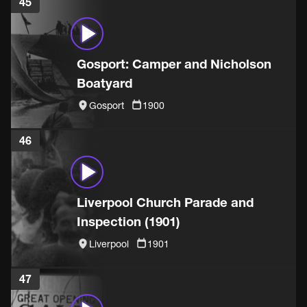
45
Gosport: Camper and Nicholson
Boatyard
Gosport
1900
46
Liverpool Church Parade and
Inspection (1901)
Liverpool
1901
47