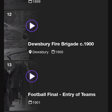
1899
12
Dewsbury Fire Brigade c.1900
Dewsbury
1900
13
Football Final - Entry of Teams
1901