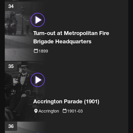
34
Turn-out at Metropolitan Fire
Brigade Headquarters
1899
35
Accrington Parade (1901)
Accrington
1901-03
36