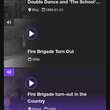
Double Dance and 'The School'
sketch
Rhyl
1899-01-01
41
Fire Brigade Turn Out
1896
42
Fire Brigade turn-out in the
Country
Shere
1899