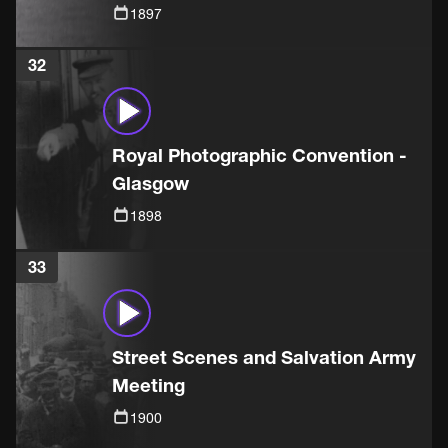
1897
32
Royal Photographic Convention -
Glasgow
1898
33
Street Scenes and Salvation Army
Meeting
1900