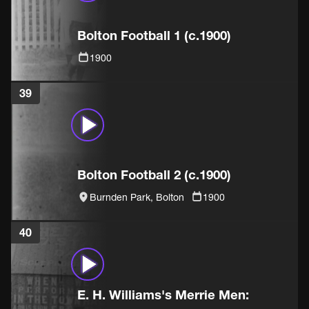
Bolton Football 1 (c.1900)
1900
39
Bolton Football 2 (c.1900)
Burnden Park, Bolton
1900
40
E. H. Williams's Merrie Men: