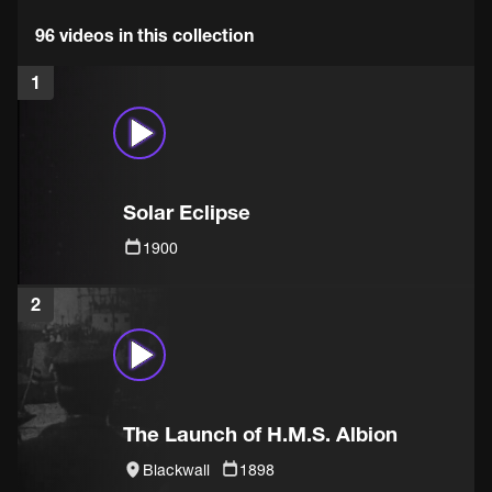
96 videos in this collection
1
Solar Eclipse
1900
2
The Launch of H.M.S. Albion
Blackwall
1898