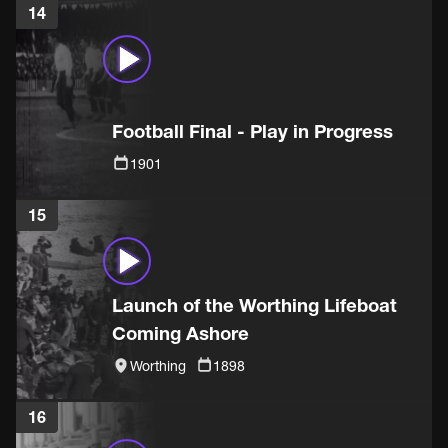
14
Football Final - Play in Progress
1901
15
Launch of the Worthing Lifeboat
Coming Ashore
Worthing
1898
16