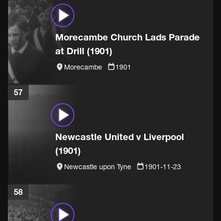
Morecambe Church Lads Parade
at Drill (1901)
Morecambe
1901
57
Newcastle United v Liverpool
(1901)
Newcastle upon Tyne
1901-11-23
58