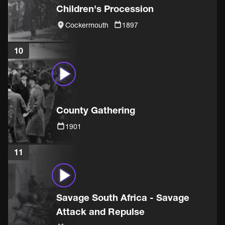
Children's Procession
Cockermouth
1897
10
County Gathering
1901
11
Savage South Africa - Savage
Attack and Repulse