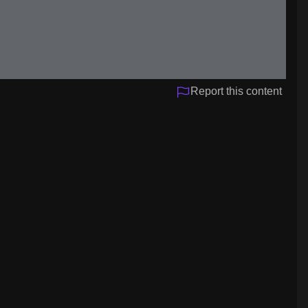
Report this content