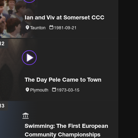
Ian and Viv at Somerset CCC
Taunton
1981-09-21
12
The Day Pele Came to Town
Plymouth
1973-03-15
13
Swimming: The First European
Community Championships