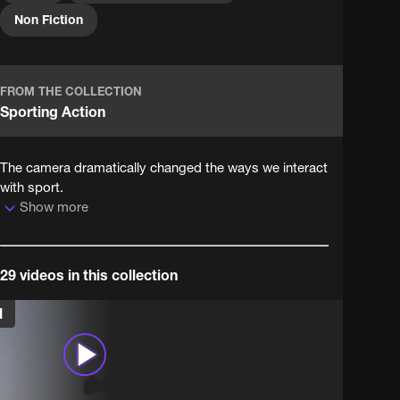
National Archives, home to more than 1,000 years of
Non Fiction
British history.
FROM THE COLLECTION
Sporting Action
The camera dramatically changed the ways we interact
with sport.
Show more
29 videos in this collection
1