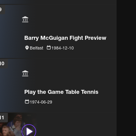
9
Barry McGuigan Fight Preview
Belfast
1984-12-10
10
Play the Game Table Tennis
1974-06-29
11