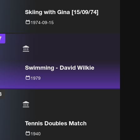
Skiing with Gina [15/09/74]
1974-09-15
7
Swimming - David Wilkie
1979
8
Tennis Doubles Match
1940