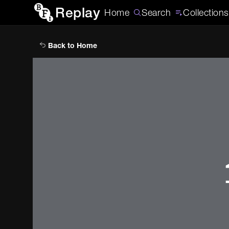
Replay
Home
Search
Collections
Back to Home