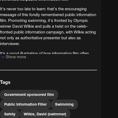
It's never too late to learn: that's the encouraging
message of this fondly remembered public information
film. Promoting swimming, it's fronted by Olympic
winner David Wilkie and pulls a twist on the celeb-
fronted public information campaign, with Wilkie acting
not only as authoritative presenter but also as
interviewer.
It’s a good illustration of how information film often
Show more
borrows its style from other film and TV (in this case,
documentary and current affairs television). From a
messaging point of view, it’s a case of belt and braces:
viewers hearing the message twice, first from an
Tags
expert then from the mouths of kids like themselves,
are twice as likely to sit up, pay attention and act
accordingly. For BFI Replay we’ve remastered the film,
Government sponsored film
long available in poor quality, from original film
Public Information Filler
Swimming
elements preserved by the BFI National Archive. This
government film is a public record, preserved and
Safety
Wilkie, David (swimmer)
presented by the BFI National Archive on behalf of The