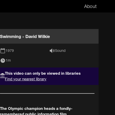
About
Swimming - David Wilkie
1979
Sound
1m
This video can only be viewed in libraries
Find your nearest library
The Olympic champion heads a fondly-
remembered public information film