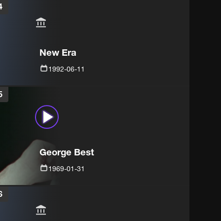
4
New Era
1992-06-11
5
George Best
1969-01-31
6