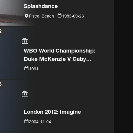
Splashdance
Fistral Beach
1983-09-26
2
WBO World Championship:
Duke McKenzie V Gaby
Canizales
1991
3
London 2012: Imagine
2004-11-04