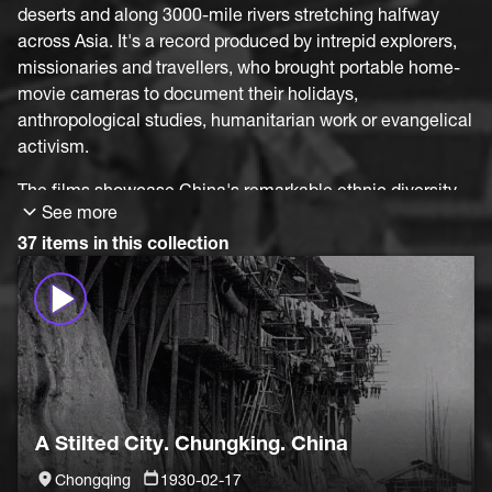
deserts and along 3000-mile rivers stretching halfway
across Asia. It's a record produced by intrepid explorers,
missionaries and travellers, who brought portable home-
movie cameras to document their holidays,
anthropological studies, humanitarian work or evangelical
activism.
The films showcase China's remarkable ethnic diversity,
See more
meeting Mongol, Miao, Nosu, Uyghur and Manchu
minorities on journeys from Kashgar to Inner Mongolia,
37 items in this collection
around Hunan and Sichuan Provinces, and deep into
mountainous Yunnan Province, where centuries-old
methods of farming and hunting still prevailed. On the
way cities too, still uninfluenced by encroaching western
modernity: Kunming, Chongqing, Suzhou, Hangzhou and
Changsha. But in all of China's vastness, it's not possible
to identify the source of these fascinating images. So
A Stilted City. Chungking. China
much is still unknown.
Chongqing
1930-02-17