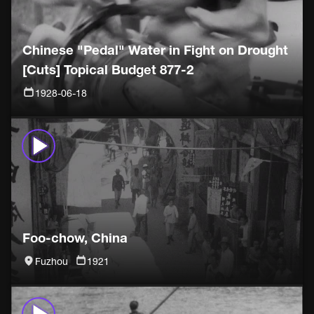
Chinese "Pedal" Water in Fight on Drought
[Cuts] Topical Budget 877-2
1928-06-18
Foo-chow, China
Fuzhou
1921