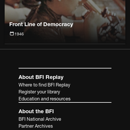
Front Line of Democracy
1946
About BFI Replay
Where to find BFI Replay
Register your library
Education and resources
About the BFI
BFI National Archive
Partner Archives