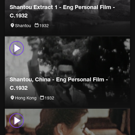
Shantou Extract 1 - Eng Personal Film -
C.1932
Shantou
1932
Shantou, China - Eng Personal Film -
C.1932
Hong Kong
1932