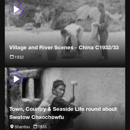
Village and River Scenes - China C1932/33
1932
Town, Country & Seaside Life round about
Swatow Chaochowfu
Shantou
1935