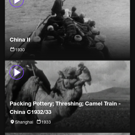
China II
1930
Packing Pottery; Threshing; Camel Train -
China C1932/33
Shanghai
1933