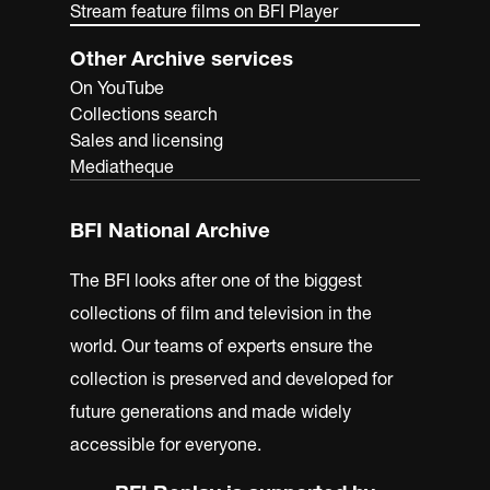
Stream feature films on BFI Player
Other Archive services
On YouTube
Collections search
Sales and licensing
Mediatheque
BFI National Archive
The BFI looks after one of the biggest
collections of film and television in the
world. Our teams of experts ensure the
collection is preserved and developed for
future generations and made widely
accessible for everyone.