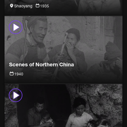
Shaoyang
1935
Scenes of Northern China
1940