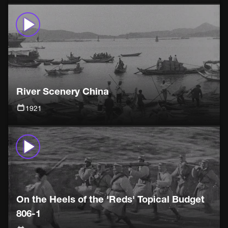
River Scenery China
1921
On the Heels of the 'Reds' Topical Budget
806-1