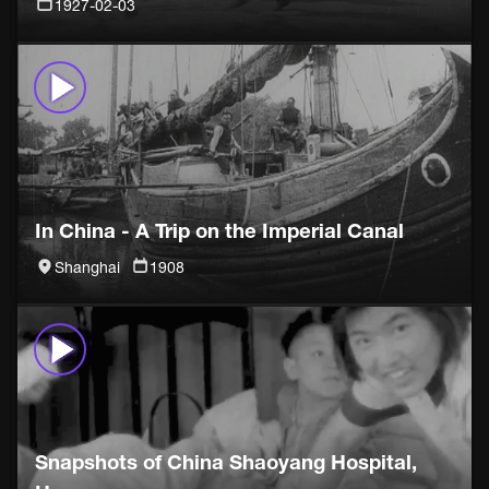
1927-02-03
In China - A Trip on the Imperial Canal
Shanghai
1908
Snapshots of China Shaoyang Hospital,