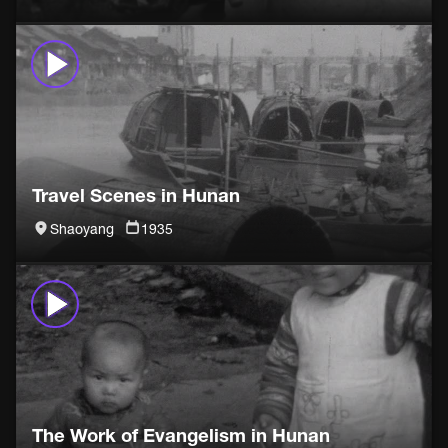
Travel Scenes in Hunan
Shaoyang
1935
The Work of Evangelism in Hunan