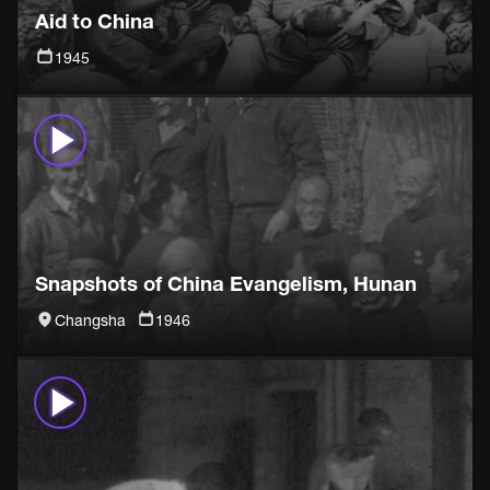
Aid to China
1945
Snapshots of China Evangelism, Hunan
Changsha
1946