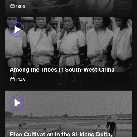
1908
Among the Tribes in South-West China
1948
Rice Cultivation in the Si-kiang Delta,