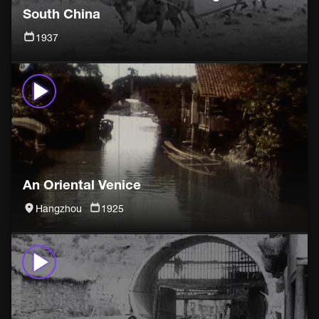
South China
1937
An Oriental Venice
Hangzhou
1925