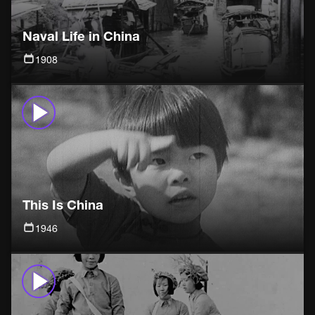
Naval Life in China
1908
This Is China
1946