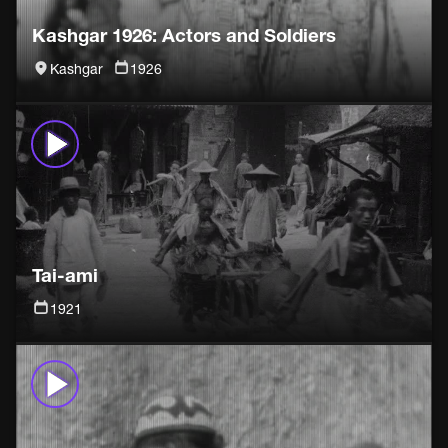
Kashgar 1926: Actors and Soldiers
Kashgar
1926
Tai-ami
1921