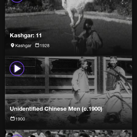
Kashgar: 11
Kashgar
1928
Unidentified Chinese Men (c.1900)
1900