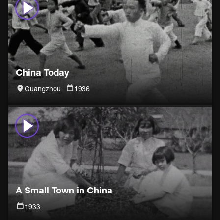
China Today
Guangzhou
1936
A Small Town in China
1933