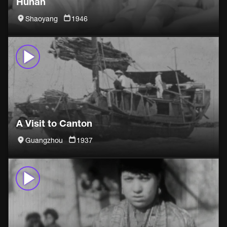
Hunan
Shaoyang
1946
A Visit to Canton
Guangzhou
1937