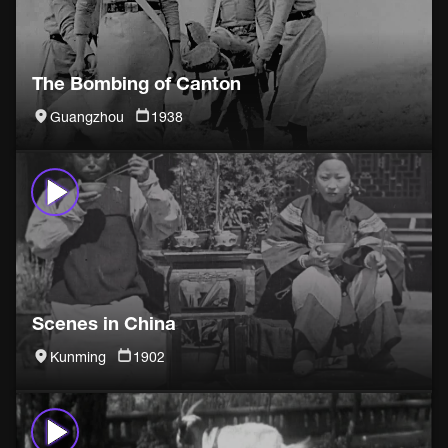
The Bombing of Canton
Guangzhou
1938
Scenes in China
Kunming
1902