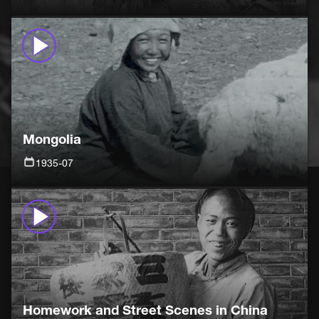
Mongolia
1935-07
Homework and Street Scenes in China