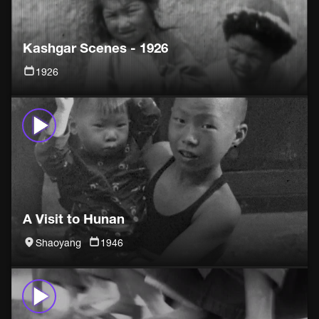
Kashgar Scenes - 1926
1926
A Visit to Hunan
Shaoyang
1946