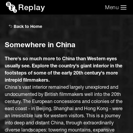
Replay
Menu
Search the video archive
Search
Back to Home
Somewhere in China
There's so much more to China than Western eyes
usually see. Explore the country's giant interior in the
footsteps of some of the early 20th century's more
intrepid filmmakers.
China's vast interior remained largely unexplored and
undocumented by British filmmakers well into the 20th
century. The European concessions and colonies of the
east coast - in Beijing, Shanghai and Hong Kong - were
an irresistible lure for western visitors. This is a journey
into deep and distant China, through extraordinarily
diverse landscapes: towering mountains, expansive