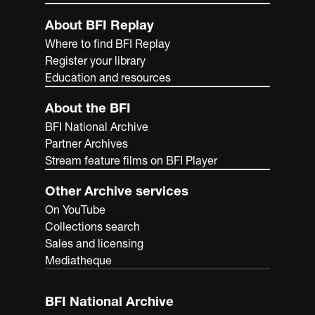
About BFI Replay
Where to find BFI Replay
Register your library
Education and resources
About the BFI
BFI National Archive
Partner Archives
Stream feature films on BFI Player
Other Archive services
On YouTube
Collections search
Sales and licensing
Mediatheque
BFI National Archive