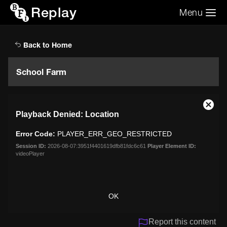
Replay
Menu
Search the video archive
Search
Back to Home
School Farm
This
Close
Playback Denied: Location
is
Moda
a
Dialo
Error Code:
PLAYER_ERR_GEO_RESTRICTED
modal
window.
Session ID:
2026-08-07:3951f4401619dfb81fdc6c61
Player Element ID:
videoPlayer
OK
Report this content