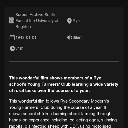
Screen Archive South
East at the University of
Rye
Brighton
1949-01-01
Silent
31m
This wonderful film shows members of a Rye
school's Young Farmers' Club learning a wide variety
of rural tasks over the course of a year.
This wonderful film follows Rye Secondary Modern's
Young Farmers' Club during the course of a year. It
shows school children learning about farming through
hands-on experience including; collecting eggs, skinning
rabbits, disinfecting sheep with DDT, using motorised