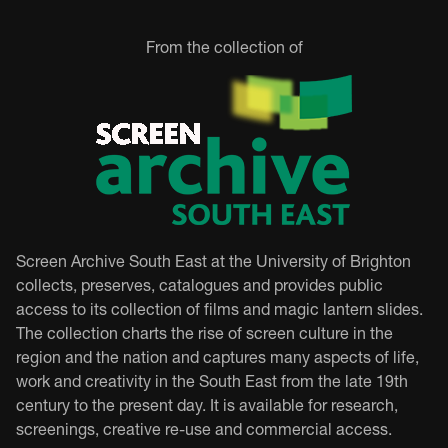
From the collection of
Screen Archive South East at the University of Brighton
collects, preserves, catalogues and provides public
access to its collection of films and magic lantern slides.
The collection charts the rise of screen culture in the
region and the nation and captures many aspects of life,
work and creativity in the South East from the late 19th
century to the present day. It is available for research,
screenings, creative re-use and commercial access.