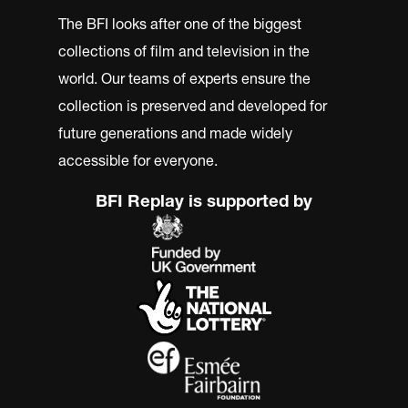
The BFI looks after one of the biggest
collections of film and television in the
world. Our teams of experts ensure the
collection is preserved and developed for
future generations and made widely
accessible for everyone.
BFI Replay is supported by