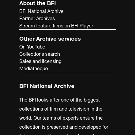
About the BFI
BFI National Archive
Partner Archives
Stream feature films on BFI Player
Other Archive services
On YouTube
Collections search
Sales and licensing
Mediatheque
BFI National Archive
The BFI looks after one of the biggest
collections of film and television in the
world. Our teams of experts ensure the
collection is preserved and developed for