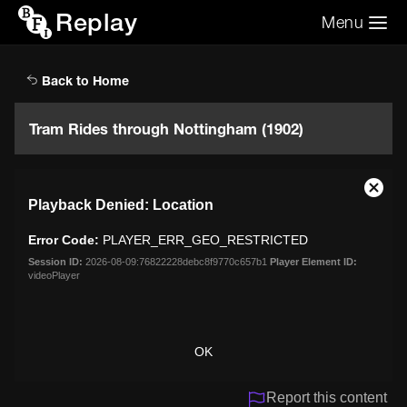
Replay
Menu
Search the video archive
Search
Back to Home
Tram Rides through Nottingham (1902)
This
Close
Playback Denied: Location
is
Moda
a
Dialo
Error Code:
PLAYER_ERR_GEO_RESTRICTED
modal
window.
Session ID:
2026-08-09:76822228debc8f9770c657b1
Player Element ID:
videoPlayer
OK
Report this content