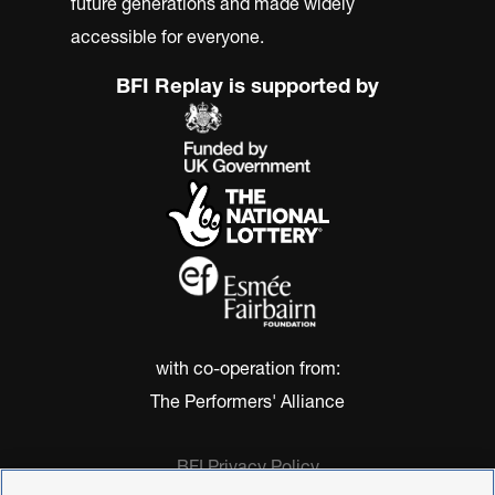
future generations and made widely
accessible for everyone.
BFI Replay is supported by
with co-operation from:
The Performers' Alliance
BFI Privacy Policy
Cookie Policy