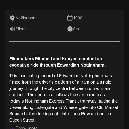
Nottingham
1902
Silent
2m
Filmmakers Mitchell and Kenyon conduct an
evocative ride through Edwardian Nottingham.
This fascinating record of Edwardian Nottingham was
filmed from the driver's platform of a tram on a single
journey through the city centre between its two main
stations. The sequence follows the same route as
today's Nottingham Express Transit tramway, taking the
viewer along Listergate and Wheelergate into Old Market
Square before turning right into Long Row and on into
Queen Street.
Show more