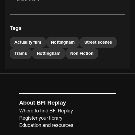
Tags
Actuality film
Nottingham
Street scenes
Trams
Nottingham
Non Fiction
About BFI Replay
Where to find BFI Replay
Register your library
Education and resources