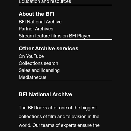
Education and resources
About the BFI
BFI National Archive
Partner Archives
Stream feature films on BFI Player
Other Archive services
On YouTube
Collections search
Sales and licensing
Mediatheque
BFI National Archive
The BFI looks after one of the biggest
collections of film and television in the
world. Our teams of experts ensure the