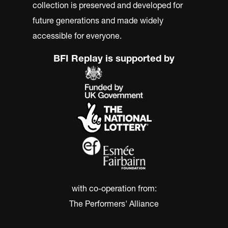
collection is preserved and developed for
future generations and made widely
accessible for everyone.
BFI Replay is supported by
with co-operation from:
The Performers' Alliance