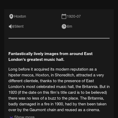
Hoxton
1920-07
Silent
6m
Fantastically lively images from around East
London's greatest music hall.
Long before it acquired its modern reputation as a
hipster mecca, Hoxton, in Shoreditch, attracted a very
different clientele, thanks to the presence of East
London's most celebrated music hall, the Britannia. But in
1920 (if the date on this film's title card is to be believed)
there was no less of a buzz to the place. The Britannia,
badly damaged in a fire in 1900, had by then been taken
over by the Gaumont chain and reused as a cinema.
Show more