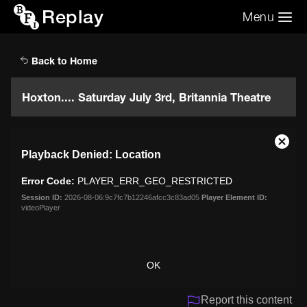
Replay
Menu
Search the video archive
Search
Back to Home
Hoxton.... Saturday July 3rd, Britannia Theatre
This
Close
Playback Denied: Location
is
Moda
a
Dialo
Error Code:
PLAYER_ERR_GEO_RESTRICTED
modal
window.
Session ID:
2026-08-06:9c7fc7b12246afcc3c83ad05
Player Element ID:
videoPlayer
OK
Report this content