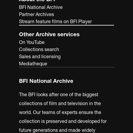
BFI National Archive
Partner Archives
Stream feature films on BFI Player
Other Archive services
On YouTube
Collections search
Sales and licensing
Mediatheque
BFI National Archive
The BFI looks after one of the biggest
collections of film and television in the
world. Our teams of experts ensure the
collection is preserved and developed for
future generations and made widely