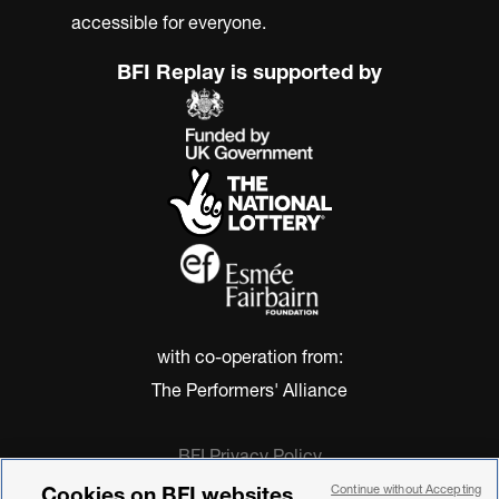
accessible for everyone.
BFI Replay is supported by
with co-operation from:
The Performers' Alliance
BFI Privacy Policy
Cookie Policy
Cookies on BFI websites
Continue without Accepting