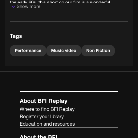
the early 60s, this short colour film is a wonderful
Show more
snapshot of the UK's cha-cha-changing pop culture
landscape in 1961.
Tags
Performance
Music video
Non Fiction
About BFI Replay
Where to find BFI Replay
Register your library
Education and resources
About the BFI