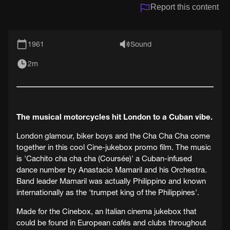
Report this content
1961
Sound
2m
The musical motorcycles hit London to a Cuban vibe.
London glamour, biker boys and the Cha Cha Cha come
together in this cool Cine-jukebox promo film. The music
is 'Cachito cha cha cha (Coursée)' a Cuban-infused
dance number by Anastacio Mamaril and his Orchestra.
Band leader Mamaril was actually Philippino and known
internationally as the 'trumpet king of the Philippines'.
Made for the Cinebox, an Italian cinema jukebox that
could be found in European cafés and clubs throughout