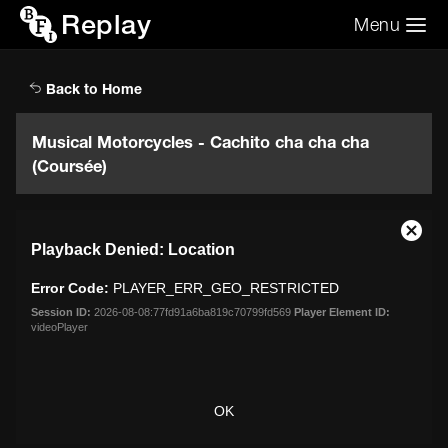
Replay
Menu
Search the video archive
Search
Back to Home
Musical Motorcycles - Cachito cha cha cha
(Coursée)
This
Close
Playback Denied: Location
is
Moda
a
Dialo
Error Code:
PLAYER_ERR_GEO_RESTRICTED
modal
window.
Session ID:
2026-08-08:77fd91a6ba819c70799fd569
Player Element ID:
videoPlayer
OK