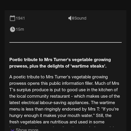
1941
Sound
15m
Poetic tribute to Mrs Turner's vegetable growing
prowess, plus the delights of 'wartime steaks'.
A poetic tribute to Mrs Turner's vegetable growing
prowess opens this public information filler. Much of Mrs
T's surplus produce is put to good use in the kitchen of
the local community restaurant - which makes use of the
latest electrical labour-saving appliances. The wartime
menu is less than ringingly endorsed by Mrs T: "If you're
hungry enough it makes your mouth water." Still, the
fresh vegetables are nutritious and used in some
ingenious recipes, such as "wartime steaks" comprising
Show more