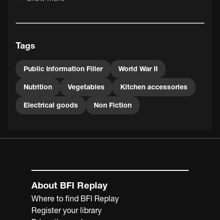
minced beef, carrot, herbs, onions and breadcrumbs.
Tags
Public Information Filler
World War II
Nutrition
Vegetables
Kitchen accessories
Electrical goods
Non Fiction
About BFI Replay
Where to find BFI Replay
Register your library