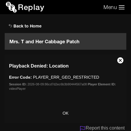
Replay
Menu
Search the video archive
Search
Back to Home
Mrs. T and Her Cabbage Patch
This
Close
Playback Denied: Location
is
Moda
a
Dialo
Error Code:
PLAYER_ERR_GEO_RESTRICTED
modal
window.
Session ID:
2026-08-09:86cd7d2ec6b3b90444567a08
Player Element ID:
videoPlayer
OK
Report this content