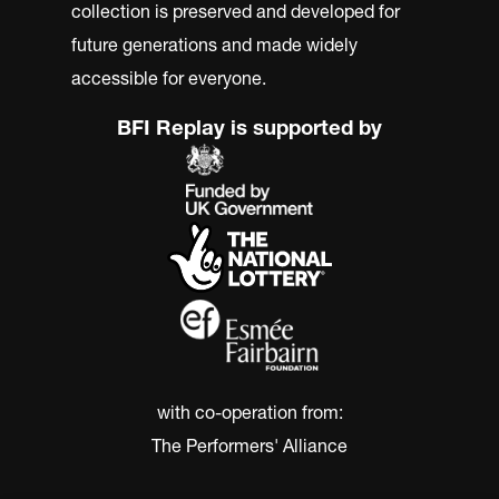
collection is preserved and developed for
future generations and made widely
accessible for everyone.
BFI Replay is supported by
with co-operation from:
The Performers' Alliance