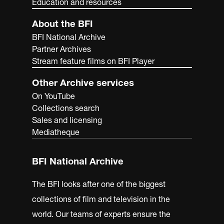
Education and resources
About the BFI
BFI National Archive
Partner Archives
Stream feature films on BFI Player
Other Archive services
On YouTube
Collections search
Sales and licensing
Mediatheque
BFI National Archive
The BFI looks after one of the biggest
collections of film and television in the
world. Our teams of experts ensure the