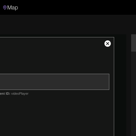
Map
Search
Search the video archive
Close
Modal
Dialog
ent ID:
videoPlayer