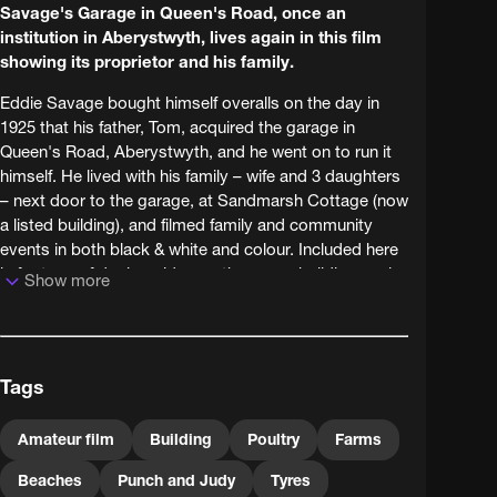
Savage's Garage in Queen's Road, once an
institution in Aberystwyth, lives again in this film
showing its proprietor and his family.
Eddie Savage bought himself overalls on the day in
1925 that his father, Tom, acquired the garage in
Queen's Road, Aberystwyth, and he went on to run it
himself. He lived with his family – wife and 3 daughters
– next door to the garage, at Sandmarsh Cottage (now
a listed building), and filmed family and community
events in both black & white and colour. Included here
is footage of donkey rides on the prom, building work
Show more
on the garage, the feeding of hens and seaside
scenes.
Eddie Savage's initials – EOS - spelt ‘eos', the Welsh
Tags
word for nightingale and in his later years he lived in a
bungalow in Penparcau, Aberystwyth, named ‘Hud-yr-
Eos' (the charm of the nightingale). He and wife Mary
Amateur film
Building
Poultry
Farms
were childhood sweethearts, meeting at Ardwyn
Beaches
Punch and Judy
Tyres
School [Aberystwyth County School]. Their daughters