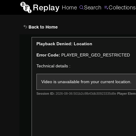
Replay
Home
Search
Collections
Back to Home
This
Playback Denied: Location
is
Error Code:
PLAYER_ERR_GEO_RESTRICTED
a
modal
Technical details :
window.
Video is unavailable from your current location.
Session ID:
2026-08-06:501b2c8fb43db30923335d8e
Player Elem