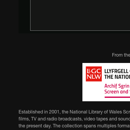
From the
Established in 2001, the National Library of Wales Sc
films, TV and radio broadcasts, video tapes and sound
the present day. The collection spans multiples forma