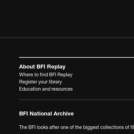
About BFI Replay
Where to find BFI Replay
Register your library
Education and resources
BFI National Archive
The BFI looks after one of the biggest collections of f