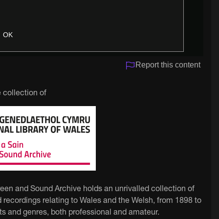
OK
Report this content
 collection of
reen and Sound Archive holds an unrivalled collection of
 recordings relating to Wales and the Welsh, from 1898 to
ts and genres, both professional and amateur.