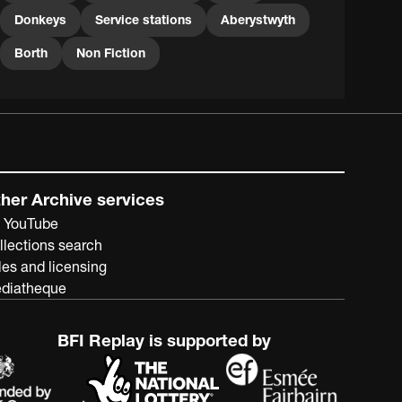
– Mary, Helen and Janet - are often seen on this film
Donkeys
Service stations
Aberystwyth
wearing matching coats and hats and striking scarves.
As can be seen, the family also included a corgi.
Borth
Non Fiction
her Archive services
 YouTube
llections search
les and licensing
diatheque
BFI Replay is supported by