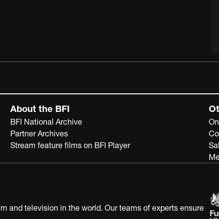
About the BFI
Ot
BFI National Archive
On
Partner Archives
Co
Stream feature films on BFI Player
Sa
Me
ilm and television in the world. Our teams of experts ensure