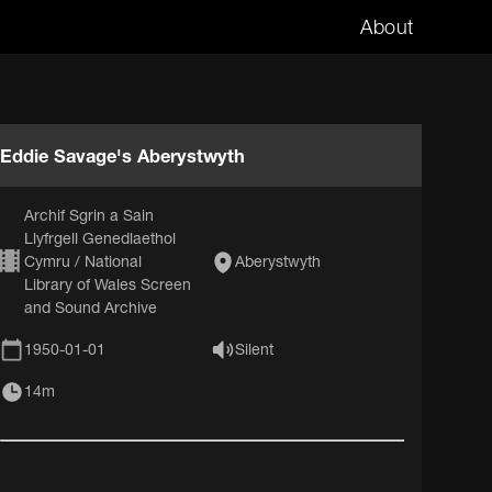
About
Eddie Savage's Aberystwyth
Archif Sgrin a Sain
Llyfrgell Genedlaethol
Cymru / National
Aberystwyth
Library of Wales Screen
and Sound Archive
1950-01-01
Silent
14m