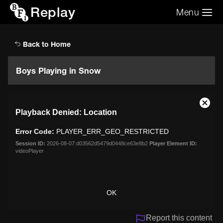
Replay
Menu
Search the video archive
Search
Back to Home
Boys Playing in Snow
This
Close
Playback Denied: Location
is
Moda
a
Dialo
Error Code:
PLAYER_ERR_GEO_RESTRICTED
modal
window.
Session ID:
2026-08-07:d03562d5479d0448ce63e8b2
Player Element ID:
videoPlayer
OK
Report this content