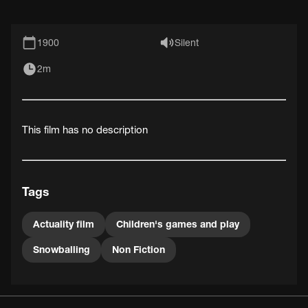
1900
Silent
2m
This film has no description
Tags
Actuality film
Children's games and play
Snowballing
Non Fiction