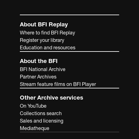
About BFI Replay
Where to find BFI Replay
Register your library
Education and resources
About the BFI
BFI National Archive
Partner Archives
Stream feature films on BFI Player
Other Archive services
On YouTube
Collections search
Sales and licensing
Mediatheque