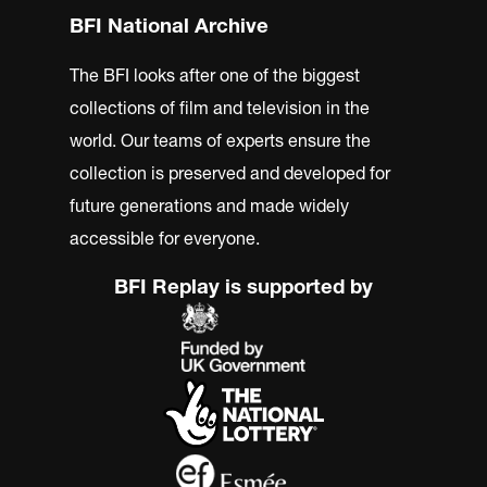
BFI National Archive
The BFI looks after one of the biggest
collections of film and television in the
world. Our teams of experts ensure the
collection is preserved and developed for
future generations and made widely
accessible for everyone.
BFI Replay is supported by