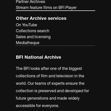
Partner Archives
Stream feature films on BFI Player
Other Archive services
On YouTube
Collections search
Sales and licensing
Mediatheque
BFI National Archive
The BFI looks after one of the biggest
collections of film and television in the
world. Our teams of experts ensure the
collection is preserved and developed for
future generations and made widely
accessible for everyone.