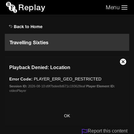
Replay
Menu
Search the video archive
Search
Back to Home
Travelling Sixties
This
Close
Playback Denied: Location
is
Moda
a
Dialo
Error Code:
PLAYER_ERR_GEO_RESTRICTED
modal
window.
Session ID:
2026-08-10:d9f7bdee8d671c193628eaf
Player Element ID:
videoPlayer
OK
Report this content