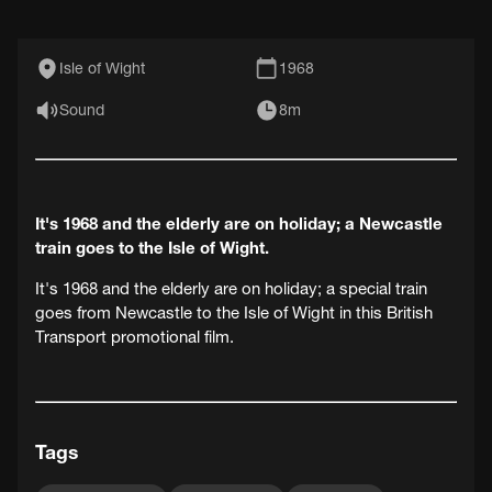
Isle of Wight
1968
Sound
8m
It's 1968 and the elderly are on holiday; a Newcastle
train goes to the Isle of Wight.
It's 1968 and the elderly are on holiday; a special train
goes from Newcastle to the Isle of Wight in this British
Transport promotional film.
Tags