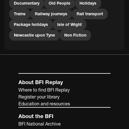
Documentary
Old People
Holidays
Trains
Railway journeys
Rail transport
Package holidays
Isle of Wight
Newcastle upon Tyne
Non Fiction
About BFI Replay
Where to find BFI Replay
Register your library
Education and resources
About the BFI
BFI National Archive