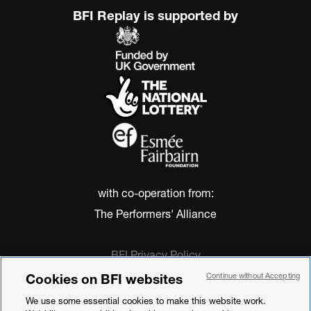
BFI Replay is supported by
with co-operation from:
The Performers' Alliance
BFI Privacy Policy
Cookie Policy
Cookies on BFI websites
Continue without Accepting
Modern Slavery Act Statement
We use some essential cookies to make this website work.
Terms of Use