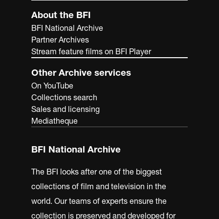
About the BFI
BFI National Archive
Partner Archives
Stream feature films on BFI Player
Other Archive services
On YouTube
Collections search
Sales and licensing
Mediatheque
BFI National Archive
The BFI looks after one of the biggest
collections of film and television in the
world. Our teams of experts ensure the
collection is preserved and developed for