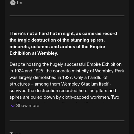
1m
There's not a hard hat in sight, as cameras record
the tragic destruction of the stunning spires,
minarets, columns and arches of the Empire
Exhibition at Wembley.
Despite hosting the hugely successful Empire Exhibition
in 1924 and 1925, the concrete mini-city of Wembley Park
was largely demolished in 1927. Only a handful of
structures – among them Wembley Stadium itself -
survived the destruction recorded here, as pillars and
spires are pulled down by cloth-capped workmen. Two
pavilions, much altered, still remain while two others were
Show more
demolished between 2007 and 2010 to make way for the
new Wembley Stadium.