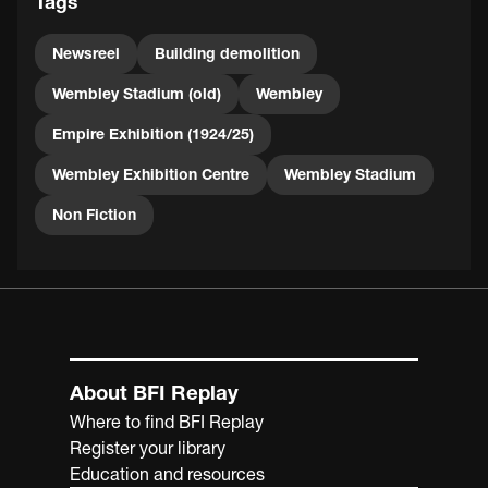
Tags
Newsreel
Building demolition
Wembley Stadium (old)
Wembley
Empire Exhibition (1924/25)
Wembley Exhibition Centre
Wembley Stadium
Non Fiction
About BFI Replay
Where to find BFI Replay
Register your library
Education and resources