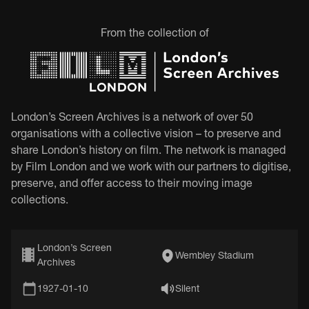
From the collection of
London’s Screen Archives is a network of over 50
organisations with a collective vision – to preserve and
share London’s history on film. The network is managed
by Film London and we work with our partners to digitise,
preserve, and offer access to their moving image
collections.
London’s Screen
Wembley Stadium
Archives
1927-01-10
Silent