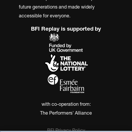
future generations and made widely
accessible for everyone.
BFI Replay is supported by
with co-operation from:
The Performers' Alliance
BFI Privacy Policy