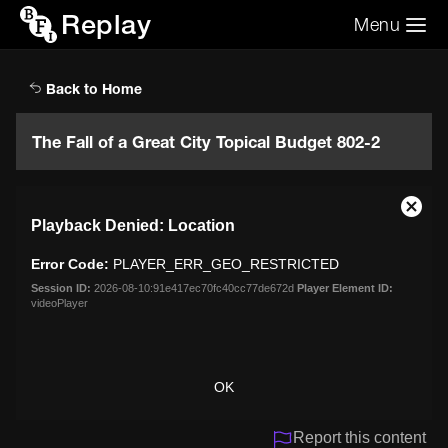
Replay
Menu
Search the video archive
Search
Back to Home
The Fall of a Great City Topical Budget 802-2
This
Close
Playback Denied: Location
is
Moda
a
Dialo
Error Code:
PLAYER_ERR_GEO_RESTRICTED
modal
window.
Session ID:
2026-08-10:91e417ec70fc40cc77de672d
Player Element ID:
videoPlayer
OK
Report this content