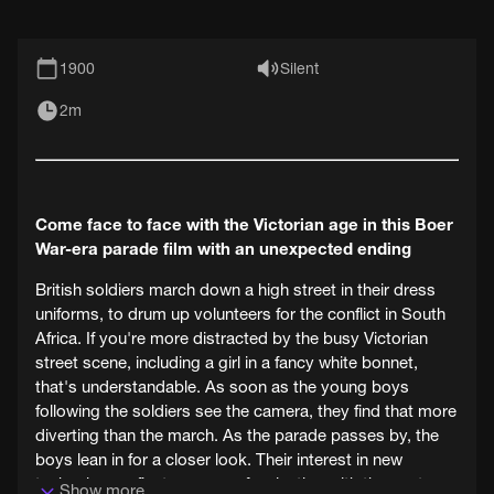
1900
Silent
2m
Come face to face with the Victorian age in this Boer
War-era parade film with an unexpected ending
British soldiers march down a high street in their dress
uniforms, to drum up volunteers for the conflict in South
Africa. If you're more distracted by the busy Victorian
street scene, including a girl in a fancy white bonnet,
that's understandable. As soon as the young boys
following the soldiers see the camera, they find that more
diverting than the march. As the parade passes by, the
boys lean in for a closer look. Their interest in new
technology reflects our own fascination with the past.
Show more