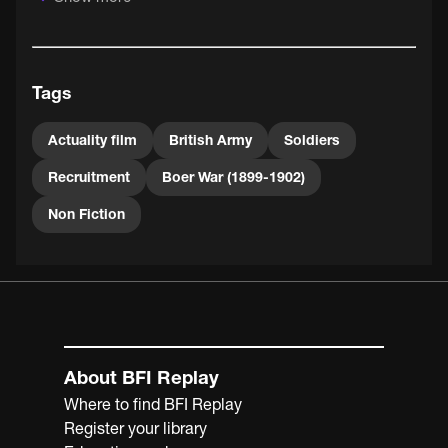
After the Second Boer War broke out in 1899, volunteer
corps were established across the country. There was no
forced conscription in Britain until the later stages of
Tags
WWI.
Actuality film
British Army
Soldiers
Recruitment
Boer War (1899-1902)
Non Fiction
About BFI Replay
Where to find BFI Replay
Register your library