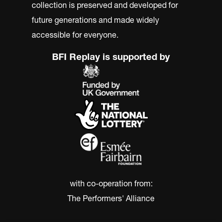
collection is preserved and developed for
future generations and made widely
accessible for everyone.
BFI Replay is supported by
with co-operation from:
The Performers' Alliance