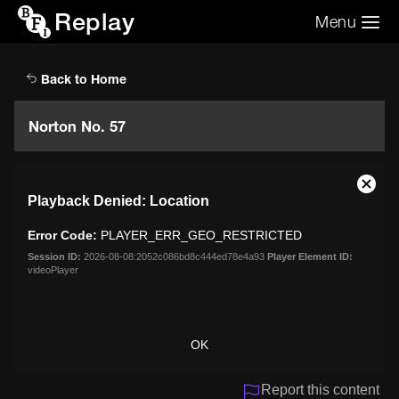
Replay
Menu
Search the video archive
Search
Back to Home
Norton No. 57
This
Close
Playback Denied: Location
is
Moda
a
Dialo
Error Code:
PLAYER_ERR_GEO_RESTRICTED
modal
window.
Session ID:
2026-08-08:2052c086bd8c444ed78e4a93
Player Element ID:
videoPlayer
OK
Report this content