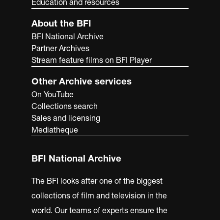
Education and resources
About the BFI
BFI National Archive
Partner Archives
Stream feature films on BFI Player
Other Archive services
On YouTube
Collections search
Sales and licensing
Mediatheque
BFI National Archive
The BFI looks after one of the biggest
collections of film and television in the
world. Our teams of experts ensure the