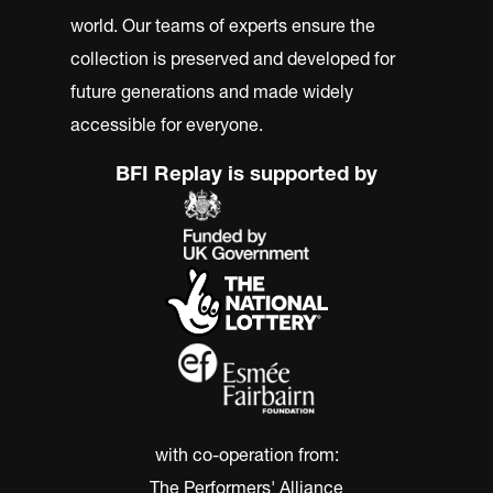
world. Our teams of experts ensure the
collection is preserved and developed for
future generations and made widely
accessible for everyone.
BFI Replay is supported by
with co-operation from:
The Performers' Alliance