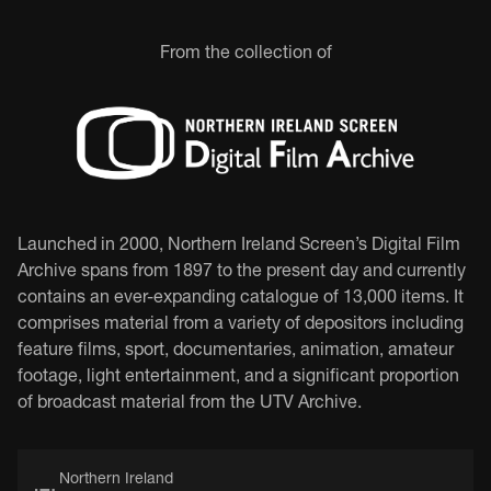
From the collection of
Launched in 2000, Northern Ireland Screen’s Digital Film
Archive spans from 1897 to the present day and currently
contains an ever-expanding catalogue of 13,000 items. It
comprises material from a variety of depositors including
feature films, sport, documentaries, animation, amateur
footage, light entertainment, and a significant proportion
of broadcast material from the UTV Archive.
Northern Ireland