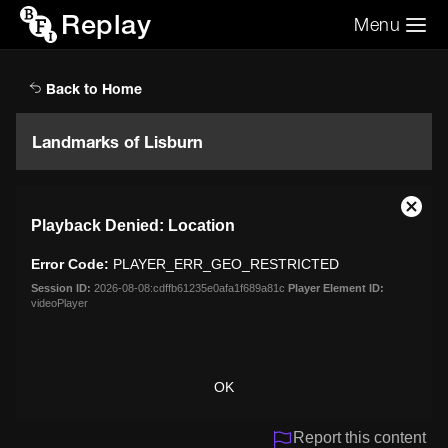
Replay
Menu
Search the video archive
Search
Back to Home
Landmarks of Lisburn
This
Close
Playback Denied: Location
is
Moda
a
Dialo
Error Code:
PLAYER_ERR_GEO_RESTRICTED
modal
window.
Session ID:
2026-08-08:cdffb61235e0afa1f689a81c
Player Element ID:
videoPlayer
OK
Report this content