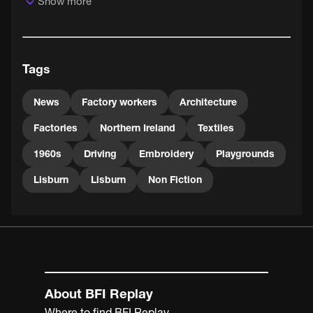
Show more
Tags
News
Factory workers
Architecture
Factories
Northern Ireland
Textiles
1960s
Driving
Embroidery
Playgrounds
Lisburn
Lisburn
Non Fiction
About BFI Replay
Where to find BFI Replay