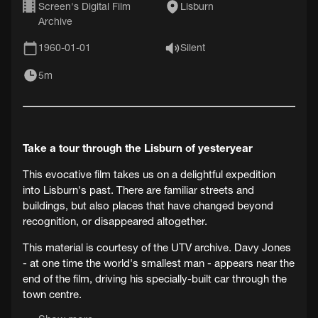
Screen's Digital Film
Lisburn
Archive
1960-01-01
Silent
5m
Take a tour through the Lisburn of yesteryear
This evocative film takes us on a delightful expedition
into Lisburn's past. There are familiar streets and
buildings, but also places that have changed beyond
recognition, or disappeared altogether.
This material is courtesy of the UTV archive. Davy Jones
- at one time the world's smallest man - appears near the
end of the film, driving his specially-built car through the
town centre.