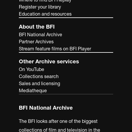
Register your library
Education and resources
About the BFI
BFI National Archive
Partner Archives
Stream feature films on BFI Player
Other Archive services
On YouTube
Collections search
Sales and licensing
Mediatheque
BFI National Archive
The BFI looks after one of the biggest
collections of film and television in the