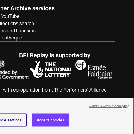
her Archive services
 YouTube
llections search
les and licensing
diatheque
BFI Replay is supported by
with co-operation from:
The Performers' Alliance
Continue without Accepting
kie settings
Accept cookies
nstitute. All rights reserved. Registered charity 287780