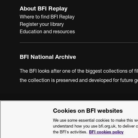
About BFI Replay
Where to find BFI Replay
Register your library
Education and resources
BFI National Archive
The BFI looks after one of the biggest collections of f
the collection is preserved and developed for future
Cookies on BFI websites
BFI Privacy Policy
Cookie Policy
Modern Slavery Act 
We use some essential cookies to make this web
understand how you use bfi.org.uk, to deliver 
the BFI's activities.
BFI cookies policy