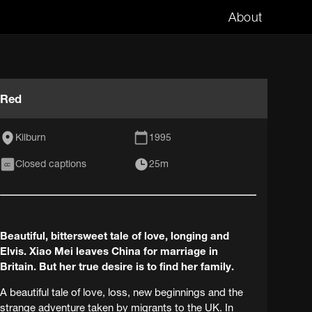
About
Red
Kilburn
1995
Closed captions
25m
CC
Beautiful, bittersweet tale of love, longing and
Elvis. Xiao Mei leaves China for marriage in
Britain. But her true desire is to find her family.
A beautiful tale of love, loss, new beginnings and the
strange adventure taken by migrants to the UK. In