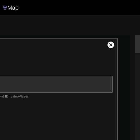
Map
Search
Search the video archive
Close
Modal
Dialog
nt ID:
videoPlayer