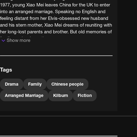
1977, young Xiao Mei leaves China for the UK to enter
into an arranged marriage. Speaking no English and
feeling distant from her Elvis-obsessed new husband
and his stern mother, Xiao Mei dreams of reuniting with
her long-lost parents and brother. But old memories of
family can be deceptive...
Show more
Writer-director Rosa Fong's other work has included
documentary, gallery installation and a series of witty
short films for Channel Four about Chinese philosophy;
Tags
she now lectures on film and TV. Red was supported
by the BFI's mid-90s New Directors programme,
which also funded early films by Lynne Ramsey,
Drama
Family
Chinese people
Gurinder Chadha and Andrew Kötting.
Arranged Marriage
Kilburn
Fiction