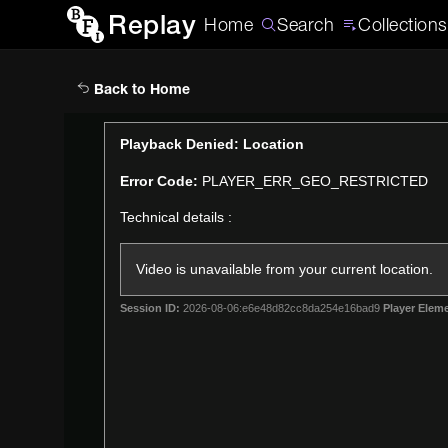
Replay
Home
Search
Collections
Back to Home
This
Playback Denied: Location
is
Error Code:
PLAYER_ERR_GEO_RESTRICTED
a
modal
Technical details :
window.
Video is unavailable from your current location.
Session ID:
2026-08-06:e6e48d82cc8da254e16bad9
Player Eleme