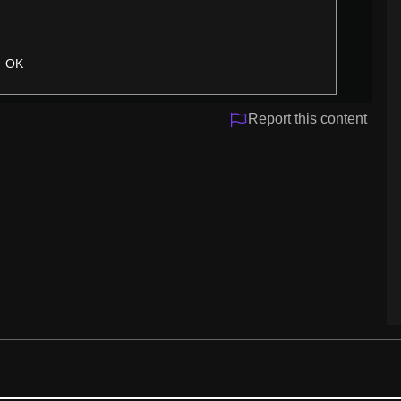
OK
Report this content