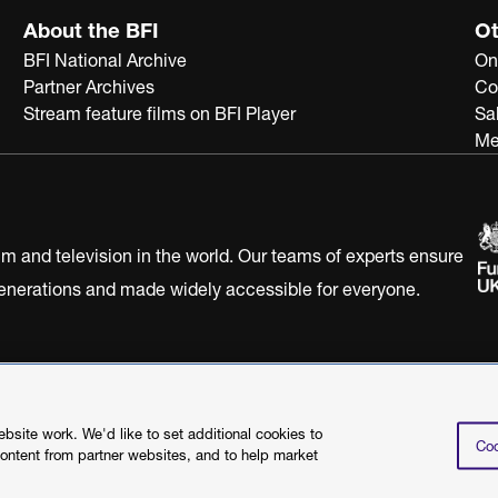
About the BFI
Ot
BFI National Archive
On
Partner Archives
Co
Stream feature films on BFI Player
Sa
Me
ilm and television in the world. Our teams of experts ensure
 generations and made widely accessible for everyone.
Statement
Terms of Use
Web accessibility statement
site work. We'd like to set additional cookies to
Coo
content from partner websites, and to help market
©2026 British Film I