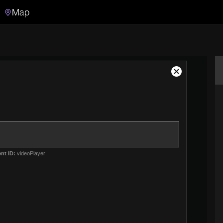
Map
Search
Search the video archive
Close
Modal
Dialog
nt ID:
videoPlayer