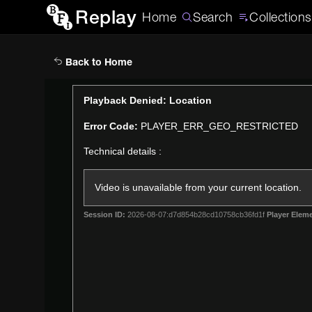
Replay
Home
Search
Collections
Back to Home
This
Playback Denied: Location
is
Error Code:
PLAYER_ERR_GEO_RESTRICTED
a
modal
Technical details :
window.
Video is unavailable from your current location.
Session ID:
2026-08-07:d7d854b28cd10758cb36fd1f
Player Eleme