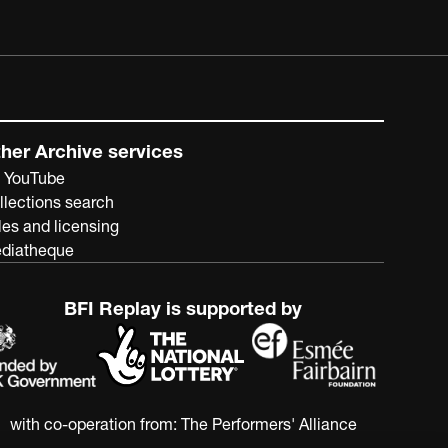
her Archive services
 YouTube
llections search
les and licensing
diatheque
BFI Replay is supported by
with co-operation from:
The Performers' Alliance