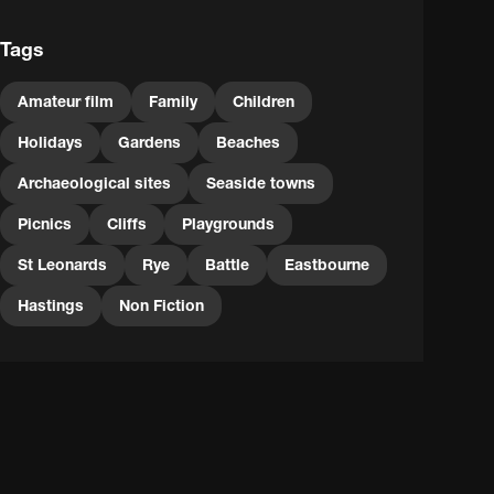
Tags
Amateur film
Family
Children
Holidays
Gardens
Beaches
Archaeological sites
Seaside towns
Picnics
Cliffs
Playgrounds
St Leonards
Rye
Battle
Eastbourne
Hastings
Non Fiction