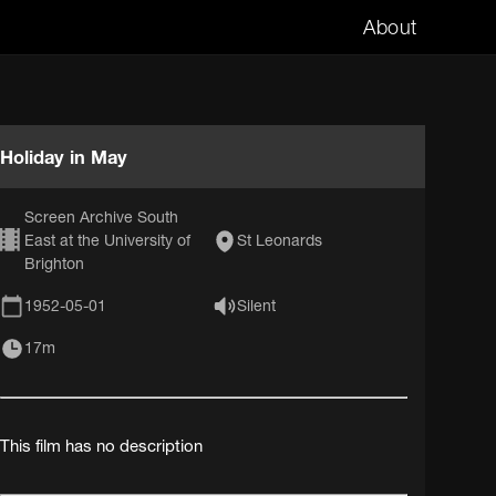
About
Holiday in May
Screen Archive South
East at the University of
St Leonards
Brighton
1952-05-01
Silent
17m
This film has no description