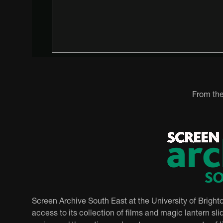
From the
Screen Archive South East at the University of Bright
access to its collection of films and magic lantern slid