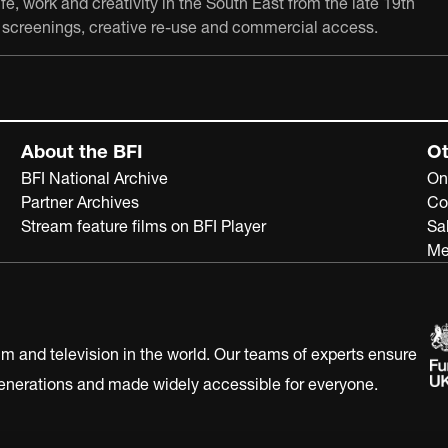
e, work and creativity in the South East from the late 19th
ch, screenings, creative re-use and commercial access.
About the BFI
Ot
BFI National Archive
On
Partner Archives
Co
Stream feature films on BFI Player
Sa
Me
ilm and television in the world. Our teams of experts ensure
 generations and made widely accessible for everyone.