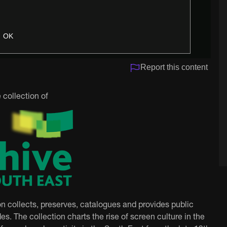
OK
Report this content
 collection of
on collects, preserves, catalogues and provides public
es. The collection charts the rise of screen culture in the