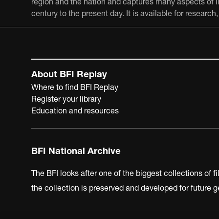
region and the nation and captures many aspects of lif
century to the present day. It is available for resear
About BFI Replay
Where to find BFI Replay
Register your library
Education and resources
BFI National Archive
The BFI looks after one of the biggest collections of f
the collection is preserved and developed for future