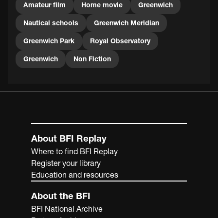
Amateur film
Home movie
Greenwich
Nautical schools
Greenwich Meridian
Greenwich Park
Royal Observatory
Greenwich
Non Fiction
About BFI Replay
Where to find BFI Replay
Register your library
Education and resources
About the BFI
BFI National Archive