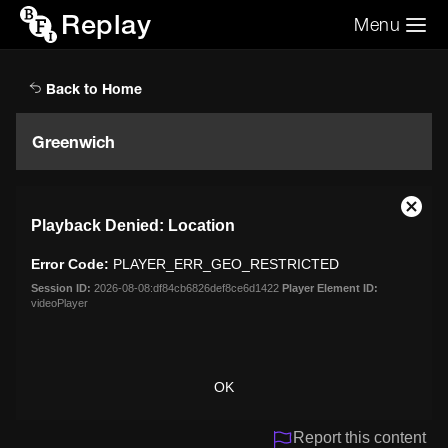
Replay
Menu
Search the video archive
Search
Back to Home
Greenwich
This
Close
Playback Denied: Location
is
Moda
a
Dialo
Error Code:
PLAYER_ERR_GEO_RESTRICTED
modal
window.
Session ID:
2026-08-08:df84cb6826def8ce6d1422
Player Element ID:
videoPlayer
OK
Report this content