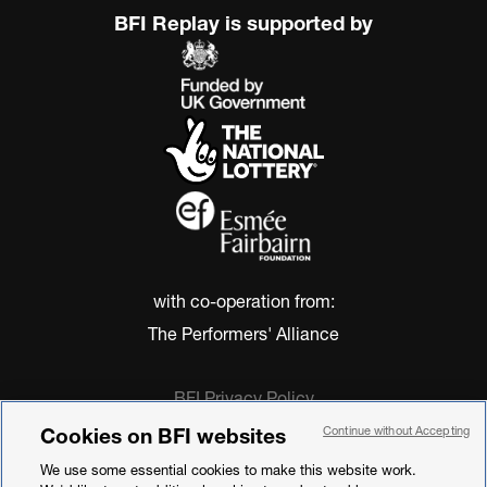
BFI Replay is supported by
with co-operation from:
The Performers' Alliance
BFI Privacy Policy
Cookie Policy
Cookies on BFI websites
Continue without Accepting
Modern Slavery Act Statement
We use some essential cookies to make this website work.
Terms of Use