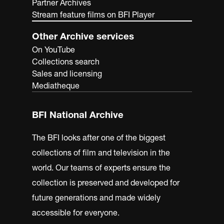
Partner Archives
Stream feature films on BFI Player
Other Archive services
On YouTube
Collections search
Sales and licensing
Mediatheque
BFI National Archive
The BFI looks after one of the biggest
collections of film and television in the
world. Our teams of experts ensure the
collection is preserved and developed for
future generations and made widely
accessible for everyone.