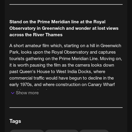
Stand on the Prime Meridian line at the Royal
Observatory in Greenwich and wonder at lost views
across the River Thames
A short amateur film which, starting on a hill in Greenwich
Park, looks upon the Royal Observatory and captures
tourists gathering on the Prime Meridian Line. Moving on,
it is worth pausing the film as the camera looks down
past Queen's House to West India Docks, where
commercial traffic would have begun to decline in the
early 1970s, and where construction on Canary Wharf
would soon take place.
Show more
This film is from the collection of Redbridge Museum,
Local Studies and Archives, a member of the London's
Screen Archives Network.
Tags