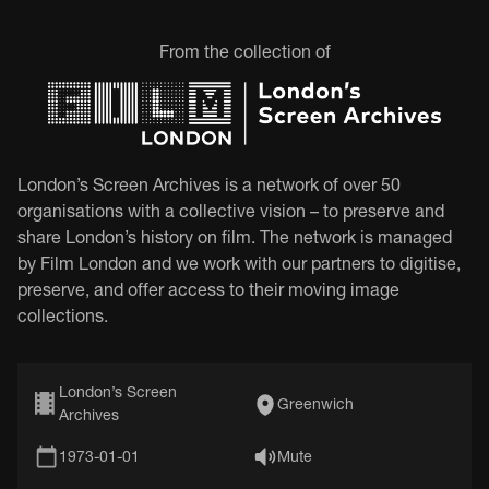
From the collection of
London’s Screen Archives is a network of over 50
organisations with a collective vision – to preserve and
share London’s history on film. The network is managed
by Film London and we work with our partners to digitise,
preserve, and offer access to their moving image
collections.
London’s Screen
Greenwich
Archives
1973-01-01
Mute