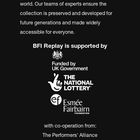
world. Our teams of experts ensure the
collection is preserved and developed for
future generations and made widely
accessible for everyone.
BFI Replay is supported by
with co-operation from:
The Performers' Alliance