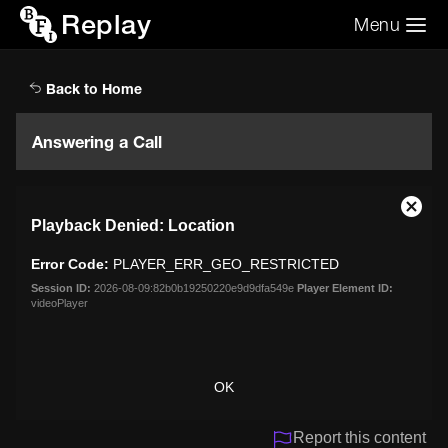
Replay
Menu
Search the video archive
Search
Back to Home
Answering a Call
This
Close
Playback Denied: Location
is
Moda
a
Dialo
Error Code:
PLAYER_ERR_GEO_RESTRICTED
modal
window.
Session ID:
2026-08-09:82b0b19250220e9d9dfa549e
Player Element ID:
videoPlayer
OK
Report this content