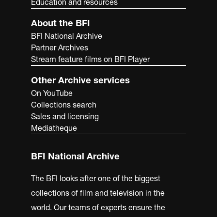
Education and resources
About the BFI
BFI National Archive
Partner Archives
Stream feature films on BFI Player
Other Archive services
On YouTube
Collections search
Sales and licensing
Mediatheque
BFI National Archive
The BFI looks after one of the biggest
collections of film and television in the
world. Our teams of experts ensure the