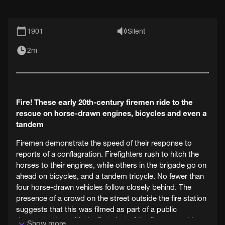
1901
Silent
2m
Fire! These early 20th-century firemen ride to the
rescue on horse-drawn engines, bicycles and even a
tandem
Firemen demonstrate the speed of their response to
reports of a conflagration. Firefighters rush to hitch the
horses to their engines, while others in the brigade go on
ahead on bicycles, and a tandem tricycle. No fewer than
four horse-drawn vehicles follow closely behind. The
presence of a crowd on the street outside the fire station
suggests that this was filmed as part of a public
demonstration, with the first shot of the firemen rushing
Show more