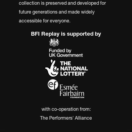
collection is preserved and developed for
future generations and made widely
accessible for everyone.
BFI Replay is supported by
with co-operation from:
The Performers' Alliance