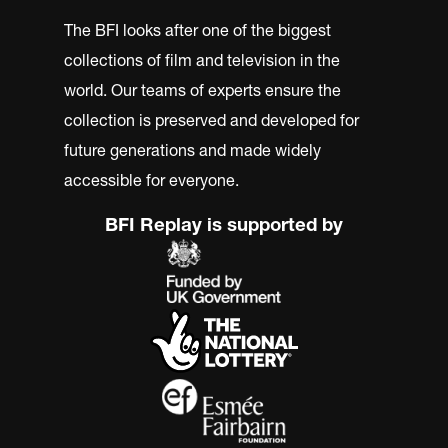
The BFI looks after one of the biggest
collections of film and television in the
world. Our teams of experts ensure the
collection is preserved and developed for
future generations and made widely
accessible for everyone.
BFI Replay is supported by