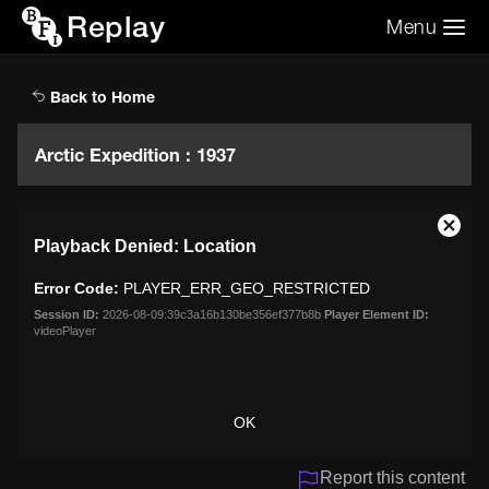
Replay
Menu
Search the video archive
Search
Back to Home
Arctic Expedition : 1937
This
Close
Playback Denied: Location
is
Moda
a
Dialo
Error Code:
PLAYER_ERR_GEO_RESTRICTED
modal
window.
Session ID:
2026-08-09:39c3a16b130be356ef377b8b
Player Element ID:
videoPlayer
OK
Report this content