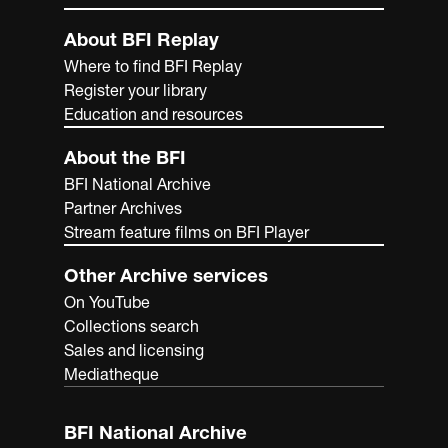
About BFI Replay
Where to find BFI Replay
Register your library
Education and resources
About the BFI
BFI National Archive
Partner Archives
Stream feature films on BFI Player
Other Archive services
On YouTube
Collections search
Sales and licensing
Mediatheque
BFI National Archive