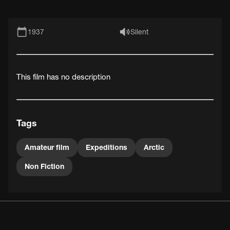
1937
Silent
This film has no description
Tags
Amateur film
Expeditions
Arctic
Non Fiction