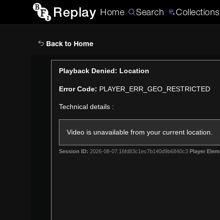
Replay
Home
Search
Collections
Back to Home
This
Playback Denied: Location
is
Error Code:
PLAYER_ERR_GEO_RESTRICTED
a
modal
Technical details :
window.
Video is unavailable from your current location.
Session ID:
2026-08-07:16fd83c1ec7b140d9b6840c3
Player Elem