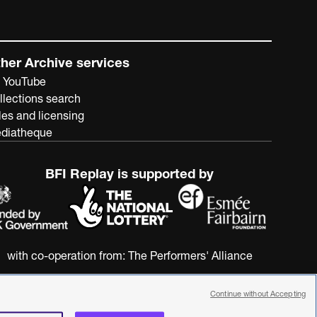
her Archive services
 YouTube
llections search
les and licensing
diatheque
BFI Replay is supported by
with co-operation from:
The Performers' Alliance
Continue without Accepting