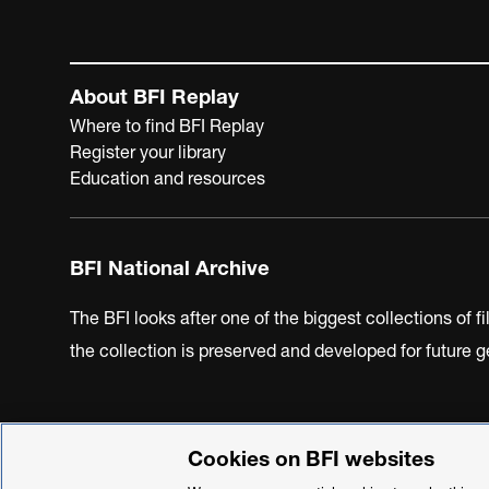
About BFI Replay
Where to find BFI Replay
Register your library
Education and resources
BFI National Archive
The BFI looks after one of the biggest collections of f
the collection is preserved and developed for future
Cookies on BFI websites
BFI Privacy Policy
Cookie Policy
Modern Slavery Act 