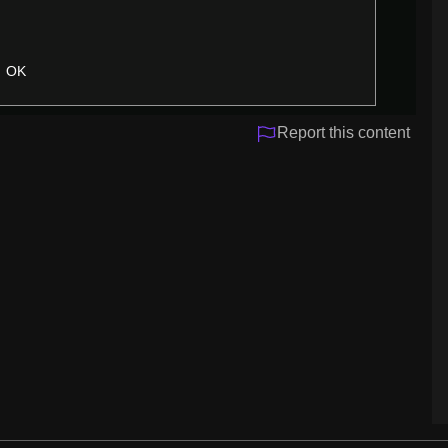
OK
Report this content