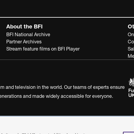
About the BFI
Ot
BFI National Archive
On
Partner Archives
Co
Stream feature films on BFI Player
Sa
Me
ilm and television in the world. Our teams of experts ensure
 generations and made widely accessible for everyone.
Statement
Terms of Use
Web accessibility statement