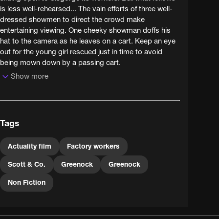
is less well-rehearsed... The vain efforts of three well-
dressed showmen to direct the crowd make
entertaining viewing. One cheeky showman doffs his
hat to the camera as he leaves on a cart. Keep an eye
out for the young girl rescued just in time to avoid
being mown down by a passing cart.
Show more
Tags
Actuality film
Factory workers
Scott & Co.
Greenock
Greenock
Non Fiction