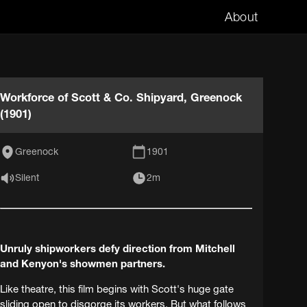
About
Workforce of Scott & Co. Shipyard, Greenock
(1901)
Greenock
1901
Silent
2m
Unruly shipworkers defy direction from Mitchell
and Kenyon's showmen partners.
Like theatre, this film begins with Scott's huge gate
sliding open to disgorge its workers. But what follows