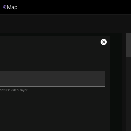
Map
Search
Search the video archive
Close
Modal
Dialog
ent ID:
videoPlayer