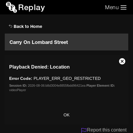
Replay
Menu
Search the video archive
Search
Back to Home
Carry On Lombard Street
This
Close
Playback Denied: Location
is
Moda
a
Dialo
Error Code:
PLAYER_ERR_GEO_RESTRICTED
modal
window.
Session ID:
2026-08-06:b8d3004e8855fbdd96421ea
Player Element ID:
videoPlayer
OK
Report this content