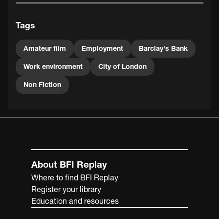
Tags
Amateur film
Employment
Barclay's Bank
Work environment
City of London
Non Fiction
About BFI Replay
Where to find BFI Replay
Register your library
Education and resources