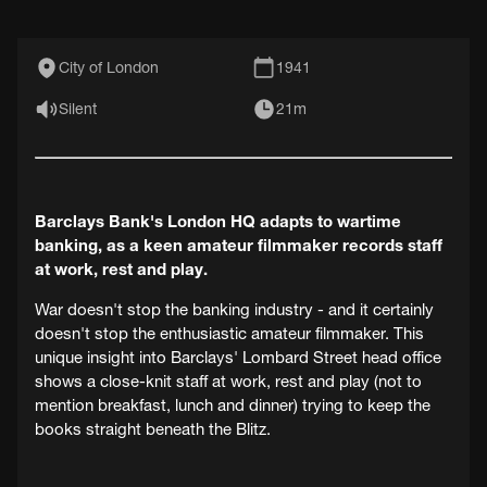
City of London
1941
Silent
21m
Barclays Bank's London HQ adapts to wartime
banking, as a keen amateur filmmaker records staff
at work, rest and play.
War doesn't stop the banking industry - and it certainly
doesn't stop the enthusiastic amateur filmmaker. This
unique insight into Barclays' Lombard Street head office
shows a close-knit staff at work, rest and play (not to
mention breakfast, lunch and dinner) trying to keep the
books straight beneath the Blitz.