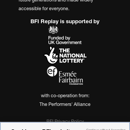
accessible for everyone.
BFI Replay is supported by
with co-operation from:
The Performers' Alliance
BFI Privacy Policy
Cookie Policy