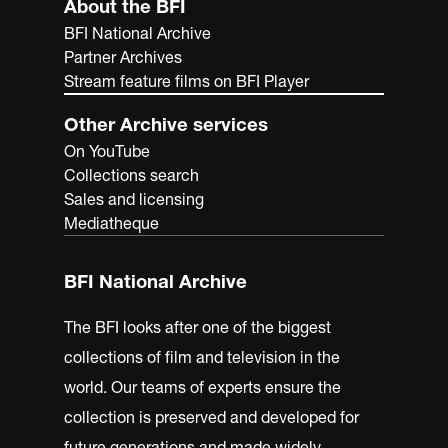
About the BFI
BFI National Archive
Partner Archives
Stream feature films on BFI Player
Other Archive services
On YouTube
Collections search
Sales and licensing
Mediatheque
BFI National Archive
The BFI looks after one of the biggest
collections of film and television in the
world. Our teams of experts ensure the
collection is preserved and developed for
future generations and made widely