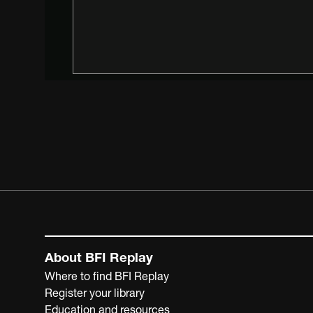
About BFI Replay
Where to find BFI Replay
Register your library
Education and resources