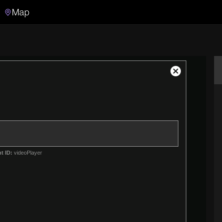
Map
Search
Search the video archive
Close
Modal
Dialog
t ID:
videoPlayer