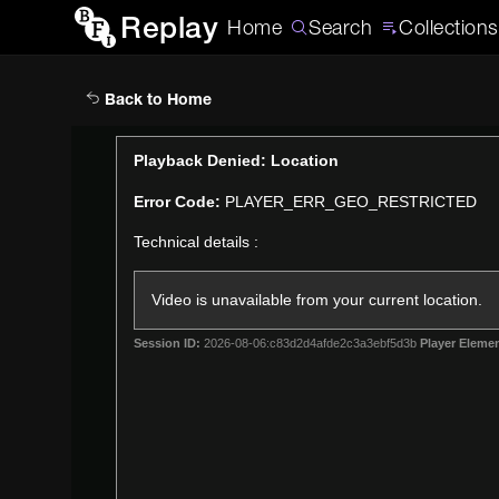
Replay
Home
Search
Collections
Back to Home
This
Playback Denied: Location
is
Error Code:
PLAYER_ERR_GEO_RESTRICTED
a
modal
Technical details :
window.
Video is unavailable from your current location.
Session ID:
2026-08-06:c83d2d4afde2c3a3ebf5d3b
Player Elemen