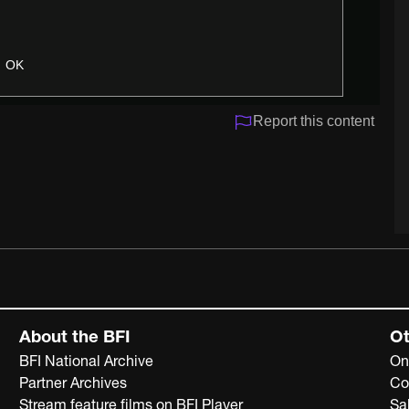
OK
Report this content
About the BFI
Ot
BFI National Archive
On
Partner Archives
Co
Stream feature films on BFI Player
Sa