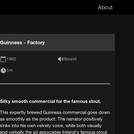
About
Guinness - Factory
1962
Sound
1m
Silky smooth commercial for the famous stout.
This expertly brewed Guinness commercial goes down
as smoothly as the product. The narrator positively
sinks into his own velvety voice, while both visually
and verbally the ad associates Ireland's famous stout