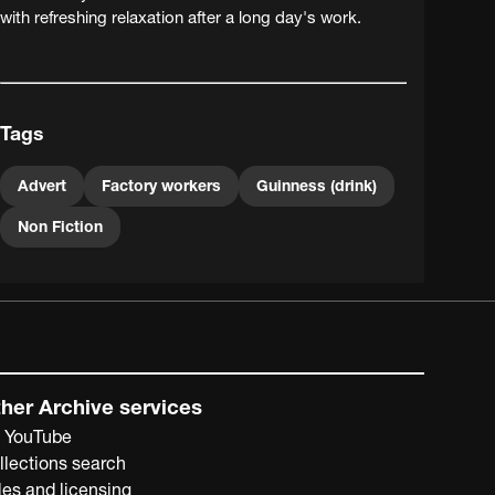
with refreshing relaxation after a long day's work.
Tags
Advert
Factory workers
Guinness (drink)
Non Fiction
her Archive services
 YouTube
llections search
les and licensing