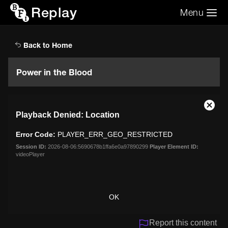
Replay
Menu
Search the video archive
Search
Back to Home
Power in the Blood
This
Close
Playback Denied: Location
is
Moda
a
Dialo
Error Code:
PLAYER_ERR_GEO_RESTRICTED
modal
window.
Session ID:
2026-08-06:5690678b1ffa6e0a97890299
Player Element ID:
videoPlayer
OK
Report this content