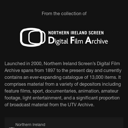
From the collection of
Launched in 2000, Northern Ireland Screen’s Digital Film
Archive spans from 1897 to the present day and currently
contains an ever-expanding catalogue of 13,000 items. It
comprises material from a variety of depositors including
feature films, sport, documentaries, animation, amateur
footage, light entertainment, and a significant proportion
of broadcast material from the UTV Archive.
Northern Ireland