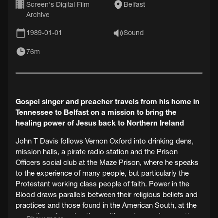
Screen's Digital Film
Belfast
Archive
1989-01-01
Sound
76m
Gospel singer and preacher travels from his home in
Tennessee to Belfast on a mission to bring the
healing power of Jesus back to Northern Ireland
John T Davis follows Vernon Oxford into drinking dens,
mission halls, a pirate radio station and the Prison
Officers social club at the Maze Prison, where he speaks
to the experience of many people, but particularly the
Protestant working class people of faith. Power in the
Blood draws parallels between their religious beliefs and
practices and those found in the American South, at the
same time observing them with candour and sympathy.