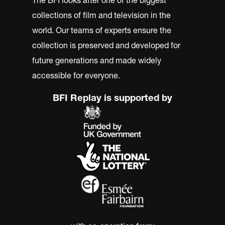
collections of film and television in the
world. Our teams of experts ensure the
collection is preserved and developed for
future generations and made widely
accessible for everyone.
BFI Replay is supported by