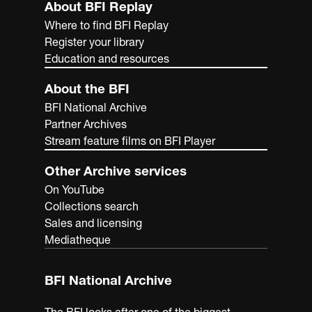
About BFI Replay
Where to find BFI Replay
Register your library
Education and resources
About the BFI
BFI National Archive
Partner Archives
Stream feature films on BFI Player
Other Archive services
On YouTube
Collections search
Sales and licensing
Mediatheque
BFI National Archive
The BFI looks after one of the biggest