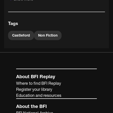
happens to be married to a miner); the computerisation
of miner's pension payments and the merry-go-round
trains running between colliery and power station.
Tags
Castleford
Non Fiction
About BFI Replay
Where to find BFI Replay
Register your library
Education and resources
About the BFI