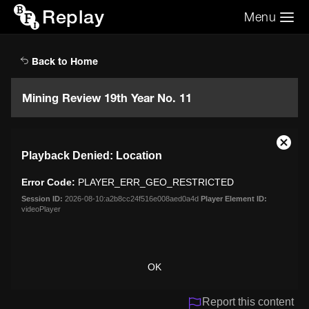
Replay
Menu
Search the video archive
Search
Back to Home
Mining Review 19th Year No. 11
This
Close
Playback Denied: Location
is
Moda
a
Dialo
Error Code:
PLAYER_ERR_GEO_RESTRICTED
modal
window.
Session ID:
2026-08-10:a2b8cc24f516e008aed0a4d
Player Element ID:
videoPlayer
OK
Report this content