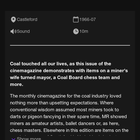
Castleford
1966-07
Sound
10m
Coal touched all our lives, as this issue of the
cinemagazine demonstrates with items on a miner's
wife turned mayor, a Coal Board chess team and
more.
The monthly cinemagazine for the coal industry loved
nothing more than upsetting expectations. Where
conventional wisdom assumed most miners took to
darts or pigeon fancying in their spare time, MR showed
miners as amateur artists, ballet dancers or, as here,
chess masters. Elsewhere in this edition are items on the
new lady mayor of Castleford in Yorkshire (who just
Show more