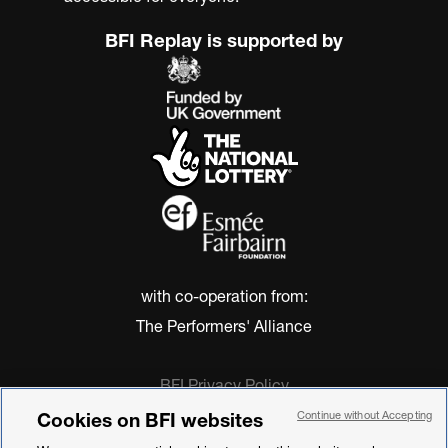
BFI Replay is supported by
with co-operation from:
The Performers' Alliance
BFI Privacy Policy
Cookie Policy
Cookies on BFI websites
Continue without Accepting
Modern Slavery Act Statement