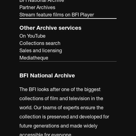
BFI National Archive
Partner Archives
Stream feature films on BFI Player
Other Archive services
On YouTube
Collections search
Sales and licensing
Mediatheque
BFI National Archive
The BFI looks after one of the biggest
collections of film and television in the
world. Our teams of experts ensure the
collection is preserved and developed for
future generations and made widely
accessible for everyone.