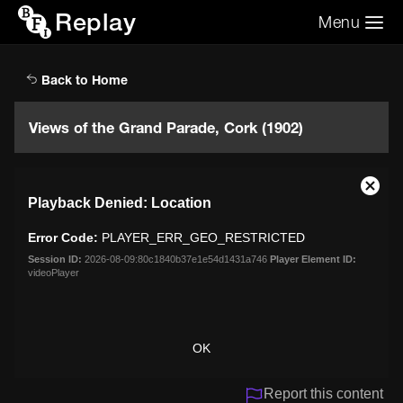
Replay
Menu
Search the video archive
Search
Back to Home
Views of the Grand Parade, Cork (1902)
This
Close
Playback Denied: Location
is
Moda
a
Dialo
Error Code:
PLAYER_ERR_GEO_RESTRICTED
modal
window.
Session ID:
2026-08-09:80c1840b37e1e54d1431a746
Player Element ID:
videoPlayer
OK
Report this content