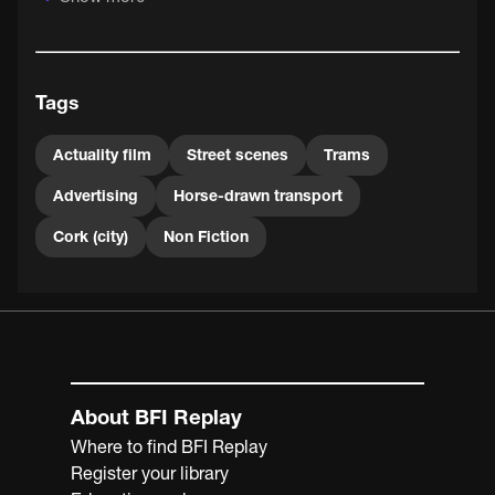
for the Cork Exhibition in May 1902.
Tags
Actuality film
Street scenes
Trams
Advertising
Horse-drawn transport
Cork (city)
Non Fiction
About BFI Replay
Where to find BFI Replay
Register your library