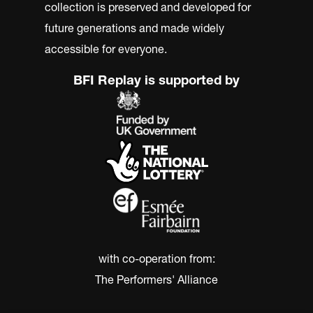
collection is preserved and developed for
future generations and made widely
accessible for everyone.
BFI Replay is supported by
with co-operation from:
The Performers' Alliance