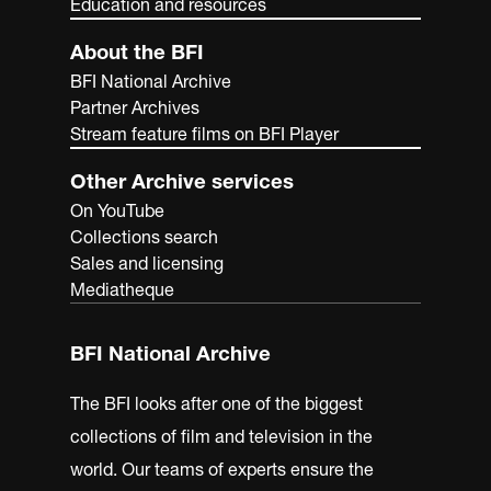
Education and resources
About the BFI
BFI National Archive
Partner Archives
Stream feature films on BFI Player
Other Archive services
On YouTube
Collections search
Sales and licensing
Mediatheque
BFI National Archive
The BFI looks after one of the biggest
collections of film and television in the
world. Our teams of experts ensure the