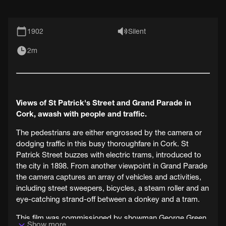
1902
Silent
2m
Views of St Patrick's Street and Grand Parade in
Cork, awash with people and traffic.
The pedestrians are either engrossed by the camera or
dodging traffic in this busy thoroughfare in Cork. St
Patrick Street buzzes with electric trams, introduced to
the city in 1898. From another viewpoint in Grand Parade
the camera captures an array of vehicles and activities,
including street sweepers, bicycles, a steam roller and an
eye-catching strand-off between a donkey and a tram.
This film was commissioned by showman George Green
Show more