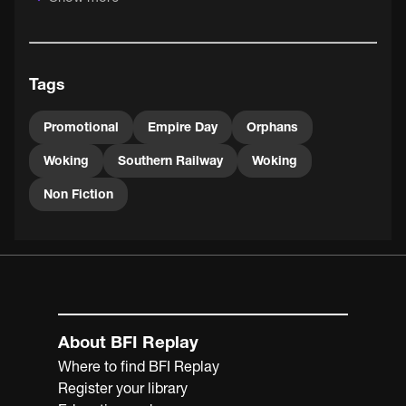
Britons of the time would have thought it entirely
harmless.
This Woking Orphanage was unique in being funded from
Tags
railway workers' pay and from donations contributed at
stations, as well as by events such as this Pageant.
Promotional
Empire Day
Orphans
Woking
Southern Railway
Woking
Non Fiction
About BFI Replay
Where to find BFI Replay
Register your library