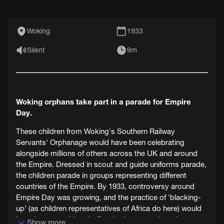
Woking
1933
Silent
9m
Woking orphans take part in a parade for Empire
Day.
These children from Woking's Southern Railway
Servants' Orphanage would have been celebrating
alongside millions of others across the UK and around
the Empire. Dressed in scout and guide uniforms parade,
the children parade in groups representing different
countries of the Empire. By 1933, controversy around
Empire Day was growing, and the practice of 'blacking-
up' (as children representatives of Africa do here) would
have been considered offensive by many, though most
Show more