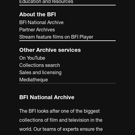
Education and resources
About the BFI
BFI National Archive
Partner Archives
Stream feature films on BFI Player
Other Archive services
On YouTube
Collections search
Sales and licensing
Mediatheque
BFI National Archive
The BFI looks after one of the biggest
collections of film and television in the
world. Our teams of experts ensure the