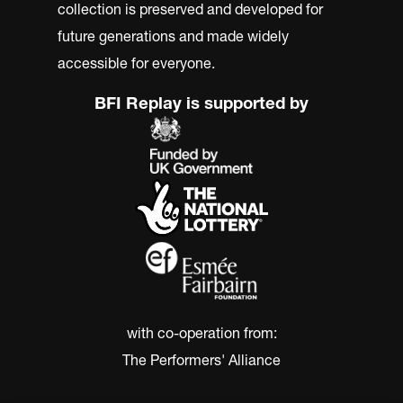
collection is preserved and developed for
future generations and made widely
accessible for everyone.
BFI Replay is supported by
with co-operation from:
The Performers' Alliance