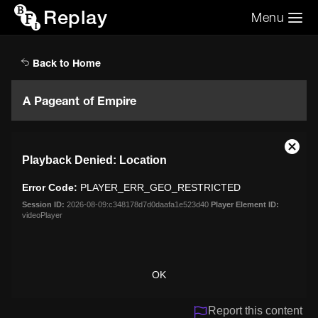
Replay
Menu
Search the video archive
Search
Back to Home
A Pageant of Empire
This
Close
Playback Denied: Location
is
Moda
a
Dialo
Error Code:
PLAYER_ERR_GEO_RESTRICTED
modal
window.
Session ID:
2026-08-09:c348178d7d0daafa1e523d40
Player Element ID:
videoPlayer
OK
Report this content