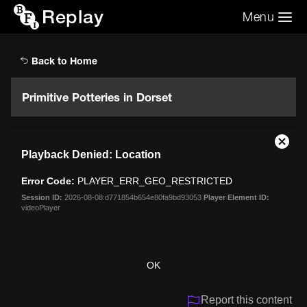
Replay
Menu
Search the video archive
Search
Back to Home
Primitive Potteries in Dorset
This
Close
Playback Denied: Location
is
Moda
a
Dialo
Error Code:
PLAYER_ERR_GEO_RESTRICTED
modal
window.
Session ID:
2026-08-08:d771854b654e80fa9bd93053
Player Element ID:
videoPlayer
OK
Report this content