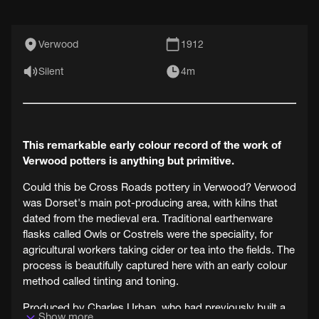
Verwood
1912
Silent
4m
This remarkable early colour record of the work of
Verwood potters is anything but primitive.
Could this be Cross Roads pottery in Verwood? Verwood
was Dorset's main pot-producing area, with kilns that
dated from the medieval era. Traditional earthenware
flasks called Owls or Costrels were the speciality, for
agricultural workers taking cider or tea into the fields. The
process is beautifully captured here with an early colour
method called tinting and toning.
Produced by Charles Urban, who had previously built a
Show more