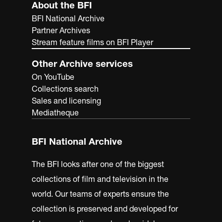
About the BFI
BFI National Archive
Partner Archives
Stream feature films on BFI Player
Other Archive services
On YouTube
Collections search
Sales and licensing
Mediatheque
BFI National Archive
The BFI looks after one of the biggest
collections of film and television in the
world. Our teams of experts ensure the
collection is preserved and developed for