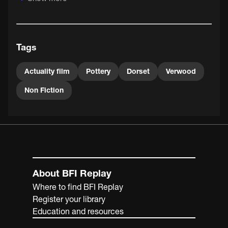
strong reputation in Anglo-Boer War actuality films. This
American based in Britain nurtured pioneering travel,
science and natural history film talent. Supplying quality
filming equipment, his Warwick Trading Company also
Tags
distributed the results.
Actuality film
Pottery
Dorset
Verwood
Non Fiction
About BFI Replay
Where to find BFI Replay
Register your library
Education and resources