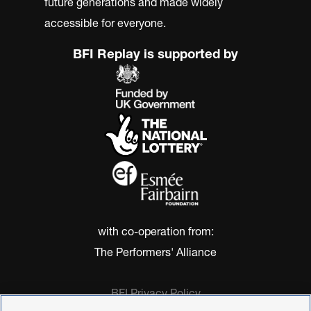
future generations and made widely
accessible for everyone.
BFI Replay is supported by
with co-operation from:
The Performers' Alliance
BFI Privacy Policy
Cookie Policy