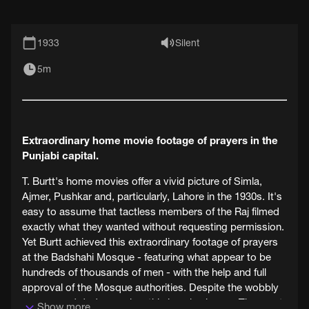
1933
Silent
5m
Extraordinary home movie footage of prayers in the
Punjabi capital.
T. Burtt's home movies offer a vivid picture of Simla,
Ajmer, Pushkar and, particularly, Lahore in the 1930s. It's
easy to assume that tactless members of the Raj filmed
exactly what they wanted without requesting permission.
Yet Burtt achieved this extraordinary footage of prayers
at the Badshahi Mosque - featuring what appear to be
hundreds of thousands of men - with the help and full
approval of the Mosque authorities. Despite the wobbly
camera and dodgy angles, this is epic cinema. Then part
Show more