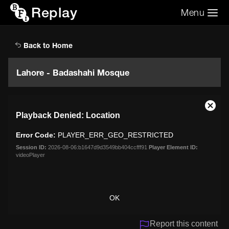
Replay
Menu
Search the video archive
Search
Back to Home
Lahore - Badashahi Mosque
This
Close
Playback Denied: Location
is
Moda
a
Dialo
Error Code:
PLAYER_ERR_GEO_RESTRICTED
modal
window.
Session ID:
2026-08-06:b1647d9d3549bb404ccfff91
Player Element ID:
videoPlayer
OK
Report this content