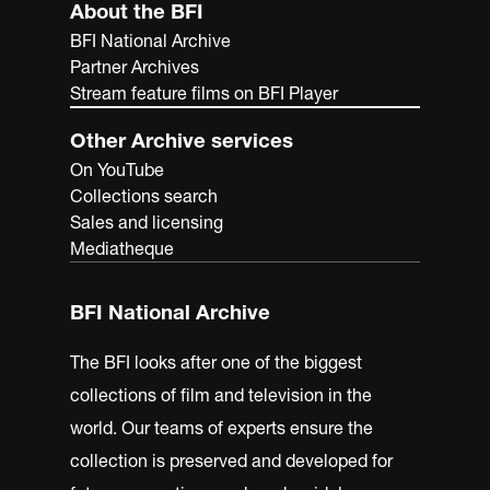
About the BFI
BFI National Archive
Partner Archives
Stream feature films on BFI Player
Other Archive services
On YouTube
Collections search
Sales and licensing
Mediatheque
BFI National Archive
The BFI looks after one of the biggest
collections of film and television in the
world. Our teams of experts ensure the
collection is preserved and developed for