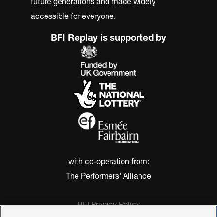
future generations and made widely
accessible for everyone.
BFI Replay is supported by
with co-operation from:
The Performers' Alliance
BFI Privacy Policy
Cookie Policy