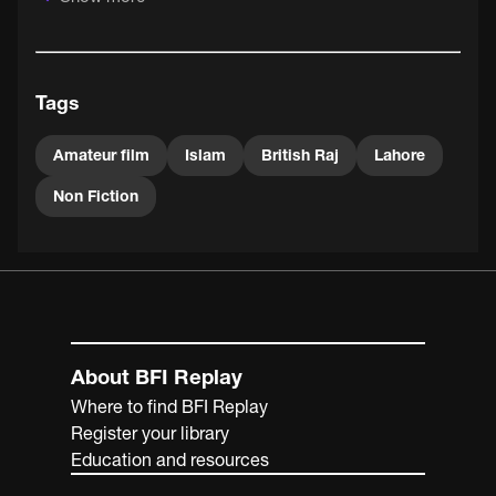
of India, the Punjabi capital Lahore has been part of
Pakistan since 1947.
Tags
Amateur film
Islam
British Raj
Lahore
Non Fiction
About BFI Replay
Where to find BFI Replay
Register your library
Education and resources