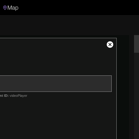
Map
Search
Search the video archive
Close
Modal
Dialog
nt ID:
videoPlayer