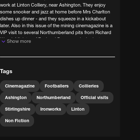
work at Linton Colliery, near Ashington. They enjoy
some snooker and jazz at home before Mrs Charlton
dishes up dinner - and they squeeze in a kickabout
later. Also in this issue of the mining cinemagazine is a
VIP visit to several Northumberland pits from Richard
Wood, Minister of Fuel and Power; and a look at a
Show more
coal-powered iron foundry in Stirlingshire which makes
stoves and cookers.
Tags
Cinemagazine
Footballers
Collieries
Ashington
Northumberland
Official visits
Stirlingshire
Ironworks
Linton
Non Fiction