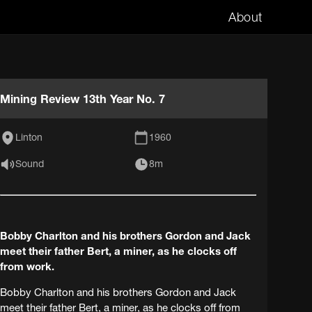
About
Mining Review 13th Year No. 7
Linton
1960
Sound
8m
Bobby Charlton and his brothers Gordon and Jack
meet their father Bert, a miner, as he clocks off
from work.
Bobby Charlton and his brothers Gordon and Jack
meet their father Bert, a miner, as he clocks off from