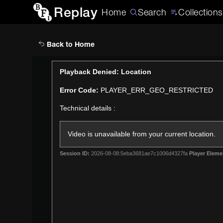
Replay
Home
Search
Collections
Back to Home
This
Playback Denied: Location
is
Error Code:
PLAYER_ERR_GEO_RESTRICTED
a
modal
Technical details :
window.
Video is unavailable from your current location.
Session ID:
2026-08-08:5eba3681ae7c1006d4327fa
Player Eleme