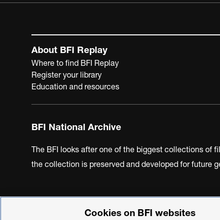
About BFI Replay
Where to find BFI Replay
Register your library
Education and resources
BFI National Archive
The BFI looks after one of the biggest collections of f
the collection is preserved and developed for future
Cookies on BFI websites
BFI Privacy Policy
Cookie Policy
Modern Slavery Act 