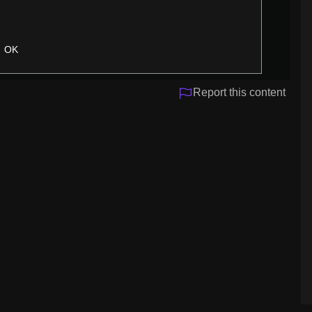
OK
Report this content