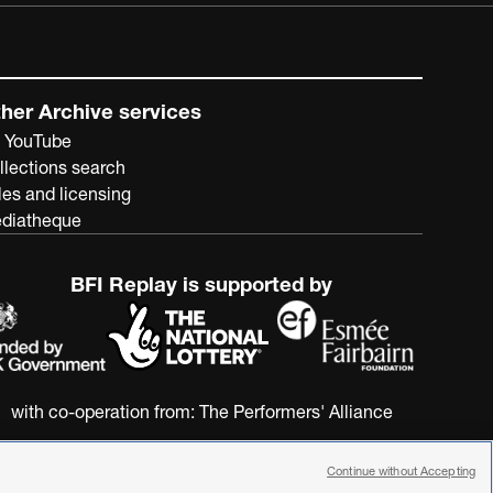
her Archive services
 YouTube
llections search
les and licensing
diatheque
BFI Replay is supported by
with co-operation from:
The Performers' Alliance
Continue without Accepting