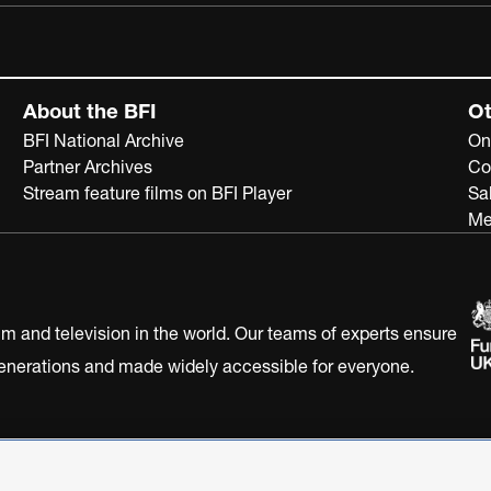
About the BFI
Ot
BFI National Archive
On
Partner Archives
Co
Stream feature films on BFI Player
Sa
Me
ilm and television in the world. Our teams of experts ensure
 generations and made widely accessible for everyone.
Statement
Terms of Use
Web accessibility statement