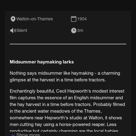
Walton-on-Thames
1904
Silent
3m
Midsummer haymaking larks
Nothing says midsummer like haymaking - a charming
glimpse at the harvest in a time before tractors.
Enchantingly beautiful, Cecil Hepworth's modest interest
film captures the essence of an English midsummer and
the hay harvest in a time before tractors. Probably filmed
in the ancient water meadows of the Thames,
somewhere near Hepworth's studio at Walton, it shows
men cutting hay using a horse-powered reaper. Less
productive but certainly charming are the local babies
Show more