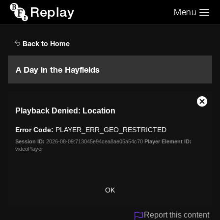
Replay
Menu
Search the video archive
Search
Back to Home
A Day in the Hayfields
This
Close
Playback Denied: Location
is
Moda
a
Dialo
Error Code:
PLAYER_ERR_GEO_RESTRICTED
modal
window.
Session ID:
2026-08-09:713045e94cea8ae05a54c70
Player Element ID:
videoPlayer
OK
Report this content