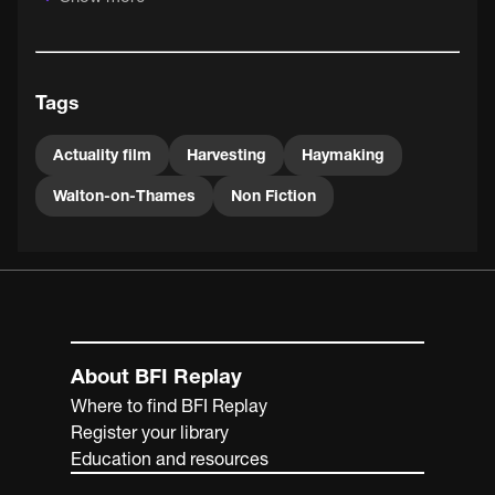
and toddlers playing in the cut grass.
Tags
Actuality film
Harvesting
Haymaking
Walton-on-Thames
Non Fiction
About BFI Replay
Where to find BFI Replay
Register your library
Education and resources