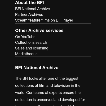
About the BFI
BFI National Archive
Partner Archives
Stream feature films on BFI Player
Other Archive services
On YouTube
Collections search
Sales and licensing
Mediatheque
BFI National Archive
The BFI looks after one of the biggest
collections of film and television in the
world. Our teams of experts ensure the
collection is preserved and developed for