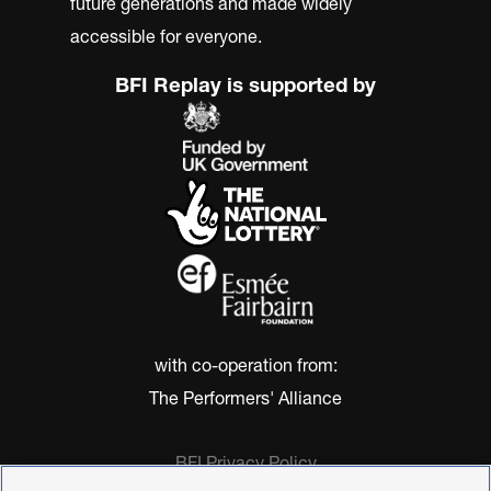
future generations and made widely
accessible for everyone.
BFI Replay is supported by
with co-operation from:
The Performers' Alliance
BFI Privacy Policy
Cookie Policy