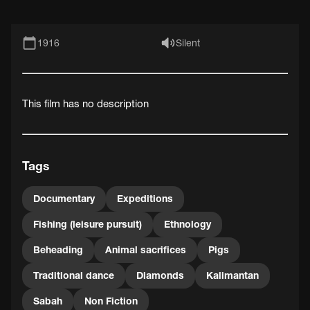
1916
Silent
This film has no description
Tags
Documentary
Expeditions
Fishing (leisure pursuit)
Ethnology
Beheading
Animal sacrifices
Pigs
Traditional dance
Diamonds
Kalimantan
Sabah
Non Fiction