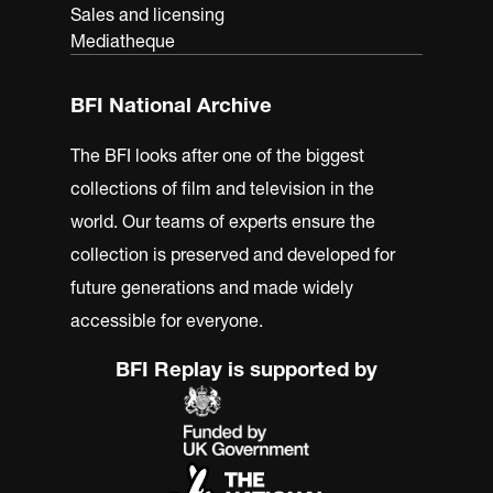
Sales and licensing
Mediatheque
BFI National Archive
The BFI looks after one of the biggest
collections of film and television in the
world. Our teams of experts ensure the
collection is preserved and developed for
future generations and made widely
accessible for everyone.
BFI Replay is supported by