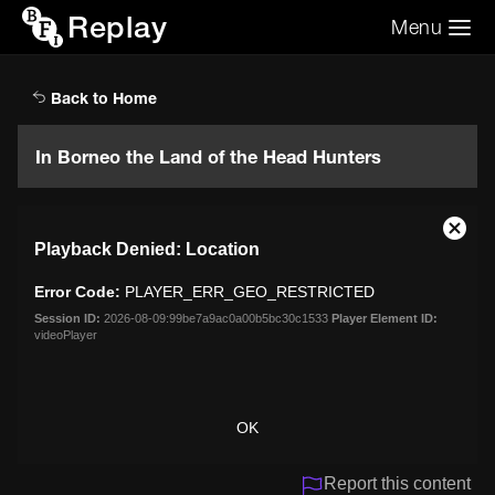
Replay
Menu
Search the video archive
Search
Back to Home
In Borneo the Land of the Head Hunters
This
Close
Playback Denied: Location
is
Moda
a
Dialo
Error Code:
PLAYER_ERR_GEO_RESTRICTED
modal
window.
Session ID:
2026-08-09:99be7a9ac0a00b5bc30c1533
Player Element ID:
videoPlayer
OK
Report this content