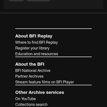
About BFI Replay
Where to find BFI Replay
Register your library
Education and resources
About the BFI
BFI National Archive
Partner Archives
Stream feature films on BFI Player
Other Archive services
On YouTube
Collections search