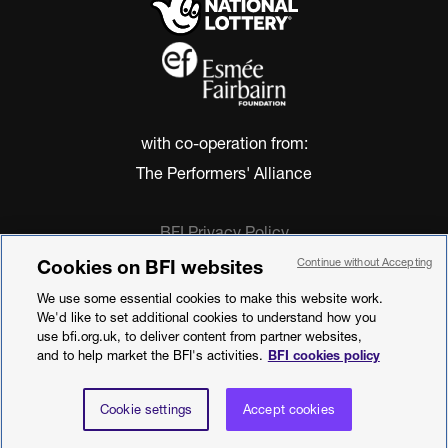
with co-operation from:
The Performers' Alliance
BFI Privacy Policy
Cookie Policy
Cookies on BFI websites
Continue without Accepting
Modern Slavery Act Statement
We use some essential cookies to make this website work.
Terms of Use
We'd like to set additional cookies to understand how you
Web accessibility statement
use bfi.org.uk, to deliver content from partner websites,
and to help market the BFI's activities.
BFI cookies policy
©2026 British Film Institute. All rights
reserved. Registered charity 287780
Cookie settings
Accept cookies