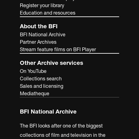
Register your library
Education and resources
About the BFI
BFI National Archive
Partner Archives
Stream feature films on BFI Player
Other Archive services
On YouTube
Collections search
Sales and licensing
Mediatheque
BFI National Archive
The BFI looks after one of the biggest
collections of film and television in the