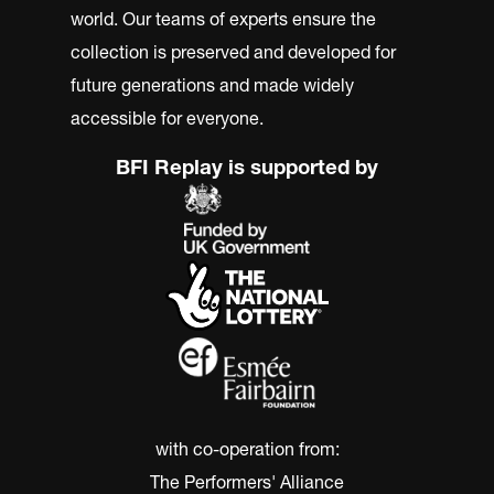
world. Our teams of experts ensure the
collection is preserved and developed for
future generations and made widely
accessible for everyone.
BFI Replay is supported by
with co-operation from:
The Performers' Alliance