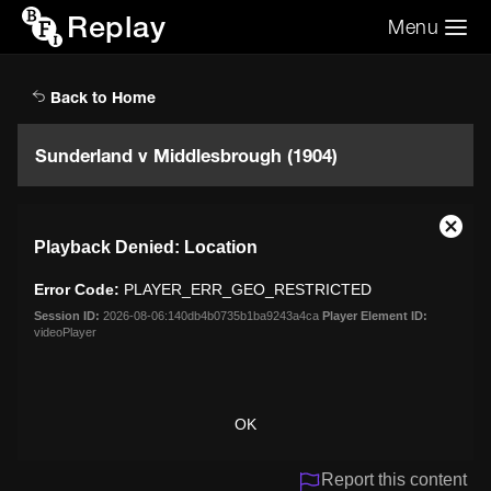
Replay
Menu
Search the video archive
Search
Back to Home
Sunderland v Middlesbrough (1904)
This
Close
Playback Denied: Location
is
Moda
a
Dialo
Error Code:
PLAYER_ERR_GEO_RESTRICTED
modal
window.
Session ID:
2026-08-06:140db4b0735b1ba9243a4ca
Player Element ID:
videoPlayer
OK
Report this content