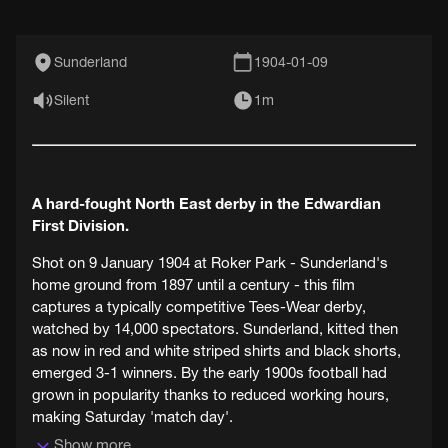
Sunderland
1904-01-09
Silent
1m
A hard-fought North East derby in the Edwardian
First Division.
Shot on 9 January 1904 at Roker Park - Sunderland's
home ground from 1897 until a century - this film
captures a typically competitive Tees-Wear derby,
watched by 14,000 spectators. Sunderland, kitted then
as now in red and white striped shirts and black shorts,
emerged 3-1 winners. By the early 1900s football had
grown in popularity thanks to reduced working hours,
making Saturday 'match day'.
Show more