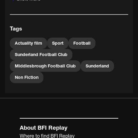
Tags
Actuality film
Sport
Football
Sunderland Football Club
Middlesbrough Football Club
Sunderland
Non Fiction
About BFI Replay
Where to find BFI Replay