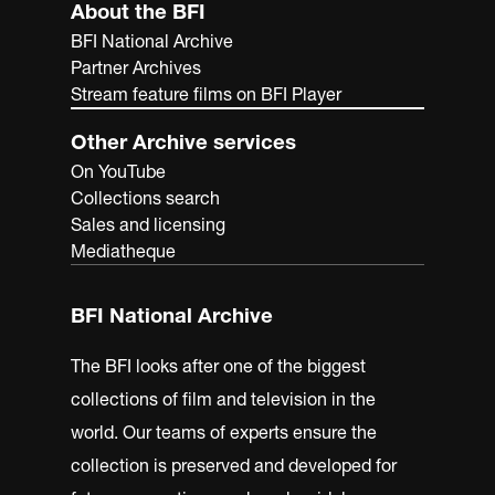
About the BFI
BFI National Archive
Partner Archives
Stream feature films on BFI Player
Other Archive services
On YouTube
Collections search
Sales and licensing
Mediatheque
BFI National Archive
The BFI looks after one of the biggest
collections of film and television in the
world. Our teams of experts ensure the
collection is preserved and developed for