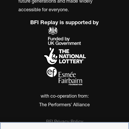
future generations and made widely
accessible for everyone.
BFI Replay is supported by
with co-operation from:
The Performers' Alliance
BFI Privacy Policy
Cookie Policy