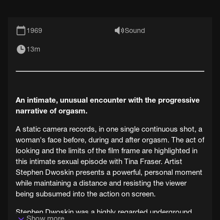
1969
Sound
13m
An intimate, unusual encounter with the progressive
narrative of orgasm.
A static camera records, in one single continuous shot, a
woman's face before, during and after orgasm. The act of
looking and the limits of the film frame are highlighted in
this intimate sexual episode with Tina Fraser. Artist
Stephen Dwoskin presents a powerful, personal moment
while maintaining a distance and resisting the viewer
being subsumed into the action on screen.
Stephen Dwoskin was a highly regarded underground
Show more