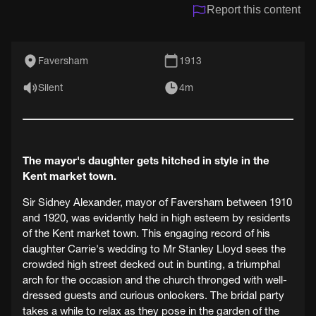
Report this content
Faversham
1913
Silent
4m
The mayor's daughter gets hitched in style in the
Kent market town.
Sir Sidney Alexander, mayor of Faversham between 1910
and 1920, was evidently held in high esteem by residents
of the Kent market town. This engaging record of his
daughter Carrie's wedding to Mr Stanley Lloyd sees the
crowded high street decked out in bunting, a triumphal
arch for the occasion and the church thronged with well-
dressed guests and curious onlookers. The bridal party
takes a while to relax as they pose in the garden of the