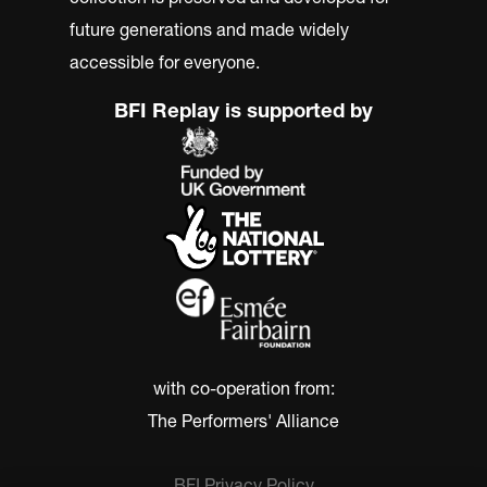
future generations and made widely
accessible for everyone.
BFI Replay is supported by
with co-operation from:
The Performers' Alliance
BFI Privacy Policy