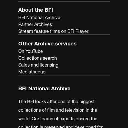
About the BFI
BFI National Archive
Partner Archives
Stream feature films on BFI Player
Other Archive services
On YouTube
Collections search
Sales and licensing
Mediatheque
BFI National Archive
The BFI looks after one of the biggest
collections of film and television in the
world. Our teams of experts ensure the
collection is preserved and developed for