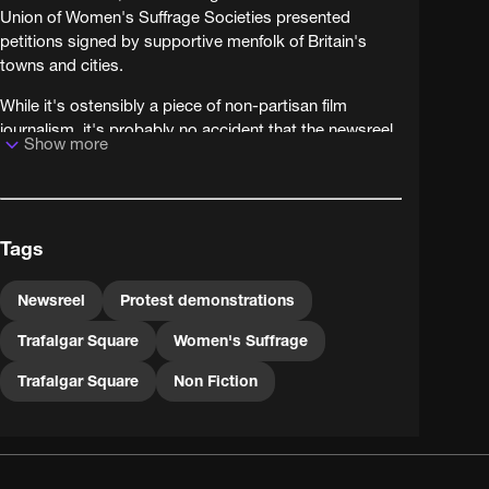
Union of Women's Suffrage Societies presented
petitions signed by supportive menfolk of Britain's
towns and cities.
While it's ostensibly a piece of non-partisan film
journalism, it's probably no accident that the newsreel
Show more
company - Pathé Frères - chose to brand these
peaceful campaigners 'suffragettes' (a label coined for
activists from the more militant Women's Social and
Political Union) and so bring a touch of sensationalism
Tags
to their reporting.
Newsreel
Protest demonstrations
Trafalgar Square
Women's Suffrage
Trafalgar Square
Non Fiction