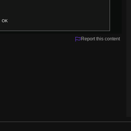
OK
Report this content