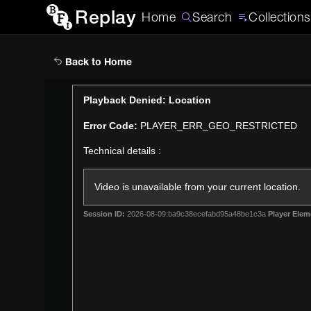
Replay
Home
Search
Collections
Back to Home
This
Playback Denied: Location
is
Error Code:
PLAYER_ERR_GEO_RESTRICTED
a
modal
Technical details :
window.
Video is unavailable from your current location.
Session ID:
2026-08-09:ba9c38ecefabd95a48be1c3a
Player Elem