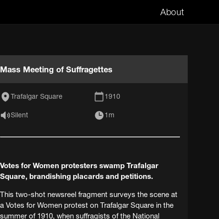
About
Mass Meeting of Suffragettes
Trafalgar Square
1910
Silent
1m
Votes for Women protesters swamp Trafalgar
Square, brandishing placards and petitions.
This two-shot newsreel fragment surveys the scene at
a Votes for Women protest on Trafalgar Square in the
summer of 1910, when suffragists of the National