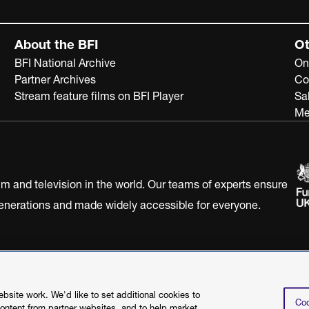
About the BFI
Ot
BFI National Archive
On
Partner Archives
Co
Stream feature films on BFI Player
Sa
Me
ilm and television in the world. Our teams of experts ensure
 generations and made widely accessible for everyone.
Statement
Terms of Use
Web accessibility statement
site work. We'd like to set additional cookies to
Coo
content from partner websites, and to help market