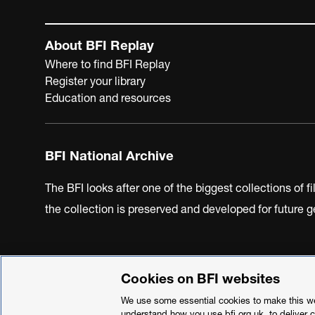
About BFI Replay
Where to find BFI Replay
Register your library
Education and resources
BFI National Archive
The BFI looks after one of the biggest collections of f
the collection is preserved and developed for future
Cookies on BFI websites
BFI Privacy Policy
Cookie Policy
Modern Slavery Act 
We use some essential cookies to make this web
understand how you use bfi.org.uk, to deliver 