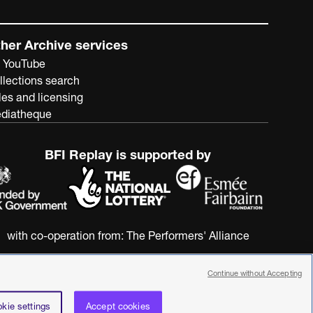
her Archive services
 YouTube
llections search
les and licensing
diatheque
BFI Replay is supported by
with co-operation from:
The Performers' Alliance
Continue without Accepting
kie settings
Accept cookies