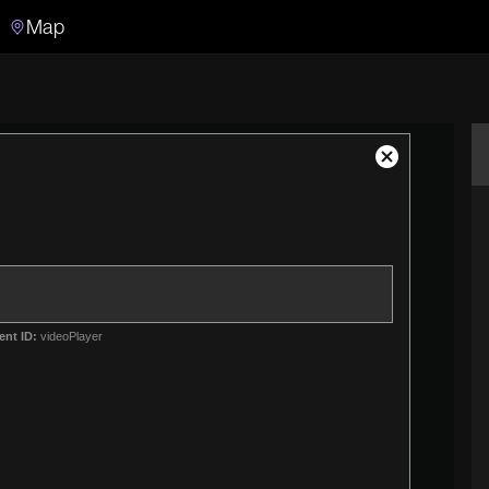
Map
Search
Search the video archive
Close
Modal
Dialog
ent ID:
videoPlayer