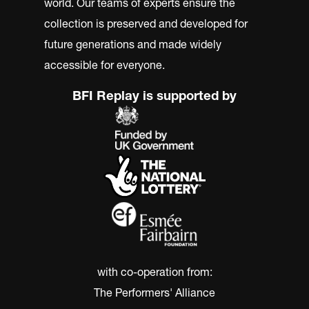
world. Our teams of experts ensure the
collection is preserved and developed for
future generations and made widely
accessible for everyone.
BFI Replay is supported by
with co-operation from:
The Performers' Alliance