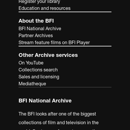
Register your library
Education and resources
About the BFI
BFI National Archive
Partner Archives
Stream feature films on BFI Player
Other Archive services
On YouTube
Collections search
Sales and licensing
Mediatheque
BFI National Archive
The BFI looks after one of the biggest
collections of film and television in the