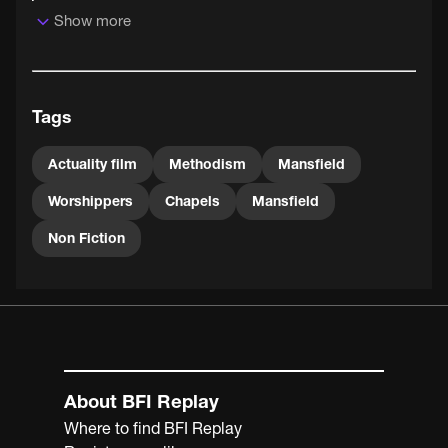
Show more
Mansfield's Wesleyan Chapel was built in 1864, its
predecessor having been judged too small to cope with
the various local Wesleyan religious revivals. The
building, now known as the Bridge Street Methodist
Tags
Church, remains in use to this day.
Actuality film
Methodism
Mansfield
Worshippers
Chapels
Mansfield
Non Fiction
About BFI Replay
Where to find BFI Replay