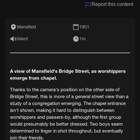
Report this content
Mansfield
1901
Silent
1m
A view of Mansfield's Bridge Street, as worshippers
emerge from chapel.
Thanks to the camera's position on the other side of
Bridge Street, this is more of a general street view than a
study of a congregation emerging. The chapel entrance
isn't shown, making it hard to distinguish between
worshippers and passers-by, although the first group
would presumably be better dressed. Two boys seem
determined to linger in shot throughout, but eventually
join their friends.