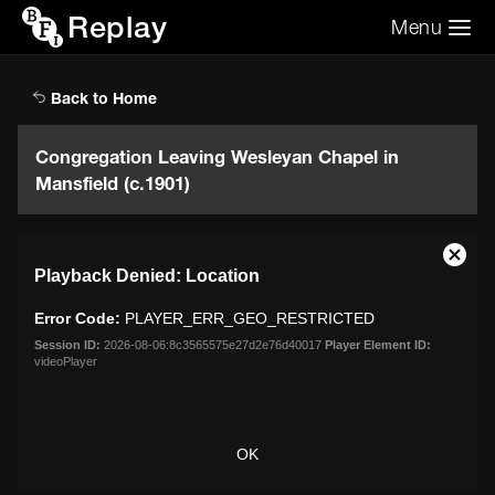
Replay
Menu
Search the video archive
Search
Back to Home
Congregation Leaving Wesleyan Chapel in
Mansfield (c.1901)
This
Close
Playback Denied: Location
is
Moda
a
Dialo
Error Code:
PLAYER_ERR_GEO_RESTRICTED
modal
window.
Session ID:
2026-08-06:8c3565575e27d2e76d40017
Player Element ID:
videoPlayer
OK