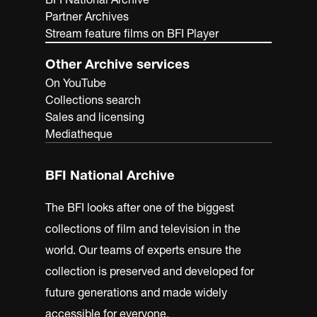
Partner Archives
Stream feature films on BFI Player
Other Archive services
On YouTube
Collections search
Sales and licensing
Mediatheque
BFI National Archive
The BFI looks after one of the biggest
collections of film and television in the
world. Our teams of experts ensure the
collection is preserved and developed for
future generations and made widely
accessible for everyone.