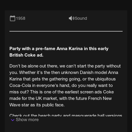
1958
Sound
Party with a pre-fame Anna Karina in this early
British Coke ad.
Don't be alone out there, we can't start the party without
you. Whether it's the then unknown Danish model Anna
Karina that gets the gathering going, or the ubiquitous
Coca-Cola in everyone's hand, do you really want to
miss out? This is one of the earliest screen ads Coke
made for the UK market, with the future French New
Wave star as its public face.
Check out the beach party and masquerade ball versions
Show more
from the same series (also on BFI Replay), and you will
note some common trends. For example it seems to be