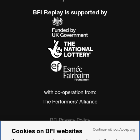
BFI Replay is supported by
with co-operation from:
The Performers' Alliance
BFI Privacy Policy
Cookie Policy
Cookies on BFI websites
Continue without Accepting
Modern Slavery Act Statement