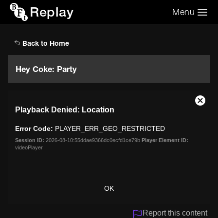
Replay
Menu
Search the video archive
Search
Back to Home
Hey Coke: Party
This
Close
Playback Denied: Location
is
Moda
a
Dialo
Error Code:
PLAYER_ERR_GEO_RESTRICTED
modal
window.
Session ID:
2026-08-10:55ddae9366dc0ecfd1ce79b
Player Element ID:
videoPlayer
OK
Report this content