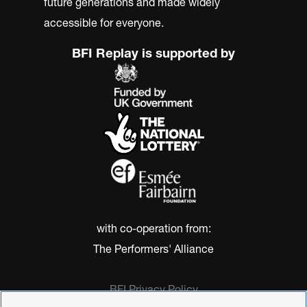
future generations and made widely
accessible for everyone.
BFI Replay is supported by
with co-operation from:
The Performers' Alliance
BFI Privacy Policy
Cookie Policy