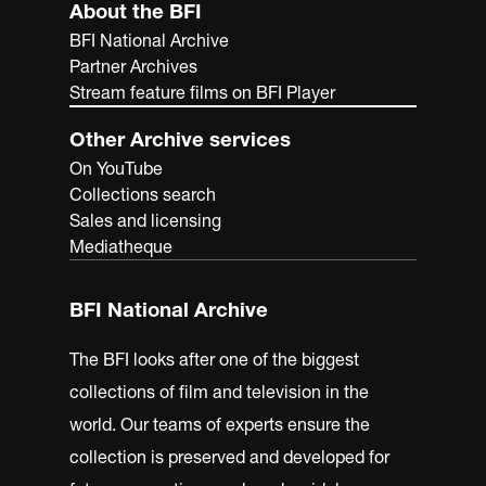
About the BFI
BFI National Archive
Partner Archives
Stream feature films on BFI Player
Other Archive services
On YouTube
Collections search
Sales and licensing
Mediatheque
BFI National Archive
The BFI looks after one of the biggest
collections of film and television in the
world. Our teams of experts ensure the
collection is preserved and developed for