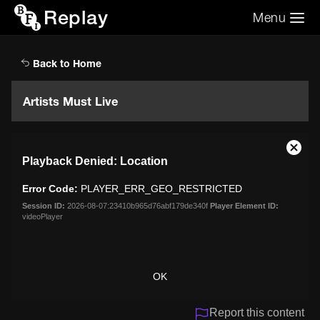
Replay
Menu
Search the video archive
Search
Back to Home
Artists Must Live
This
Close
Playback Denied: Location
is
Moda
a
Dialo
Error Code:
PLAYER_ERR_GEO_RESTRICTED
modal
window.
Session ID:
2026-08-07:23410b965d76abf179de340f
Player Element ID:
videoPlayer
OK
Report this content