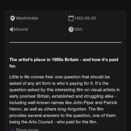
Westminster
1953-06-30
Sound
30m
The artist's place in 1950s Britain - and how it's paid
for.
Little in life comes free: one question that should be
asked of any art form is who's paying for it. It's the
question asked by this interesting film on visual artists in
early postwar Britain, established and struggling alike -
including well-known names like John Piper and Patrick
Heron, as well as others long-forgotten. The film
provides several answers to the question, one of them
being the Arts Council - who paid for the film.
Show more