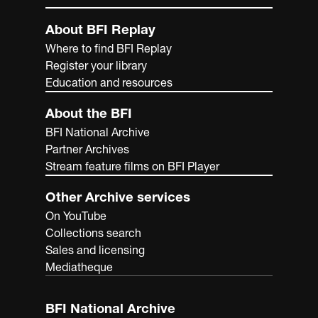
About BFI Replay
Where to find BFI Replay
Register your library
Education and resources
About the BFI
BFI National Archive
Partner Archives
Stream feature films on BFI Player
Other Archive services
On YouTube
Collections search
Sales and licensing
Mediatheque
BFI National Archive