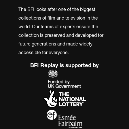
The BFI looks after one of the biggest
collections of film and television in the
world. Our teams of experts ensure the
collection is preserved and developed for
future generations and made widely
accessible for everyone.
BFI Replay is supported by