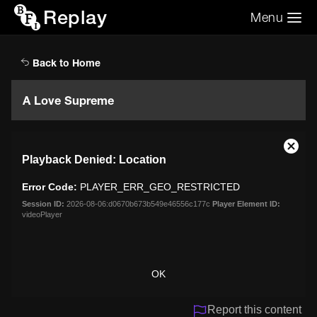
Replay
Menu
Search the video archive
Search
Back to Home
A Love Supreme
This
Close
Playback Denied: Location
is
Moda
a
Dialo
Error Code:
PLAYER_ERR_GEO_RESTRICTED
modal
window.
Session ID:
2026-08-06:d0670b673b549e46556c177c
Player Element ID:
videoPlayer
OK
Report this content