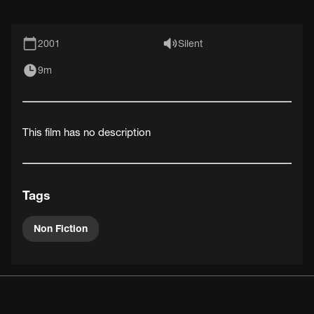
2001
Silent
9m
This film has no description
Tags
Non Fiction